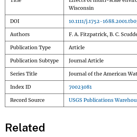
Title
Effects of multi-scale envir
Wisconsin
DOI
10.1111/j.1752-1688.2001.tb
Authors
F. A. Fitzpatrick, B. C. Scudde
Publication Type
Article
Publication Subtype
Journal Article
Series Title
Journal of the American Wat
Index ID
70023081
Record Source
USGS Publications Warehou
Related