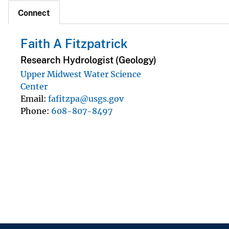
Connect
Faith A Fitzpatrick
Research Hydrologist (Geology)
Upper Midwest Water Science
Center
Email
fafitzpa@usgs.gov
Phone
608-807-8497