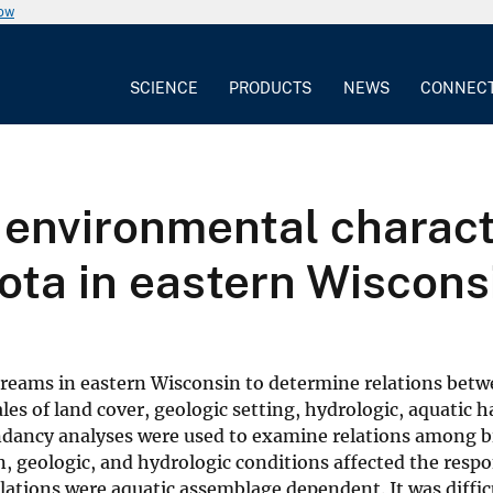
now
SCIENCE
PRODUCTS
NEWS
CONNEC
e environmental charact
iota in eastern Wiscons
treams in eastern Wisconsin to determine relations betw
les of land cover, geologic setting, hydrologic, aquatic h
dancy analyses were used to examine relations among bi
, geologic, and hydrologic conditions affected the respo
elations were aquatic assemblage dependent. It was diffic