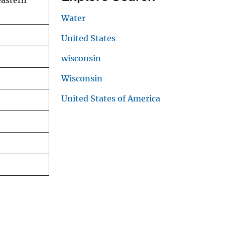
eastern
Water
United States
wisconsin
Wisconsin
United States of America