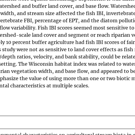
 watershed and buffer land cover, and base flow. Watershe
width, and stream size affected the fish IBI, invertebrate
vertebrate FBI, percentage of EPT, and the diatom pollut
ow variability. Fish IBI scores seemed most sensitive to
tershed-scale land cover and segment or reach riparian 
10 percent buffer agriculture had fish IBI scores of fair
 study were not as sensitive to land cover effects as fish
depth ratios, velocity, and bank stability, could be relat
setting. The Wisconsin habitat index was related to wat
arian vegetation width, and base flow, and appeared to b
mphasize the value of using more than one or two biotic m
al characteristics at multiple scales.