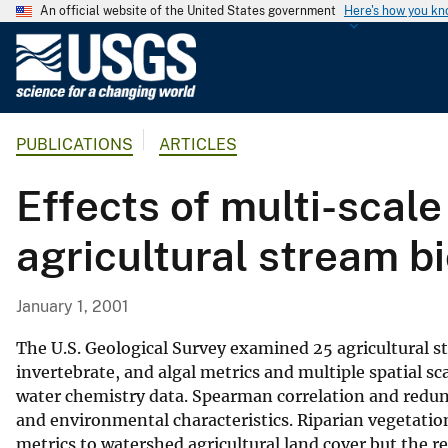
An official website of the United States government
Here's how you k
U
.
S
.
PUBLICATIONS
ARTICLES
G
e
Effects of multi-scal
o
l
agricultural stream b
o
g
i
January 1, 2001
c
a
The U.S. Geological Survey examined 25 agricultural s
l
invertebrate, and algal metrics and multiple spatial sca
water chemistry data. Spearman correlation and redun
S
and environmental characteristics. Riparian vegetation
u
metrics to watershed agricultural land cover but the r
r