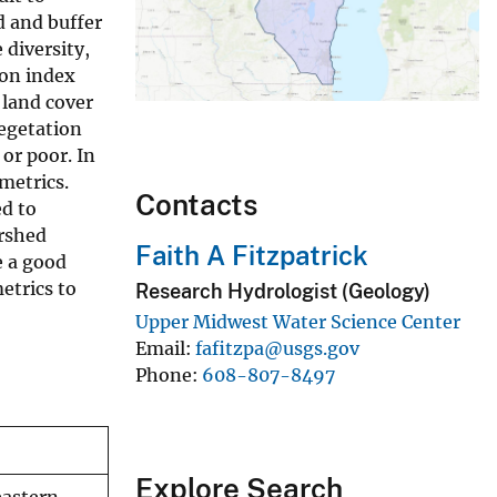
d and buffer
 diversity,
ion index
 land cover
vegetation
 or poor. In
 metrics.
Contacts
ed to
ershed
Faith A Fitzpatrick
e a good
etrics to
Research Hydrologist (Geology)
Upper Midwest Water Science Center
Email
fafitzpa@usgs.gov
Phone
608-807-8497
Explore Search