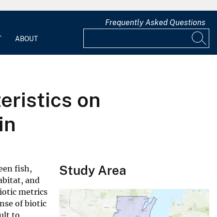
Frequently Asked Questions
T
ABOUT
eristics on
in
Study Area
een fish,
abitat, and
otic metrics
nse of biotic
ult to