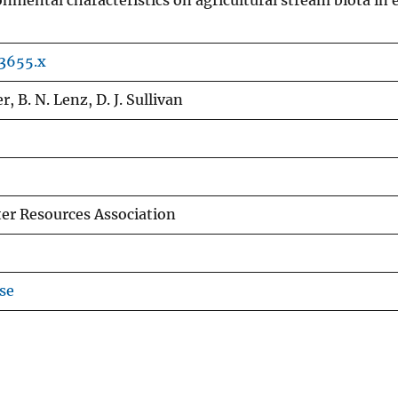
onmental characteristics on agricultural stream biota in 
03655.x
r, B. N. Lenz, D. J. Sullivan
er Resources Association
se