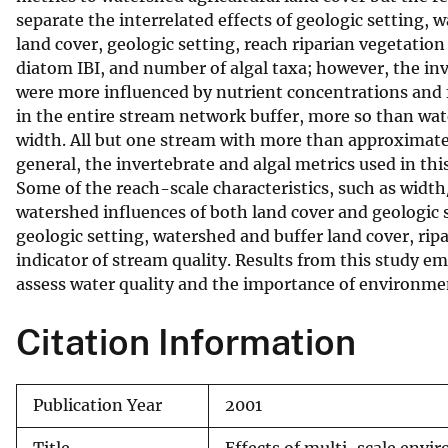
separate the interrelated effects of geologic setting,
v
land cover, geologic setting, reach riparian vegetation 
e
diatom IBI, and number of algal taxa; however, the in
y
were more influenced by nutrient concentrations and fl
in the entire stream network buffer, more so than wa
width. All but one stream with more than approximately 
general, the invertebrate and algal metrics used in this
Some of the reach-scale characteristics, such as width/
watershed influences of both land cover and geologic 
geologic setting, watershed and buffer land cover, rip
indicator of stream quality. Results from this study e
assess water quality and the importance of environment
Citation Information
Publication Year
2001