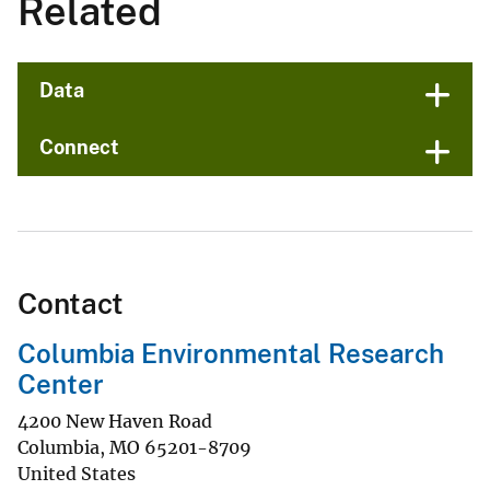
Related
Data
Connect
Contact
Columbia Environmental Research
Center
4200 New Haven Road
Columbia
,
MO
65201-8709
United States