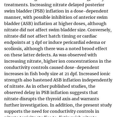
treatments. Increasing nitrate delayed posterior
swim bladder (PSB) inflation in a dose-dependent
manner, with possible inhibition of anterior swim
bladder (ASB) inflation at higher doses, although
nitrate did not affect swim bladder size. Conversely,
nitrate did not affect hatch timing or cardiac
endpoints at 3 dpf or induce pericardial edema or
scoliosis, although there was a noted brood effect
on these latter defects. As was observed with
increasing nitrate, higher ion concentrations in the
conductivity controls caused dose-dependent
increases in fish body size at 21 dpf. Increased ionic
strength also hastened ASB inflation independently
of nitrate. As in other published studies, the
observed delay in PSB inflation suggests that
nitrate disrupts the thyroid axis and warrants
further investigation. In addition, the present study
supports the need for conductivity controls in