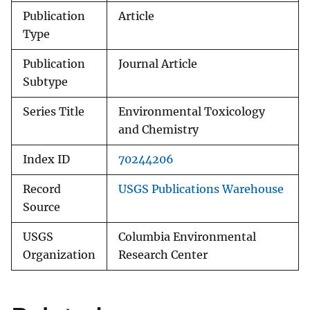
Publication
Article
Type
Publication
Journal Article
Subtype
Series Title
Environmental Toxicology
and Chemistry
Index ID
70244206
Record
USGS Publications Warehouse
Source
USGS
Columbia Environmental
Organization
Research Center