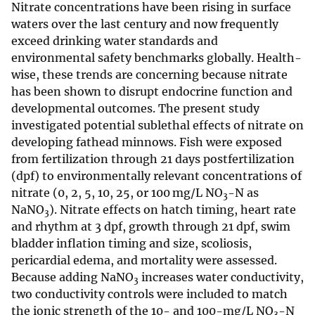
Nitrate concentrations have been rising in surface
waters over the last century and now frequently
exceed drinking water standards and
environmental safety benchmarks globally. Health-
wise, these trends are concerning because nitrate
has been shown to disrupt endocrine function and
developmental outcomes. The present study
investigated potential sublethal effects of nitrate on
developing fathead minnows. Fish were exposed
from fertilization through 21 days postfertilization
(dpf) to environmentally relevant concentrations of
nitrate (0, 2, 5, 10, 25, or 100 mg/L NO
-N as
3
NaNO
). Nitrate effects on hatch timing, heart rate
3
and rhythm at 3 dpf, growth through 21 dpf, swim
bladder inflation timing and size, scoliosis,
pericardial edema, and mortality were assessed.
Because adding NaNO
increases water conductivity,
3
two conductivity controls were included to match
the ionic strength of the 10- and 100-mg/L NO
-N
3