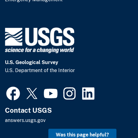
U.S. Geological Survey
U.S. Department of the Interior
Contact USGS
answers.usgs.gov
Was this page helpful?