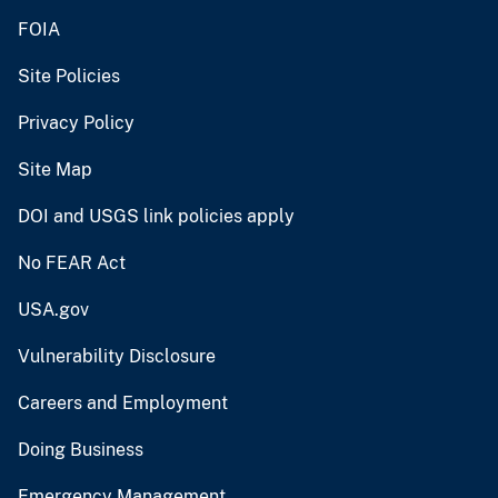
FOIA
Site Policies
Privacy Policy
Site Map
DOI and USGS link policies apply
No FEAR Act
USA.gov
Vulnerability Disclosure
Careers and Employment
Doing Business
Emergency Management