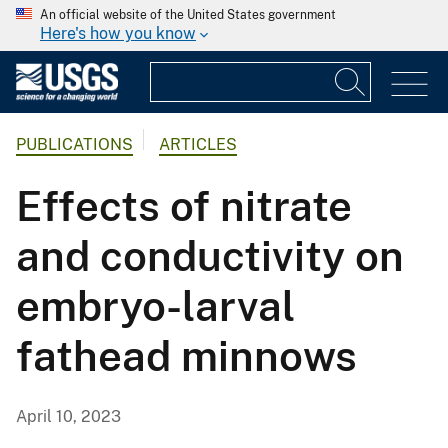
An official website of the United States government
Here's how you know
PUBLICATIONS
ARTICLES
Effects of nitrate
and conductivity on
embryo-larval
fathead minnows
April 10, 2023