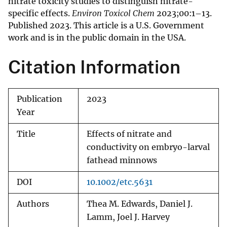
nitrate toxicity studies to distinguish nitrate-
specific effects.
Environ Toxicol Chem
2023;00:1–13.
Published 2023. This article is a U.S. Government
work and is in the public domain in the USA.
Citation Information
Publication
2023
Year
Title
Effects of nitrate and
conductivity on embryo-larval
fathead minnows
DOI
10.1002/etc.5631
Authors
Thea M. Edwards, Daniel J.
Lamm, Joel J. Harvey