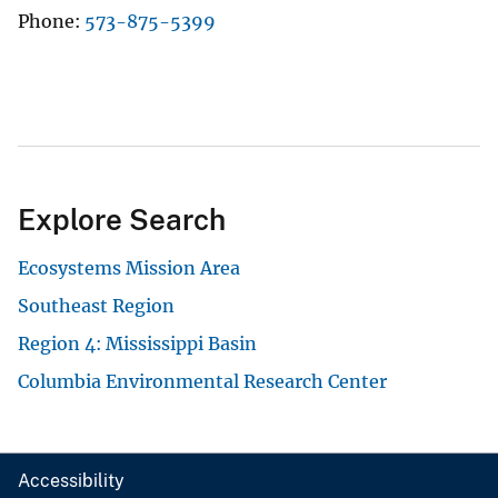
Phone
573-875-5399
Explore Search
Ecosystems Mission Area
Southeast Region
Region 4: Mississippi Basin
Columbia Environmental Research Center
Accessibility