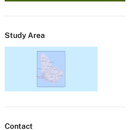
Study Area
Contact