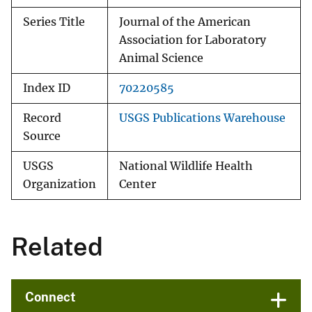
Series Title
Journal of the American
Association for Laboratory
Animal Science
Index ID
70220585
Record
USGS Publications Warehouse
Source
USGS
National Wildlife Health
Organization
Center
Related
Connect