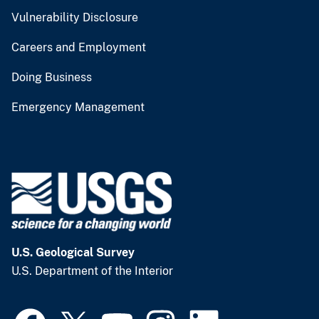
Vulnerability Disclosure
Careers and Employment
Doing Business
Emergency Management
U.S. Geological Survey
U.S. Department of the Interior