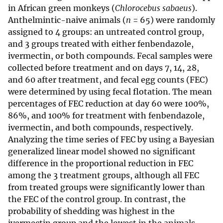
in African green monkeys (
Chlorocebus sabaeus
).
Anthelmintic-naive animals (
n
= 65) were randomly
assigned to 4 groups: an untreated control group,
and 3 groups treated with either fenbendazole,
ivermectin, or both compounds. Fecal samples were
collected before treatment and on days 7, 14, 28,
and 60 after treatment, and fecal egg counts (FEC)
were determined by using fecal flotation. The mean
percentages of FEC reduction at day 60 were 100%,
86%, and 100% for treatment with fenbendazole,
ivermectin, and both compounds, respectively.
Analyzing the time series of FEC by using a Bayesian
generalized linear model showed no significant
difference in the proportional reduction in FEC
among the 3 treatment groups, although all FEC
from treated groups were significantly lower than
the FEC of the control group. In contrast, the
probability of shedding was highest in the