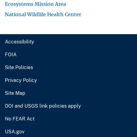
Ecosystems Mission Area
National Wildlife Health Center
Accessibility
FOIA
Site Policies
Privacy Policy
Site Map
DOI and USGS link policies apply
No FEAR Act
USA.gov