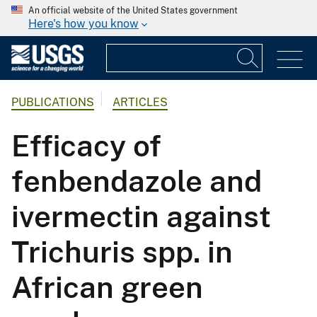
An official website of the United States government
Here's how you know
PUBLICATIONS
ARTICLES
Efficacy of
fenbendazole and
ivermectin against
Trichuris spp. in
African green