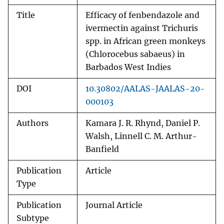
Title
Efficacy of fenbendazole and
ivermectin against Trichuris
spp. in African green monkeys
(Chlorocebus sabaeus) in
Barbados West Indies
DOI
10.30802/AALAS-JAALAS-20-
000103
Authors
Kamara J. R. Rhynd, Daniel P.
Walsh, Linnell C. M. Arthur-
Banfield
Publication
Article
Type
Publication
Journal Article
Subtype