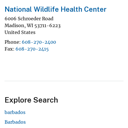
National Wildlife Health Center
6006 Schroeder Road
Madison
,
WI
53711-6223
United States
Phone
608-270-2400
Fax
608-270-2415
Explore Search
barbados
Barbados