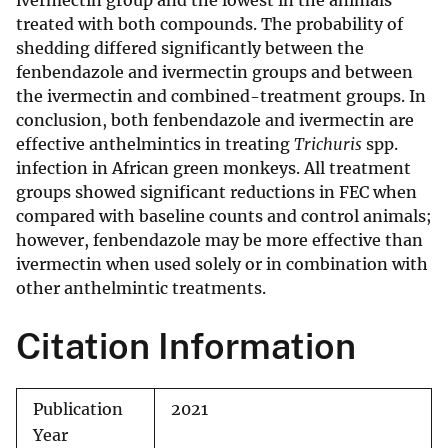
ivermectin group and the lowest in the animals
treated with both compounds. The probability of
shedding differed significantly between the
fenbendazole and ivermectin groups and between
the ivermectin and combined-treatment groups. In
conclusion, both fenbendazole and ivermectin are
effective anthelmintics in treating
Trichuris
spp.
infection in African green monkeys. All treatment
groups showed significant reductions in FEC when
compared with baseline counts and control animals;
however, fenbendazole may be more effective than
ivermectin when used solely or in combination with
other anthelmintic treatments.
Citation Information
Publication
2021
Year