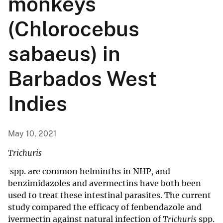
monkeys
(Chlorocebus
sabaeus) in
Barbados West
Indies
May 10, 2021
Trichuris
spp. are common helminths in NHP, and
benzimidazoles and avermectins have both been
used to treat these intestinal parasites. The current
study compared the efficacy of fenbendazole and
ivermectin against natural infection of
Trichuris
spp.