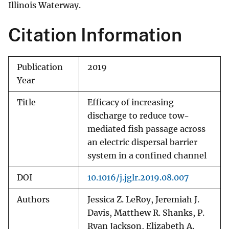
Illinois Waterway.
Citation Information
Publication
2019
Year
Title
Efficacy of increasing
discharge to reduce tow-
mediated fish passage across
an electric dispersal barrier
system in a confined channel
DOI
10.1016/j.jglr.2019.08.007
Authors
Jessica Z. LeRoy, Jeremiah J.
Davis, Matthew R. Shanks, P.
Ryan Jackson, Elizabeth A.