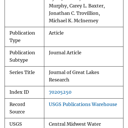
Murphy, Carey L. Baxter,
Jonathan C. Trovillion,
Michael K. McInerney
Publication
Article
Type
Publication
Journal Article
Subtype
Series Title
Journal of Great Lakes
Research
Index ID
70205250
Record
USGS Publications Warehouse
Source
USGS
Central Midwest Water