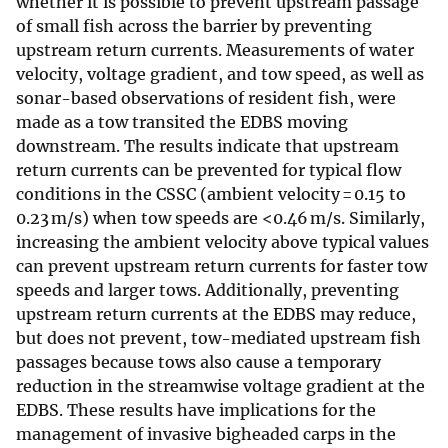
whether it is possible to prevent upstream passage
of small fish across the barrier by preventing
upstream return currents. Measurements of water
velocity, voltage gradient, and tow speed, as well as
sonar-based observations of resident fish, were
made as a tow transited the EDBS moving
downstream. The results indicate that upstream
return currents can be prevented for typical flow
conditions in the CSSC (ambient velocity = 0.15 to
0.23 m/s) when tow speeds are <0.46 m/s. Similarly,
increasing the ambient velocity above typical values
can prevent upstream return currents for faster tow
speeds and larger tows. Additionally, preventing
upstream return currents at the EDBS may reduce,
but does not prevent, tow-mediated upstream fish
passages because tows also cause a temporary
reduction in the streamwise voltage gradient at the
EDBS. These results have implications for the
management of invasive bigheaded carps in the