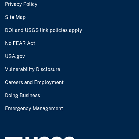
Privacy Policy
Site Map
DOI and USGS link policies apply
No FEAR Act
USA.gov
Vulnerability Disclosure
Careers and Employment
Doing Business
Emergency Management