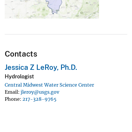
Contacts
Jessica Z LeRoy, Ph.D.
Hydrologist
Central Midwest Water Science Center
Email
jleroy@usgs.gov
Phone
217-328-9765