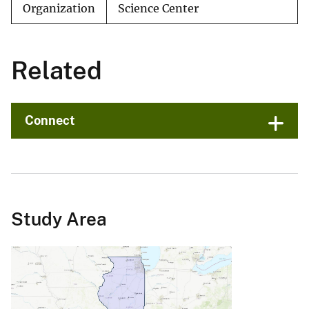
Organization
Science Center
Related
Connect
Study Area