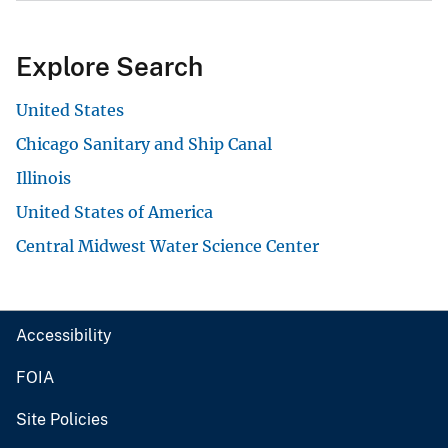
Explore Search
United States
Chicago Sanitary and Ship Canal
Illinois
United States of America
Central Midwest Water Science Center
Accessibility
FOIA
Site Policies