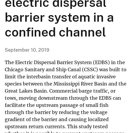
electric dispersal
barrier system in a
confined channel
September 10, 2019
The Electric Dispersal Barrier System (EDBS) in the
Chicago Sanitary and Ship Canal (CSSC) was built to
limit the interbasin transfer of aquatic invasive
species between the Mississippi River Basin and the
Great Lakes Basin. Commercial barge traffic, or
tows, moving downstream through the EDBS can
facilitate the upstream passage of small fish
through the barrier by reducing the voltage
gradient of the barrier and causing localized
upstream return currents. This study tested