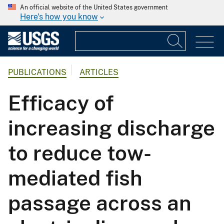
An official website of the United States government
Here's how you know
PUBLICATIONS
ARTICLES
Efficacy of
increasing discharge
to reduce tow-
mediated fish
passage across an