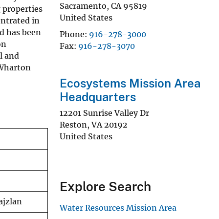
Sacramento
,
CA
95819
 properties
United States
entrated in
nd has been
Phone
916-278-3000
on
Fax
916-278-3070
l and
 Wharton
Ecosystems Mission Area
Headquarters
12201 Sunrise Valley Dr
Reston
,
VA
20192
United States
Explore Search
ajzlan
Water Resources Mission Area