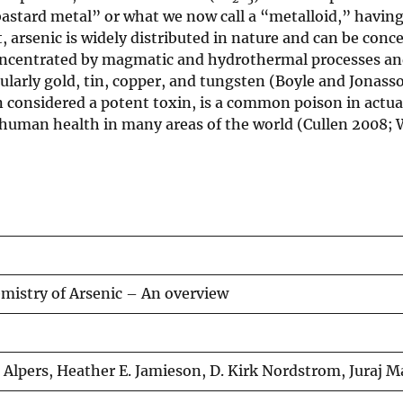
“bastard metal” or what we now call a “metalloid,” having
 arsenic is widely distributed in nature and can be conc
s concentrated by magmatic and hydrothermal processes a
cularly gold, tin, copper, and tungsten (Boyle and Jonass
n considered a potent toxin, is a common poison in actua
on human health in many areas of the world (Cullen 2008;
istry of Arsenic – An overview
. Alpers, Heather E. Jamieson, D. Kirk Nordstrom, Juraj M