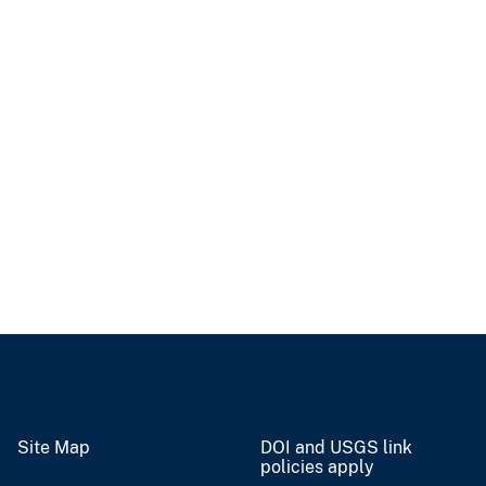
Site Map
DOI and USGS link
policies apply