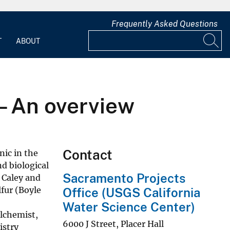
Frequently Asked Questions
T
ABOUT
– An overview
Contact
nic in the
d biological
Sacramento Projects
 Caley and
lfur (Boyle
Office (USGS California
Water Science Center)
alchemist,
6000 J Street, Placer Hall
istry