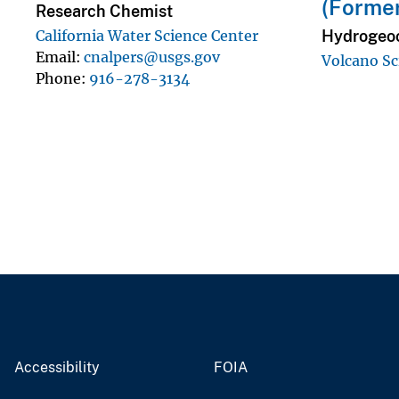
(Forme
Research Chemist
Hydrogeoc
California Water Science Center
Email
cnalpers@usgs.gov
Volcano Sc
Phone
916-278-3134
Accessibility
FOIA