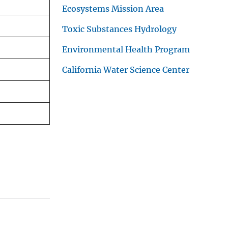
Ecosystems Mission Area
Toxic Substances Hydrology
Environmental Health Program
California Water Science Center