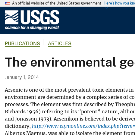
An official website of the United States government
Here's how you k
U
.
S
.
PUBLICATIONS
ARTICLES
G
e
The environmental ge
o
l
o
January 1, 2014
g
i
Arsenic is one of the most prevalent toxic elements in 
c
environment are determined by a complex series of co
processes. The element was first described by Theophr
a
Richards 1956) referring to its “potent” nature, althou
l
and Jonasson 1973). Arsenikon is believed to be derive
S
dictionary,
http://www.etymonline.com/index.php?term=
u
Albertus Magnus, was able to isolate the element from
r