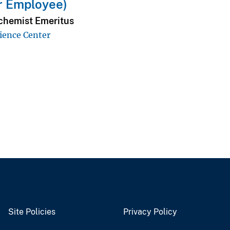
r Employee)
hemist Emeritus
ience Center
Site Policies
Privacy Policy