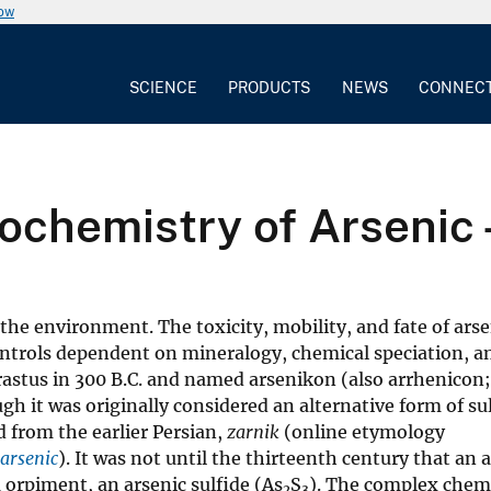
now
SCIENCE
PRODUCTS
NEWS
CONNEC
ochemistry of Arsenic 
the environment. The toxicity, mobility, and fate of arse
ntrols dependent on mineralogy, chemical speciation, an
astus in 300 B.C. and named arsenikon (also arrhenicon;
gh it was originally considered an alternative form of su
d from the earlier Persian,
zarnik
(online etymology
arsenic
). It was not until the thirteenth century that an 
 orpiment, an arsenic sulfide (As
S
). The complex chem
2
3