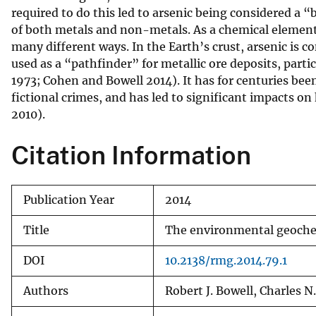
required to do this led to arsenic being considered a 
v
of both metals and non-metals. As a chemical element,
e
many different ways. In the Earth’s crust, arsenic i
y
used as a “pathfinder” for metallic ore deposits, parti
1973; Cohen and Bowell 2014). It has for centuries bee
fictional crimes, and has led to significant impacts 
2010).
Citation Information
Publication Year
2014
Title
The environmental geochem
DOI
10.2138/rmg.2014.79.1
Authors
Robert J. Bowell, Charles N