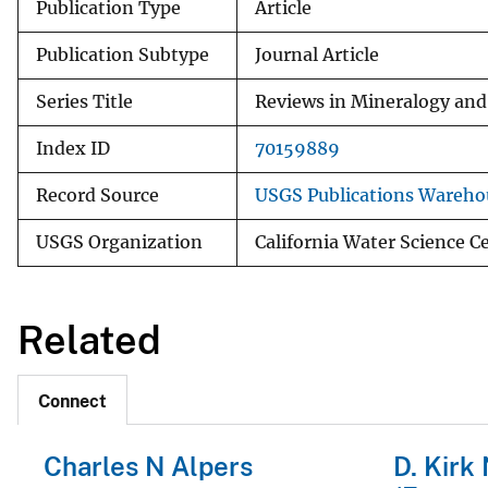
Publication Type
Article
Publication Subtype
Journal Article
Series Title
Reviews in Mineralogy an
Index ID
70159889
Record Source
USGS Publications Wareho
USGS Organization
California Water Science 
Related
Connect
Charles N Alpers
D. Kirk