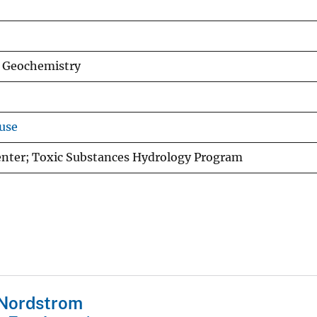
d Geochemistry
use
Center; Toxic Substances Hydrology Program
 Nordstrom