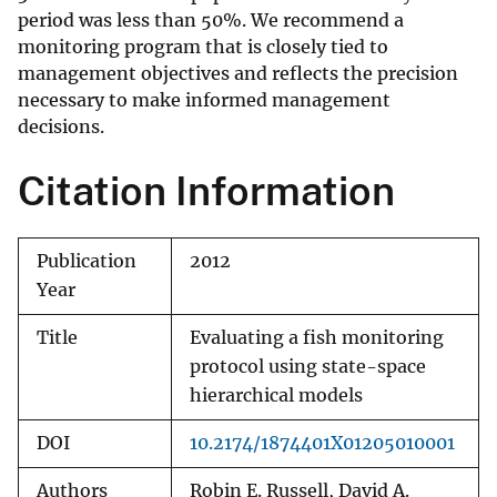
period was less than 50%. We recommend a
monitoring program that is closely tied to
management objectives and reflects the precision
necessary to make informed management
decisions.
Citation Information
Publication
2012
Year
Title
Evaluating a fish monitoring
protocol using state-space
hierarchical models
DOI
10.2174/1874401X01205010001
Authors
Robin E. Russell, David A.