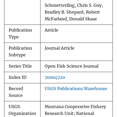
Schmetterling, Chris S. Guy,
Bradley B. Shepard, Robert
McFarland, Donald Skaar
Publication
Article
Type
Publication
Journal Article
Subtype
Series Title
Open Fish Science Journal
Index ID
70004720
Record
USGS Publications Warehouse
Source
USGS
Montana Cooperative Fishery
Organization
Research Unit; National