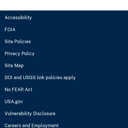
Accessibility
FOIA
Site Policies
Privacy Policy
Site Map
DOI and USGS link policies apply
No FEAR Act
USA.gov
Vulnerability Disclosure
Careers and Employment