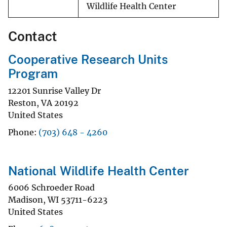
Wildlife Health Center
Contact
Cooperative Research Units
Program
12201 Sunrise Valley Dr
Reston
,
VA
20192
United States
Phone
(703) 648 - 4260
National Wildlife Health Center
6006 Schroeder Road
Madison
,
WI
53711-6223
United States