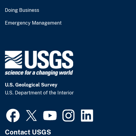
Doing Business
Emergency Management
U.S. Geological Survey
U.S. Department of the Interior
Contact USGS