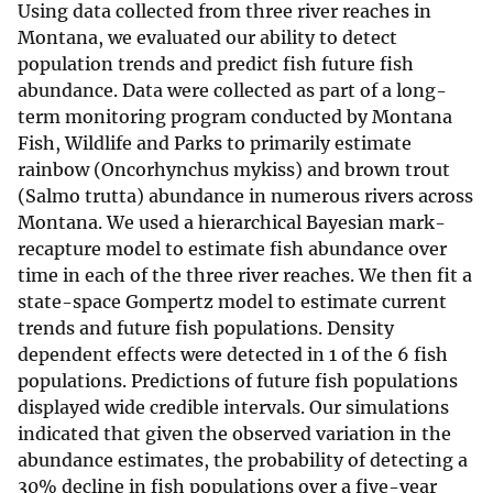
Using data collected from three river reaches in
Montana, we evaluated our ability to detect
population trends and predict fish future fish
abundance. Data were collected as part of a long-
term monitoring program conducted by Montana
Fish, Wildlife and Parks to primarily estimate
rainbow (Oncorhynchus mykiss) and brown trout
(Salmo trutta) abundance in numerous rivers across
Montana. We used a hierarchical Bayesian mark-
recapture model to estimate fish abundance over
time in each of the three river reaches. We then fit a
state-space Gompertz model to estimate current
trends and future fish populations. Density
dependent effects were detected in 1 of the 6 fish
populations. Predictions of future fish populations
displayed wide credible intervals. Our simulations
indicated that given the observed variation in the
abundance estimates, the probability of detecting a
30% decline in fish populations over a five-year