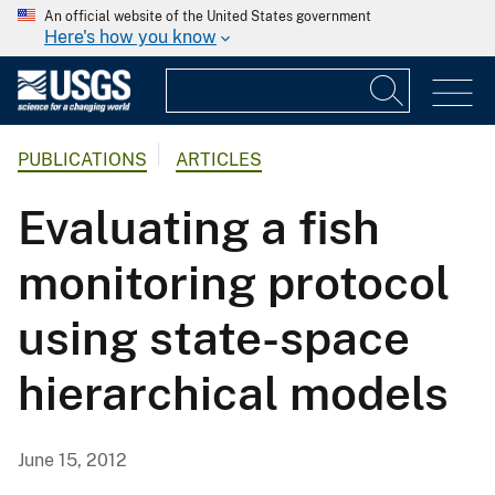
An official website of the United States government
Here's how you know
PUBLICATIONS
ARTICLES
Evaluating a fish
monitoring protocol
using state-space
hierarchical models
June 15, 2012