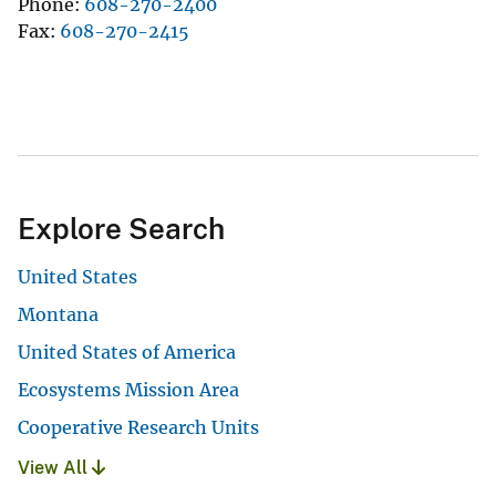
Phone
608-270-2400
Fax
608-270-2415
Explore Search
United States
Montana
United States of America
Ecosystems Mission Area
Cooperative Research Units
View All