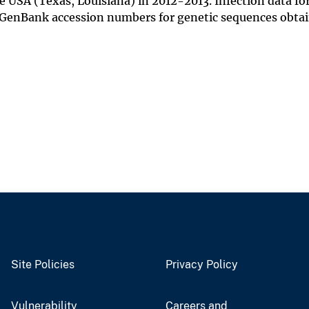
 USA (Texas, Louisiana) in 2012-2013. Infection data fo
re GenBank accession numbers for genetic sequences obta
Site Policies
Privacy Policy
Vulnerability
Careers and