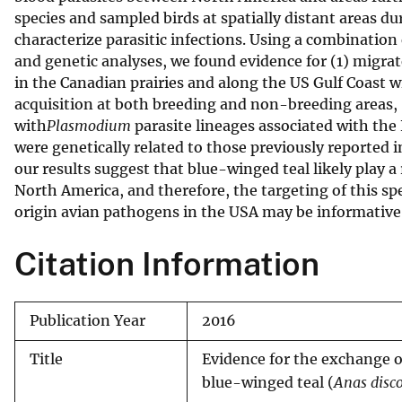
species and sampled birds at spatially distant areas 
v
characterize parasitic infections. Using a combination 
e
and genetic analyses, we found evidence for (1) migra
y
in the Canadian prairies and along the US Gulf Coast 
acquisition at both breeding and non-breeding areas, 
with
Plasmodium
parasite lineages associated with the 
were genetically related to those previously reported 
our results suggest that blue-winged teal likely play a
North America, and therefore, the targeting of this sp
origin avian pathogens in the USA may be informative
Citation Information
Publication Year
2016
Title
Evidence for the exchange o
blue-winged teal (
Anas disc