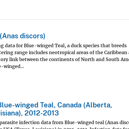
(Anas discors)
ing data for Blue-winged Teal, a duck species that breeds
ring range includes neotropical areas of the Caribbean
tory link between the continents of North and South Ame
e-winged...
Blue-winged Teal, Canada (Alberta,
isiana), 2012-2013
 parasite infection data from Blue-winged teal (Anas disc