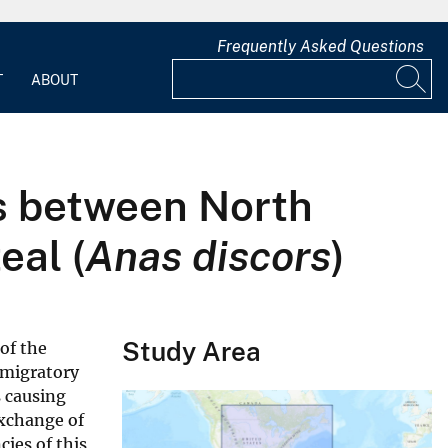
Frequently Asked Questions
T
ABOUT
es between North
eal (
Anas discors
)
Study Area
of the
 migratory
s causing
exchange of
ies of this