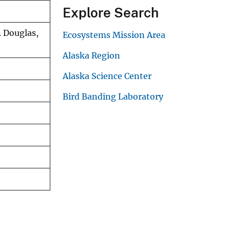
Explore Search
. Douglas,
Ecosystems Mission Area
Alaska Region
Alaska Science Center
Bird Banding Laboratory