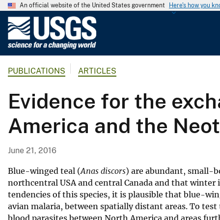
An official website of the United States government
Here's how you k
U
.
S
.
PUBLICATIONS
ARTICLES
G
e
Evidence for the exch
o
l
America and the Neotr
o
g
i
June 21, 2016
c
a
Blue-winged teal (
Anas discors
) are abundant, small-b
l
northcentral USA and central Canada and that winter 
tendencies of this species, it is plausible that blue-w
S
avian malaria, between spatially distant areas. To test
u
blood parasites between North America and areas furth
r