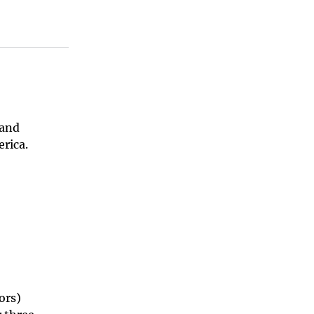
 and
rica.
ors)