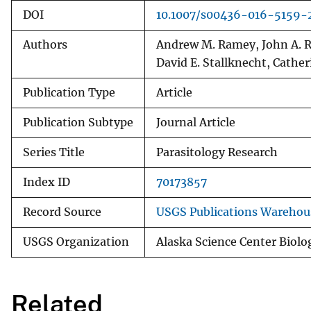
DOI
10.1007/s00436-016-5159-
Authors
Andrew M. Ramey, John A. Re
David E. Stallknecht, Cathe
Publication Type
Article
Publication Subtype
Journal Article
Series Title
Parasitology Research
Index ID
70173857
Record Source
USGS Publications Warehou
USGS Organization
Alaska Science Center Biol
Related