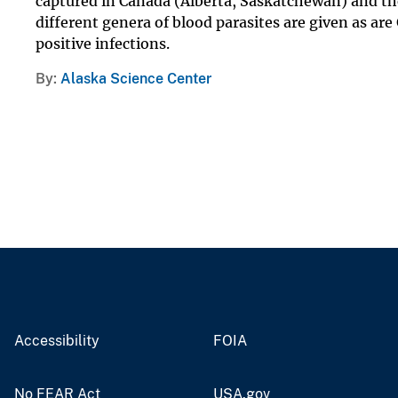
captured in Canada (Alberta, Saskatchewan) and the
different genera of blood parasites are given as a
positive infections.
By
Alaska Science Center
Accessibility
FOIA
No FEAR Act
USA.gov