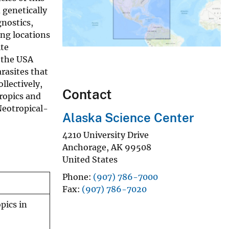
 genetically
gnostics,
ing locations
ite
 the USA
rasites that
llectively,
Contact
tropics and
Neotropical-
Alaska Science Center
4210 University Drive
Anchorage
,
AK
99508
United States
Phone
(907) 786-7000
Fax
(907) 786-7020
pics in