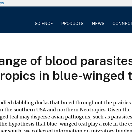
now
SCIENCE
PRODUCTS
NEWS
CONNEC
ange of blood parasit
opics in blue-winged t
odied dabbling ducks that breed throughout the prairies 
in the southern USA and northern Neotropics. Given the
inged teal may disperse avian pathogens, such as parasite
 the hypothesis that blue-winged teal play a role in the 
er south, we collected information on migratory tendenc