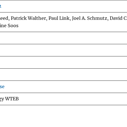
2
ed, Patrick Walther, Paul Link, Joel A. Schmutz, David C
rine Soos
se
ogy WTEB