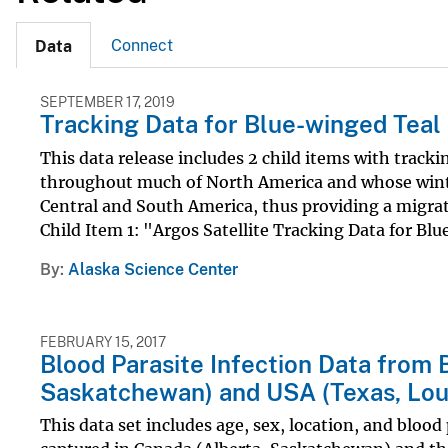
Connect
Data
SEPTEMBER 17, 2019
Tracking Data for Blue-winged Teal 
This data release includes 2 child items with track
throughout much of North America and whose winte
Central and South America, thus providing a migra
Child Item 1: "Argos Satellite Tracking Data for Blu
By
Alaska Science Center
FEBRUARY 15, 2017
Blood Parasite Infection Data from 
Saskatchewan) and USA (Texas, Lou
This data set includes age, sex, location, and blood