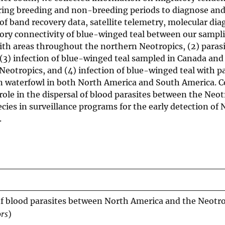
during breeding and non-breeding periods to diagnose and
of band recovery data, satellite telemetry, molecular dia
tory connectivity of blue-winged teal between our sampl
with areas throughout the northern Neotropics, (2) paras
(3) infection of blue-winged teal sampled in Canada and
Neotropics, and (4) infection of blue-winged teal with pa
in waterfowl in both North America and South America. Co
 role in the dispersal of blood parasites between the Neo
ecies in surveillance programs for the early detection of 
.
f blood parasites between North America and the Neotro
ors
)