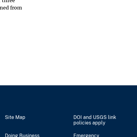
r three
ined from
Site Map
DOI and USGS link
policies apply
Doing Business
Emergency