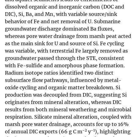
dissolved organic and inorganic carbon (DOC and
DIC), Si, Ba, and Mn, with variable source/sink
behavior of Fe and net removal of U. Submarine
groundwater discharge dominated Ba fluxes,
whereas pore water drainage from marsh peat acted
as the main sink for U and source of Si. Fe cycling
was variable, with terrestrial Fe largely removed as
groundwater passed through the STE, consistent
with Fe-sulfide and amorphous phase formation.
Radium isotope ratios identified two distinct
subsurface flow pathways, influenced by metal-
oxide cycling and organic matter breakdown. Si
production was decoupled from DIC, suggesting Si
originates from mineral alteration, whereas DIC
results from both mineral weathering and microbial
respiration. Silicate mineral alteration, coupled with
marsh pore water drainage, accounts for up to 16%
−2
−1
of annual DIC exports (66 g C m
y
), highlighting