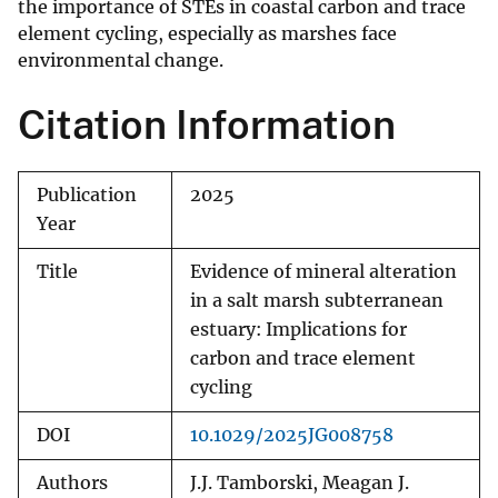
the importance of STEs in coastal carbon and trace
element cycling, especially as marshes face
environmental change.
Citation Information
Publication
2025
Year
Title
Evidence of mineral alteration
in a salt marsh subterranean
estuary: Implications for
carbon and trace element
cycling
DOI
10.1029/2025JG008758
Authors
J.J. Tamborski, Meagan J.