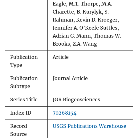
Eagle, M.T. Thorpe, M.A.
Charette, B. Kurylyk, S.
Rahman, Kevin D. Kroeger,
Jennifer A. O’Keefe Suttles,
Adrian G. Mann, Thomas W.
Brooks, Z.A. Wang
Publication
Article
Type
Publication
Journal Article
Subtype
Series Title
JGR Biogeosciences
Index ID
70268154
Record
USGS Publications Warehouse
Source