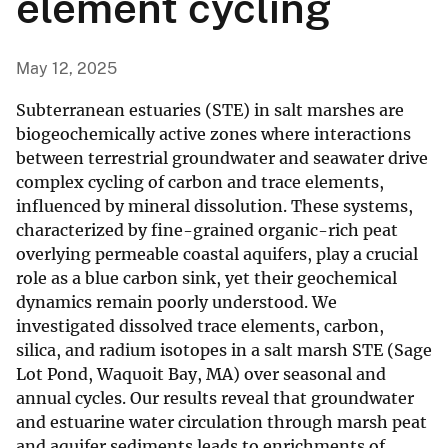
element cycling
May 12, 2025
Subterranean estuaries (STE) in salt marshes are
biogeochemically active zones where interactions
between terrestrial groundwater and seawater drive
complex cycling of carbon and trace elements,
influenced by mineral dissolution. These systems,
characterized by fine-grained organic-rich peat
overlying permeable coastal aquifers, play a crucial
role as a blue carbon sink, yet their geochemical
dynamics remain poorly understood. We
investigated dissolved trace elements, carbon,
silica, and radium isotopes in a salt marsh STE (Sage
Lot Pond, Waquoit Bay, MA) over seasonal and
annual cycles. Our results reveal that groundwater
and estuarine water circulation through marsh peat
and aquifer sediments leads to enrichments of