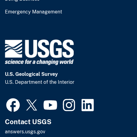
Emergency Management
U.S. Geological Survey
U.S. Department of the Interior
Contact USGS
answers.usgs.gov