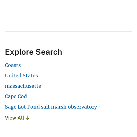
Explore Search
Coasts
United States
massachusetts
Cape Cod
Sage Lot Pond salt marsh observatory
View All