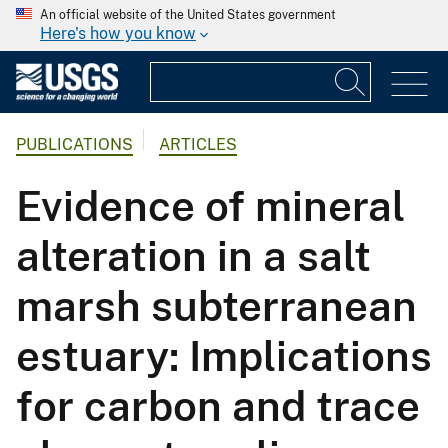
An official website of the United States government
Here's how you know
PUBLICATIONS
ARTICLES
Evidence of mineral
alteration in a salt
marsh subterranean
estuary: Implications
for carbon and trace