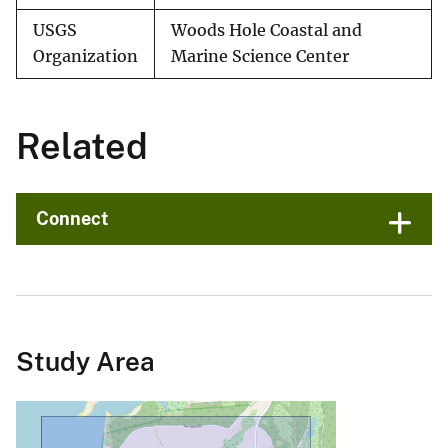
USGS
Woods Hole Coastal and
Organization
Marine Science Center
Related
Connect
Study Area