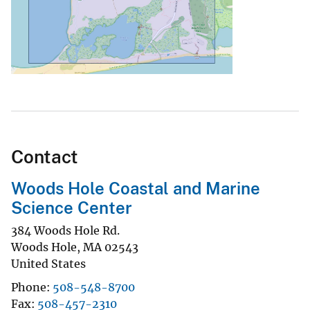
Contact
Woods Hole Coastal and Marine
Science Center
384 Woods Hole Rd.
Woods Hole
,
MA
02543
United States
Phone
508-548-8700
Fax
508-457-2310