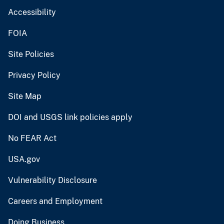
Accessibility
FOIA
Site Policies
Privacy Policy
Site Map
DOI and USGS link policies apply
No FEAR Act
USA.gov
Vulnerability Disclosure
Careers and Employment
Doing Business