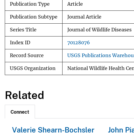
Publication Type
Article
Publication Subtype
Journal Article
Series Title
Journal of Wildlife Diseases
Index ID
70128076
Record Source
USGS Publications Warehou
USGS Organization
National Wildlife Health Ce
Related
Connect
Valerie Shearn-Bochsler
John Pia