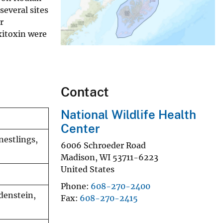
several sites
r
xitoxin were
Contact
National Wildlife Health
Center
 nestlings,
6006 Schroeder Road
Madison
,
WI
53711-6223
United States
Phone
608-270-2400
odenstein,
Fax
608-270-2415