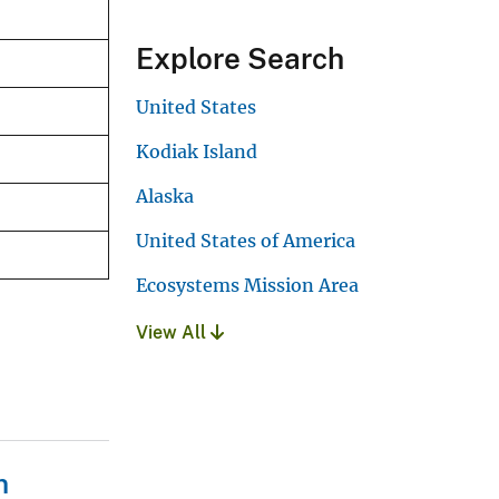
Explore Search
United States
Kodiak Island
Alaska
United States of America
Ecosystems Mission Area
View All
n