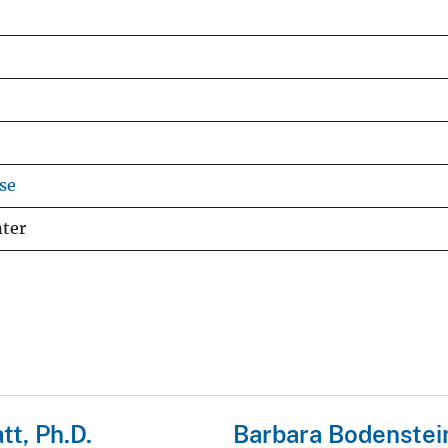
se
nter
tt, Ph.D.
Barbara Bodenstei