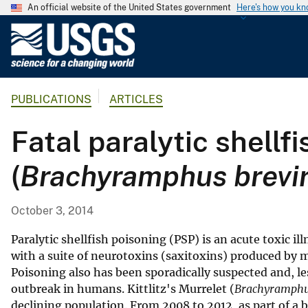
An official website of the United States government
Here's how you k
U
.
S
.
PUBLICATIONS
ARTICLES
G
e
Fatal paralytic shellfi
o
l
(
Brachyramphus brevir
o
g
i
October 3, 2014
c
a
Paralytic shellfish poisoning (PSP) is an acute toxic i
l
with a suite of neurotoxins (saxitoxins) produced by
Poisoning also has been sporadically suspected and, le
S
outbreak in humans. Kittlitz's Murrelet (
Brachyramphus
u
declining population. From 2008 to 2012, as part of a 
r