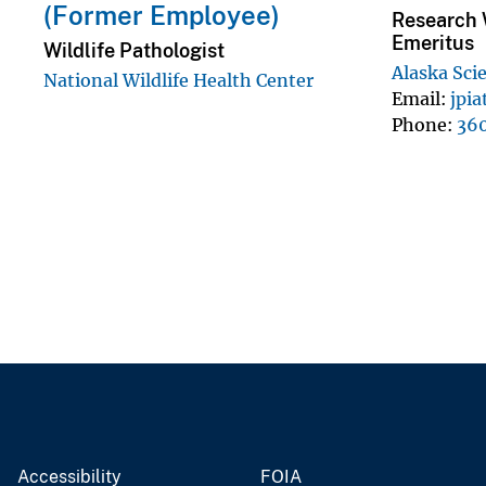
(Former Employee)
Research W
Emeritus
Wildlife Pathologist
Alaska Sci
National Wildlife Health Center
Email
jpi
Phone
36
Accessibility
FOIA