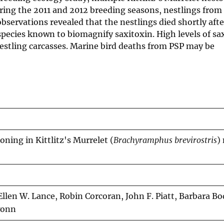
ing the 2011 and 2012 breeding seasons, nestlings from 
servations revealed that the nestlings died shortly afte
h species known to biomagnify saxitoxin. High levels of sa
stling carcasses. Marine bird deaths from PSP may be
soning in Kittlitz's Murrelet (
Brachyramphus brevirostris
)
Ellen W. Lance, Robin Corcoran, John F. Piatt, Barbara B
wonn