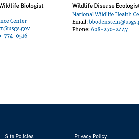
ildlife Biologist
Wildlife Disease Ecologis
National Wildlife Health C
ence Center
Email
bbodenstein@usgs.
att@usgs.gov
Phone
608-270-2447
0-774-0516
Site Policies
Privacy Policy