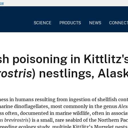
now
SCIENCE
PRODUCTS
NEWS
CONNEC
sh poisoning in Kittlitz
ostris
) nestlings, Alas
llness in humans resulting from ingestion of shellfish co
 marine dinoflagellates, most commonly in the genus
Ale
ss often, documented in marine wildlife, often in associa
 brevirostris
) is a small, rare seabird of the Northern Pac
breeding ecology study, multiple Kittlitz's Murrelet nest