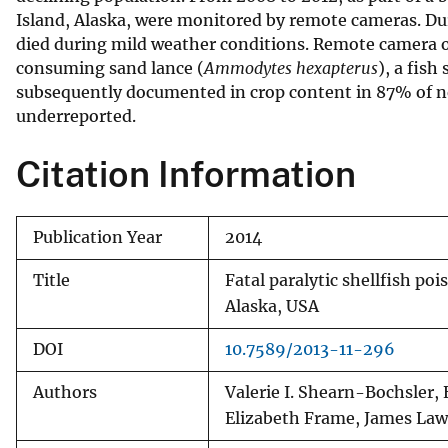
Island, Alaska, were monitored by remote cameras. Dur
v
died during mild weather conditions. Remote camera ob
e
consuming sand lance (
Ammodytes hexapterus
), a fis
y
subsequently documented in crop content in 87% of ne
underreported.
Citation Information
Publication Year
2014
Title
Fatal paralytic shellfish poi
Alaska, USA
DOI
10.7589/2013-11-296
Authors
Valerie I. Shearn-Bochsler, 
Elizabeth Frame, James La