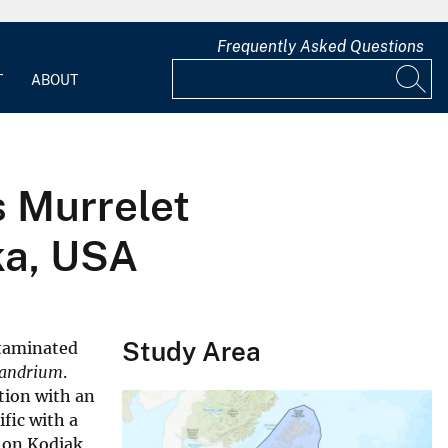
Frequently Asked Questions
T
ABOUT
's Murrelet
ka, USA
Study Area
ntaminated
xandrium
.
tion with an
ific with a
s on Kodiak