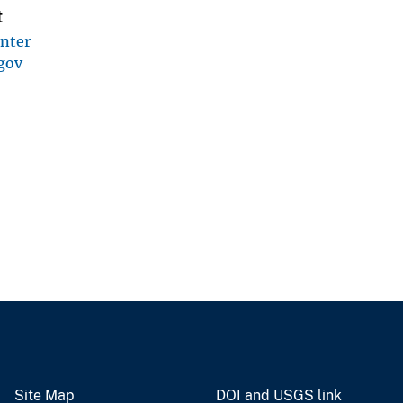
t
enter
gov
Site Map
DOI and USGS link