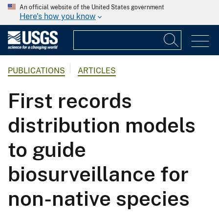
An official website of the United States government
Here's how you know
PUBLICATIONS
ARTICLES
First records
distribution models
to guide
biosurveillance for
non-native species