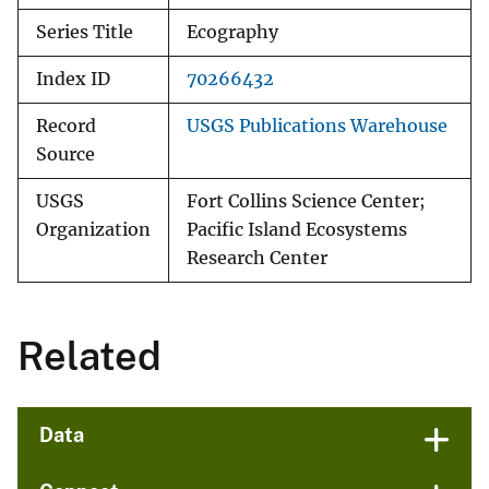
Series Title
Ecography
Index ID
70266432
Record
USGS Publications Warehouse
Source
USGS
Fort Collins Science Center;
Organization
Pacific Island Ecosystems
Research Center
Related
Data