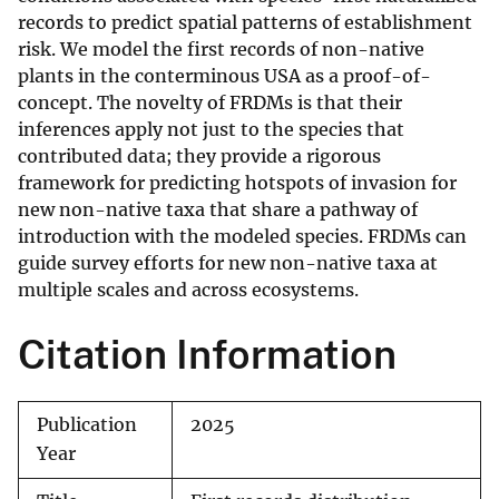
records to predict spatial patterns of establishment
risk. We model the first records of non-native
plants in the conterminous USA as a proof-of-
concept. The novelty of FRDMs is that their
inferences apply not just to the species that
contributed data; they provide a rigorous
framework for predicting hotspots of invasion for
new non-native taxa that share a pathway of
introduction with the modeled species. FRDMs can
guide survey efforts for new non-native taxa at
multiple scales and across ecosystems.
Citation Information
Publication
2025
Year