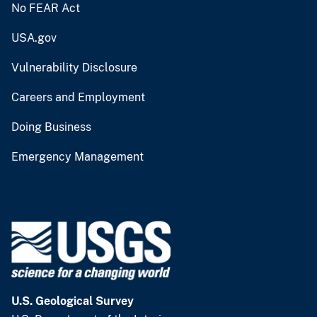
No FEAR Act
USA.gov
Vulnerability Disclosure
Careers and Employment
Doing Business
Emergency Management
U.S. Geological Survey