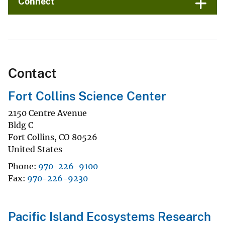
Connect
Contact
Fort Collins Science Center
2150 Centre Avenue
Bldg C
Fort Collins
,
CO
80526
United States
Phone
970-226-9100
Fax
970-226-9230
Pacific Island Ecosystems Research