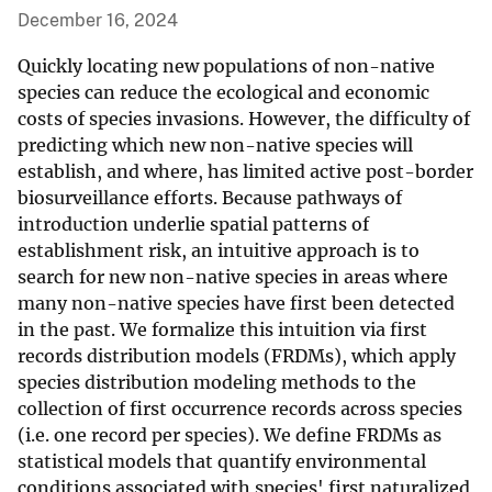
December 16, 2024
Quickly locating new populations of non-native
species can reduce the ecological and economic
costs of species invasions. However, the difficulty of
predicting which new non-native species will
establish, and where, has limited active post-border
biosurveillance efforts. Because pathways of
introduction underlie spatial patterns of
establishment risk, an intuitive approach is to
search for new non-native species in areas where
many non-native species have first been detected
in the past. We formalize this intuition via first
records distribution models (FRDMs), which apply
species distribution modeling methods to the
collection of first occurrence records across species
(i.e. one record per species). We define FRDMs as
statistical models that quantify environmental
conditions associated with species' first naturalized