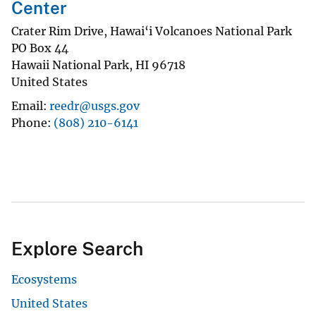
Center
Crater Rim Drive, Hawai‘i Volcanoes National Park
PO Box 44
Hawaii National Park
,
HI
96718
United States
Email
reedr@usgs.gov
Phone
(808) 210-6141
Explore Search
Ecosystems
United States