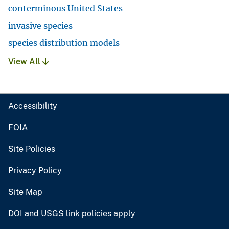
conterminous United States
invasive species
species distribution models
View All
Accessibility
FOIA
Site Policies
Privacy Policy
Site Map
DOI and USGS link policies apply