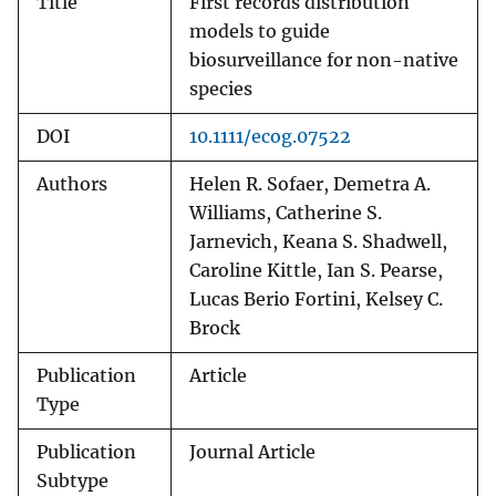
Title
First records distribution
models to guide
biosurveillance for non-native
species
DOI
10.1111/ecog.07522
Authors
Helen R. Sofaer, Demetra A.
Williams, Catherine S.
Jarnevich, Keana S. Shadwell,
Caroline Kittle, Ian S. Pearse,
Lucas Berio Fortini, Kelsey C.
Brock
Publication
Article
Type
Publication
Journal Article
Subtype