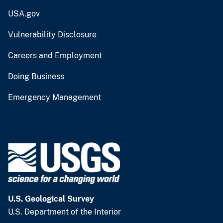
USA.gov
Vulnerability Disclosure
Careers and Employment
Doing Business
Emergency Management
U.S. Geological Survey
U.S. Department of the Interior