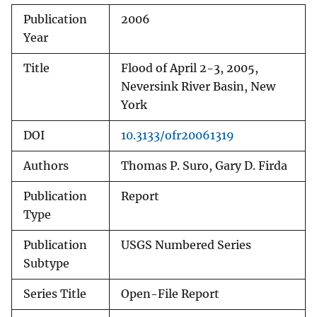
Publication
2006
Year
Title
Flood of April 2-3, 2005,
Neversink River Basin, New
York
DOI
10.3133/ofr20061319
Authors
Thomas P. Suro, Gary D. Firda
Publication
Report
Type
Publication
USGS Numbered Series
Subtype
Series Title
Open-File Report