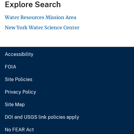
Explore Search
Water Resources Mission Area
New York Water Science Center
Accessibility
FOIA
Site Policies
Privacy Policy
Site Map
DOI and USGS link policies apply
No FEAR Act