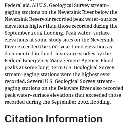
Federal aid. All U.S. Geological Survey stream-
gaging stations on the Neversink River below the
Neversink Reservoir recorded peak water-surface
elevations higher than those recorded during the
September 2004 flooding. Peak water-surface
elevations at some study sites on the Neversink
River exceeded the 500-year flood elevation as
documented in flood-insurance studies by the
Federal Emergency Management Agency. Flood
peaks at some long-term U.S. Geological Survey
stream-gaging stations were the highest ever
recorded. Several U.S. Geological Survey stream-
gaging stations on the Delaware River also recorded
peak water-surface elevations that exceeded those
recorded during the September 2004 flooding.
Citation Information