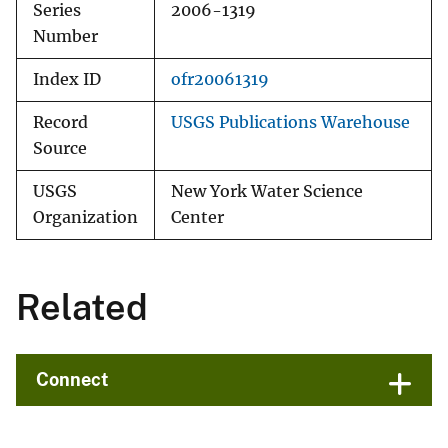
Series
2006-1319
Number
Index ID
ofr20061319
Record
USGS Publications Warehouse
Source
USGS
New York Water Science
Organization
Center
Related
Connect