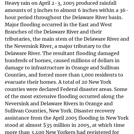
Heavy rain on April 2-3, 2005 produced rainfall
amounts of 3 inches to almost 6 inches within a 36-
hour period throughout the Delaware River basin.
Major flooding occurred in the East and West
Branches of the Delaware River and their
tributaries, the main stem of the Delaware River and
the Neversink River, a major tributary to the
Delaware River. The resultant flooding damaged
hundreds of homes, caused millions of dollars in
damage to infrastructure in Orange and Sullivan
Counties, and forced more than 1,000 residents to
evacuate their homes. A total of 20 New York
counties were declared Federal disaster areas. Some
of the most extensive flooding occurred along the
Neversink and Delaware Rivers in Orange and
Sullivan Counties, New York. Disaster recovery
assistance from the April 2005 flooding in New York
stood at almost
$
35 million in 2005, at which time
more than 3,400 New Yorkers had registered for