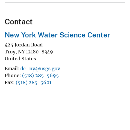
Contact
New York Water Science Center
425 Jordan Road
Troy
,
NY
12180-8349
United States
Email
dc_ny@usgs.gov
Phone
(518) 285-5695
Fax
(518) 285-5601