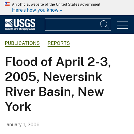
An official website of the United States government
Here's how you know
PUBLICATIONS
REPORTS
Flood of April 2-3,
2005, Neversink
River Basin, New
York
January 1, 2006