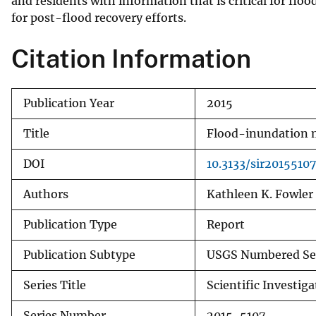
and residents with information that is critical for floo
for post-flood recovery efforts.
Citation Information
Publication Year
2015
Title
Flood-inundation m
DOI
10.3133/sir20155107
Authors
Kathleen K. Fowler
Publication Type
Report
Publication Subtype
USGS Numbered Se
Series Title
Scientific Investig
Series Number
2015-5107