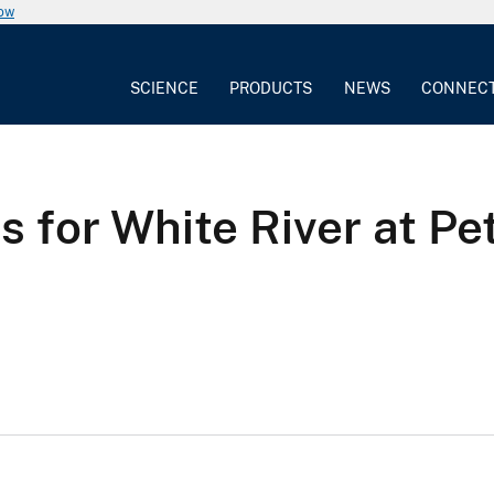
now
SCIENCE
PRODUCTS
NEWS
CONNEC
 for White River at Pe