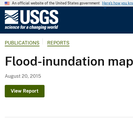
An official website of the United States government
Here's how you k
U
.
S
.
PUBLICATIONS
REPORTS
G
e
Flood-inundation maps
o
l
o
August 20, 2015
g
i
View Report
c
a
l
S
u
r