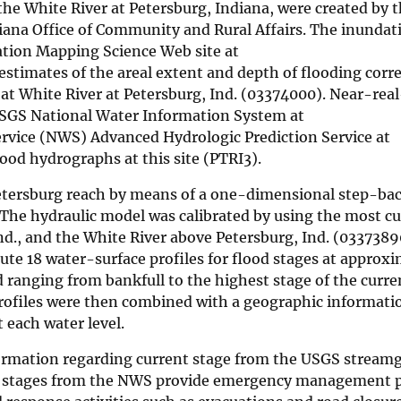
the White River at Petersburg, Indiana, were created by t
diana Office of Community and Rural Affairs. The inunda
tion Mapping Science Web site at
 estimates of the areal extent and depth of flooding cor
 at White River at Petersburg, Ind. (03374000). Near-rea
USGS National Water Information System at
rvice (NWS) Advanced Hydrologic Prediction Service at
lood hydrographs at this site (PTRI3).
Petersburg reach by means of a one-dimensional step-ba
The hydraulic model was calibrated by using the most c
Ind., and the White River above Petersburg, Ind. (0337389
te 18 water-surface profiles for flood stages at approxi
 ranging from bankfull to the highest stage of the curre
profiles were then combined with a geographic informat
t each water level.
nformation regarding current stage from the USGS stream
eam stages from the NWS provide emergency management 