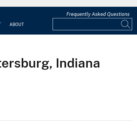
Frequently Asked Questions
T
ABOUT
tersburg, Indiana