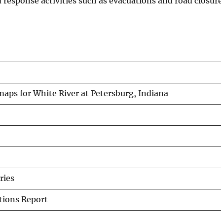
d response activities such as evacuations and road closure
aps for White River at Petersburg, Indiana
ries
ations Report