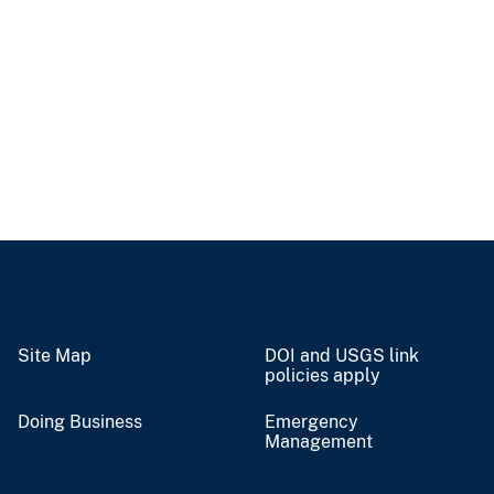
Site Map
DOI and USGS link
policies apply
Doing Business
Emergency
Management