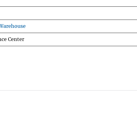
 Warehouse
nce Center