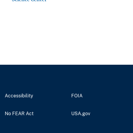
Accessibility
FOIA
No FEAR Act
USA.gov