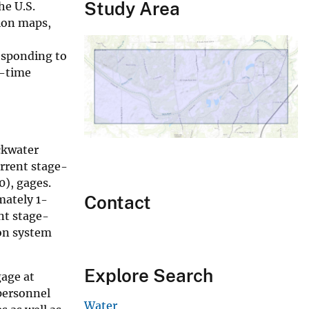
Study Area
he U.S.
tion maps,
responding to
l-time
ckwater
urrent stage-
0), gages.
Contact
mately 1-
nt stage-
ion system
Explore Search
gage at
personnel
Water