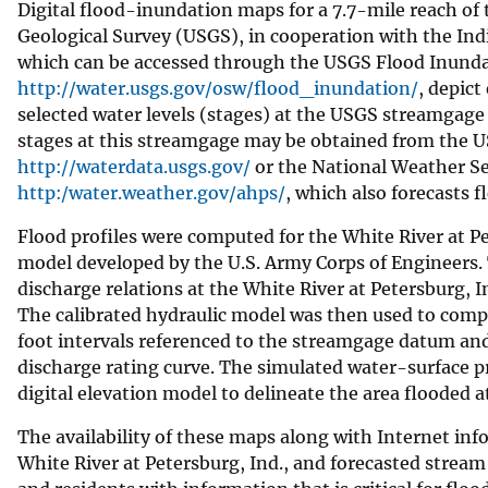
Digital flood-inundation maps for a 7.7-mile reach of 
v
Geological Survey (USGS), in cooperation with the In
e
which can be accessed through the USGS Flood Inunda
y
http://water.usgs.gov/osw/flood_inundation/
, depict
selected water levels (stages) at the USGS streamgage
stages at this streamgage may be obtained from the 
http://waterdata.usgs.gov/
or the National Weather Se
http:/water.weather.gov/ahps/
, which also forecasts f
Flood profiles were computed for the White River at 
model developed by the U.S. Army Corps of Engineers. 
discharge relations at the White River at Petersburg, 
The calibrated hydraulic model was then used to compu
foot intervals referenced to the streamgage datum and
discharge rating curve. The simulated water-surface 
digital elevation model to delineate the area flooded a
The availability of these maps along with Internet i
White River at Petersburg, Ind., and forecasted str