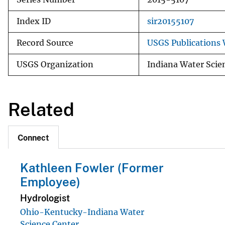
Index ID
sir20155107
Record Source
USGS Publications
USGS Organization
Indiana Water Scie
Related
Connect
Kathleen Fowler (Former
Employee)
Hydrologist
Ohio-Kentucky-Indiana Water
Science Center