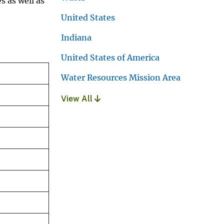
s as well as
United States
Indiana
United States of America
Water Resources Mission Area
View All