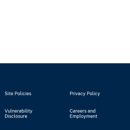
Site Policies
Privacy Policy
Vulnerability
Careers and
Disclosure
Employment