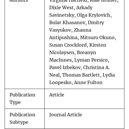
Authors
Virginia Hatfield, Kale Bruner,
Dixie West, Arkady
Savinetsky, Olga Krylovich,
Bulat Khasanov, Dmitry
Vasyukov, Zhanna
Antipushina, Mitsuru Okuno,
Susan Crockford, Kirsten
Nicolaysen, Breanyn
MacInnes, Lyman Persico,
Pavel Izbekov, Christina A.
Neal, Thomas Bartlett, Lydia
Loopesko, Anne Fulton
Publication
Article
Type
Publication
Journal Article
Subtype