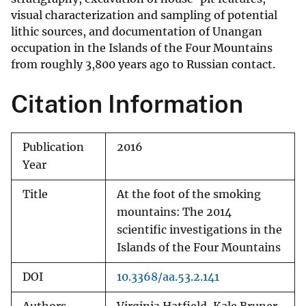
visual characterization and sampling of potential
lithic sources, and documentation of Unangan
occupation in the Islands of the Four Mountains
from roughly 3,800 years ago to Russian contact.
Citation Information
Publication
2016
Year
Title
At the foot of the smoking
mountains: The 2014
scientific investigations in the
Islands of the Four Mountains
DOI
10.3368/aa.53.2.141