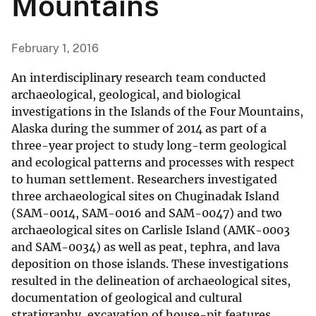
Mountains
February 1, 2016
An interdisciplinary research team conducted
archaeological, geological, and biological
investigations in the Islands of the Four Mountains,
Alaska during the summer of 2014 as part of a
three-year project to study long-term geological
and ecological patterns and processes with respect
to human settlement. Researchers investigated
three archaeological sites on Chuginadak Island
(SAM-0014, SAM-0016 and SAM-0047) and two
archaeological sites on Carlisle Island (AMK-0003
and SAM-0034) as well as peat, tephra, and lava
deposition on those islands. These investigations
resulted in the delineation of archaeological sites,
documentation of geological and cultural
stratigraphy, excavation of house-pit features,