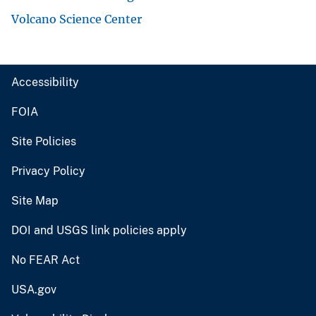
Volcano Science Center
Accessibility
FOIA
Site Policies
Privacy Policy
Site Map
DOI and USGS link policies apply
No FEAR Act
USA.gov