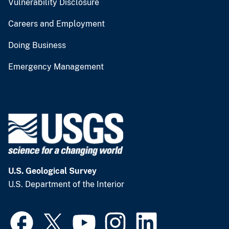
Vulnerability Disclosure
Careers and Employment
Doing Business
Emergency Management
U.S. Geological Survey
U.S. Department of the Interior