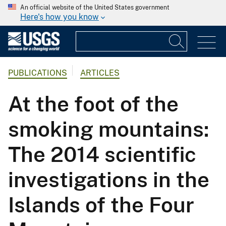
An official website of the United States government
Here's how you know
PUBLICATIONS
ARTICLES
At the foot of the
smoking mountains:
The 2014 scientific
investigations in the
Islands of the Four