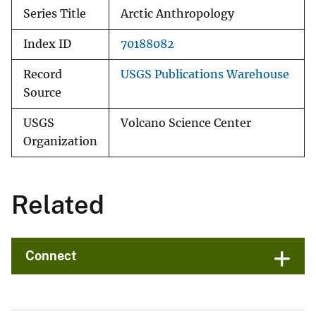
Series Title
Arctic Anthropology
Index ID
70188082
Record
USGS Publications Warehouse
Source
USGS
Volcano Science Center
Organization
Related
Connect