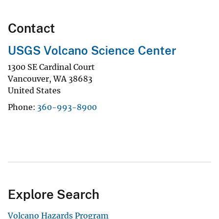
Contact
USGS Volcano Science Center
1300 SE Cardinal Court
Vancouver
,
WA
38683
United States
Phone
360-993-8900
Explore Search
Volcano Hazards Program