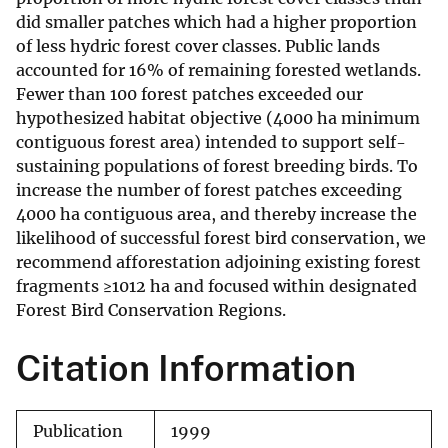
did smaller patches which had a higher proportion
of less hydric forest cover classes. Public lands
accounted for 16% of remaining forested wetlands.
Fewer than 100 forest patches exceeded our
hypothesized habitat objective (4000 ha minimum
contiguous forest area) intended to support self-
sustaining populations of forest breeding birds. To
increase the number of forest patches exceeding
4000 ha contiguous area, and thereby increase the
likelihood of successful forest bird conservation, we
recommend afforestation adjoining existing forest
fragments ≥1012 ha and focused within designated
Forest Bird Conservation Regions.
Citation Information
Publication
1999