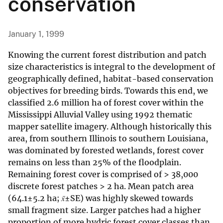
conservation
January 1, 1999
Knowing the current forest distribution and patch
size characteristics is integral to the development of
geographically defined, habitat-based conservation
objectives for breeding birds. Towards this end, we
classified 2.6 million ha of forest cover within the
Mississippi Alluvial Valley using 1992 thematic
mapper satellite imagery. Although historically this
area, from southern Illinois to southern Louisiana,
was dominated by forested wetlands, forest cover
remains on less than 25% of the floodplain.
Remaining forest cover is comprised of > 38,000
discrete forest patches > 2 ha. Mean patch area
(64.1±5.2 ha;
x̄
±SE) was highly skewed towards
small fragment size. Larger patches had a higher
proportion of more hydric forest cover classes than