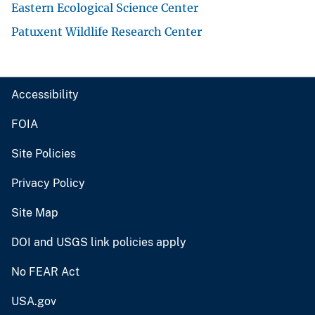
Eastern Ecological Science Center
Patuxent Wildlife Research Center
Accessibility
FOIA
Site Policies
Privacy Policy
Site Map
DOI and USGS link policies apply
No FEAR Act
USA.gov