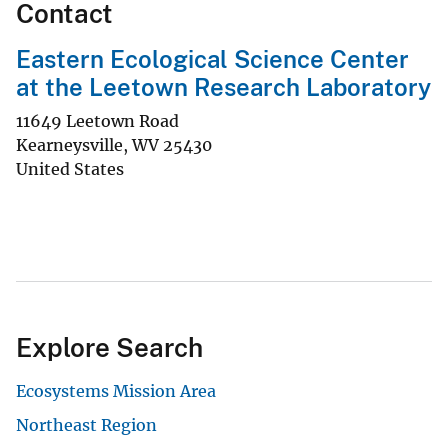
Contact
Eastern Ecological Science Center
at the Leetown Research Laboratory
11649 Leetown Road
Kearneysville
,
WV
25430
United States
Explore Search
Ecosystems Mission Area
Northeast Region