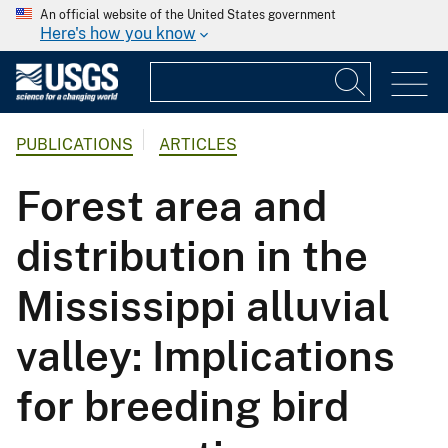
An official website of the United States government
Here's how you know
PUBLICATIONS
ARTICLES
Forest area and
distribution in the
Mississippi alluvial
valley: Implications
for breeding bird