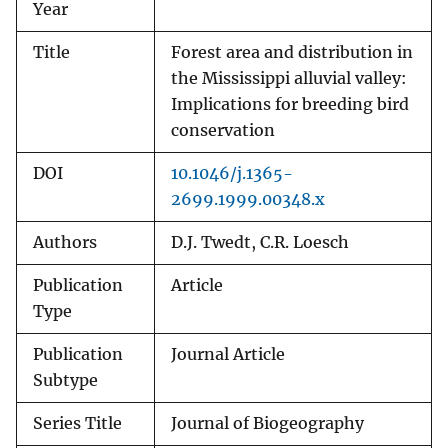
Year
Title
Forest area and distribution in
the Mississippi alluvial valley:
Implications for breeding bird
conservation
DOI
10.1046/j.1365-
2699.1999.00348.x
Authors
D.J. Twedt, C.R. Loesch
Publication
Article
Type
Publication
Journal Article
Subtype
Series Title
Journal of Biogeography