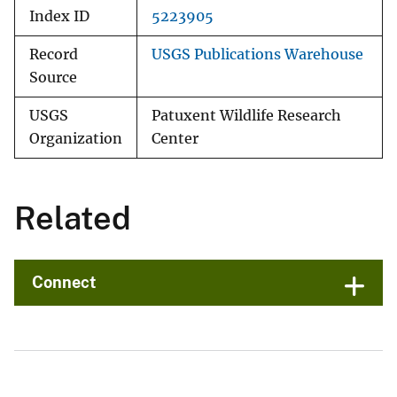
Index ID
5223905
Record
USGS Publications Warehouse
Source
USGS
Patuxent Wildlife Research
Organization
Center
Related
Connect