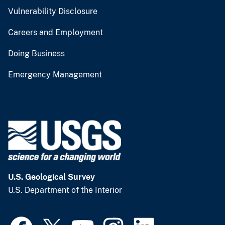
Vulnerability Disclosure
Careers and Employment
Doing Business
Emergency Management
U.S. Geological Survey
U.S. Department of the Interior