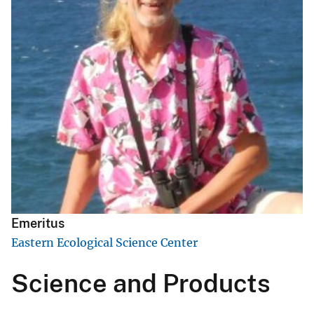
Emeritus
Eastern Ecological Science Center
Science and Products