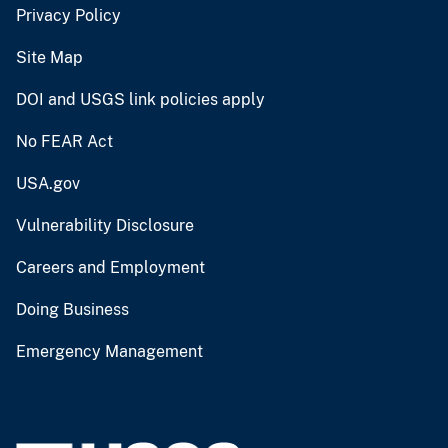
Privacy Policy
Site Map
DOI and USGS link policies apply
No FEAR Act
USA.gov
Vulnerability Disclosure
Careers and Employment
Doing Business
Emergency Management