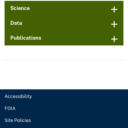
Science
Data
Publications
Accessibility
FOIA
Site Policies