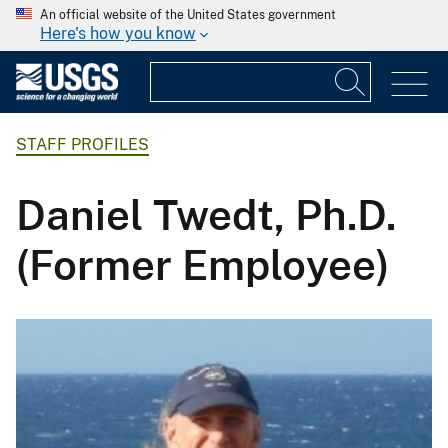
An official website of the United States government
Here's how you know
STAFF PROFILES
Daniel Twedt, Ph.D.
(Former Employee)