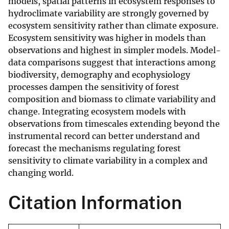
models, spatial patterns in ecosystem responses to
hydroclimate variability are strongly governed by
ecosystem sensitivity rather than climate exposure.
Ecosystem sensitivity was higher in models than
observations and highest in simpler models. Model-
data comparisons suggest that interactions among
biodiversity, demography and ecophysiology
processes dampen the sensitivity of forest
composition and biomass to climate variability and
change. Integrating ecosystem models with
observations from timescales extending beyond the
instrumental record can better understand and
forecast the mechanisms regulating forest
sensitivity to climate variability in a complex and
changing world.
Citation Information