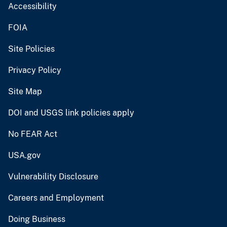
Accessibility
FOIA
Site Policies
Privacy Policy
Site Map
DOI and USGS link policies apply
No FEAR Act
USA.gov
Vulnerability Disclosure
Careers and Employment
Doing Business