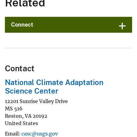
Related
Connect
Contact
National Climate Adaptation
Science Center
12201 Sunrise Valley Drive
MS 516
Reston
,
VA
20192
United States
Email
casc@usgs.gov