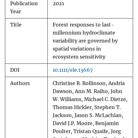
Publication
2021
Year
Title
Forest responses to last-
millennium hydroclimate
variability are governed by
spatial variations in
ecosystem sensitivity
DOI
10.1111/ele.13667
Authors
Christine R. Rollinson, Andria
Dawson, Ann M. Raiho, John
W. Williams, Michael C. Dietze,
Thomas Hickler, Stephen T.
Jackson, Jason S. McLachlan,
David J.P. Moore, Benjamin
Poulter, Tristan Quaife, Jorg