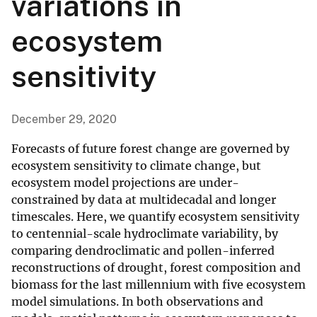
variations in
ecosystem
sensitivity
December 29, 2020
Forecasts of future forest change are governed by
ecosystem sensitivity to climate change, but
ecosystem model projections are under-
constrained by data at multidecadal and longer
timescales. Here, we quantify ecosystem sensitivity
to centennial-scale hydroclimate variability, by
comparing dendroclimatic and pollen-inferred
reconstructions of drought, forest composition and
biomass for the last millennium with five ecosystem
model simulations. In both observations and