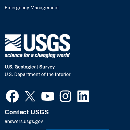
Emergency Management
U.S. Geological Survey
U.S. Department of the Interior
Contact USGS
answers.usgs.gov