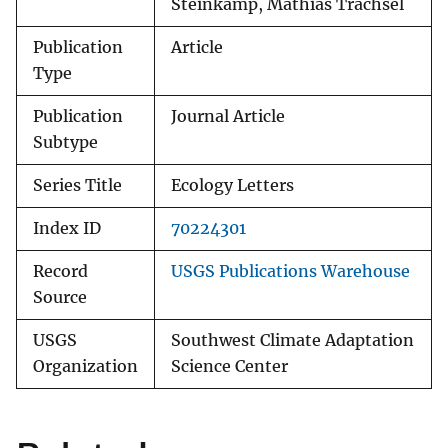
Steinkamp, Mathias Trachsel
Publication
Article
Type
Publication
Journal Article
Subtype
Series Title
Ecology Letters
Index ID
70224301
Record
USGS Publications Warehouse
Source
USGS
Southwest Climate Adaptation
Organization
Science Center