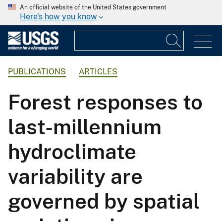
An official website of the United States government
Here's how you know
PUBLICATIONS
ARTICLES
Forest responses to
last-millennium
hydroclimate
variability are
governed by spatial