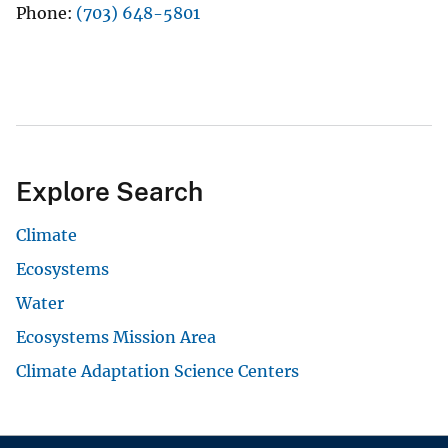
Phone
(703) 648-5801
Explore Search
Climate
Ecosystems
Water
Ecosystems Mission Area
Climate Adaptation Science Centers