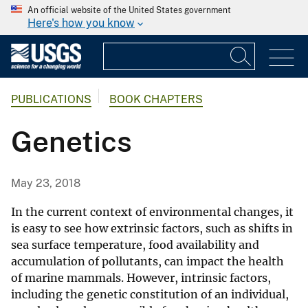
An official website of the United States government
Here's how you know
PUBLICATIONS
BOOK CHAPTERS
Genetics
May 23, 2018
In the current context of environmental changes, it
is easy to see how extrinsic factors, such as shifts in
sea surface temperature, food availability and
accumulation of pollutants, can impact the health
of marine mammals. However, intrinsic factors,
including the genetic constitution of an individual,