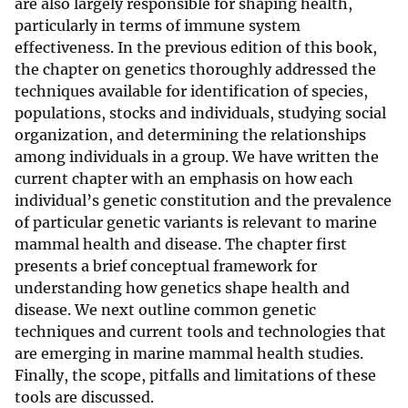
are also largely responsible for shaping health,
particularly in terms of immune system
effectiveness. In the previous edition of this book,
the chapter on genetics thoroughly addressed the
techniques available for identification of species,
populations, stocks and individuals, studying social
organization, and determining the relationships
among individuals in a group. We have written the
current chapter with an emphasis on how each
individual’s genetic constitution and the prevalence
of particular genetic variants is relevant to marine
mammal health and disease. The chapter first
presents a brief conceptual framework for
understanding how genetics shape health and
disease. We next outline common genetic
techniques and current tools and technologies that
are emerging in marine mammal health studies.
Finally, the scope, pitfalls and limitations of these
tools are discussed.