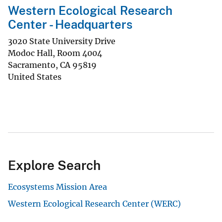
Western Ecological Research
Center - Headquarters
3020 State University Drive
Modoc Hall, Room 4004
Sacramento
,
CA
95819
United States
Explore Search
Ecosystems Mission Area
Western Ecological Research Center (WERC)