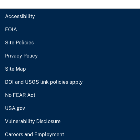
Accessibility
FOIA
Site Policies
Privacy Policy
Site Map
DOI and USGS link policies apply
No FEAR Act
USA.gov
Vulnerability Disclosure
Careers and Employment