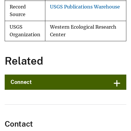
Record
USGS Publications Warehouse
Source
USGS
Western Ecological Research
Organization
Center
Related
Connect
Contact