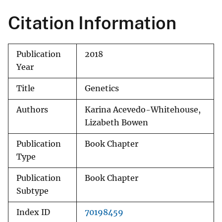
Citation Information
Publication
2018
Year
Title
Genetics
Authors
Karina Acevedo-Whitehouse,
Lizabeth Bowen
Publication
Book Chapter
Type
Publication
Book Chapter
Subtype
Index ID
70198459