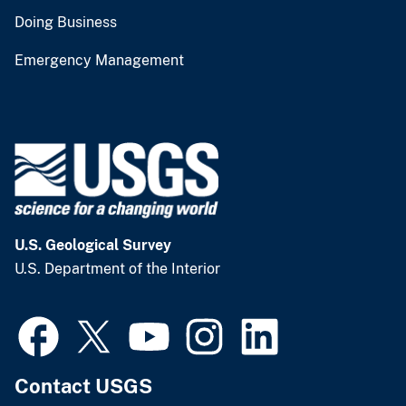
Doing Business
Emergency Management
U.S. Geological Survey
U.S. Department of the Interior
Contact USGS