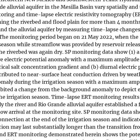
alluvial aquifer in the Mesilla Basin vary spatially and
toring and time-lapse electric resistivity tomography (E
ning the riverbed and flood plain for more than 4 month
and the alluvial aquifer by measuring time-lapse changes
in. The monitoring period began on 21 May 2022, when the
season while streamflow was provided by reservoir relea
e riverbed was again dry. SP monitoring data show (1) 
tive electric potential anomaly with a maximum amplitude
cal salt concentration gradient and (b) diurnal electric 
ributed to near-surface heat conduction driven by weat
 anomaly during the irrigation season with a maximum amp
bited a change from the background anomaly to depict e
he irrigation season. Time-lapse ERT monitoring results 
 the river and Rio Grande alluvial aquifer established a f
low arrival at the monitoring site. SP monitoring data s
nnection at the end of the irrigation season and indicat
on may last substantially longer than the transition fr
and ERT monitoring demonstrated herein shows the poten