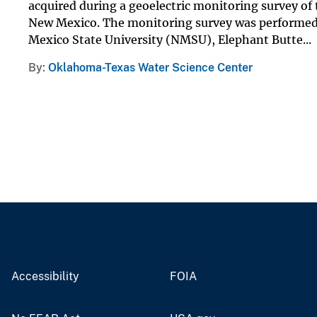
acquired during a geoelectric monitoring survey of 
New Mexico. The monitoring survey was performed 
Mexico State University (NMSU), Elephant Butte...
By
Oklahoma-Texas Water Science Center
Accessibility
FOIA