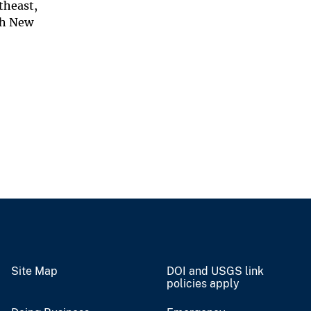
theast,
th New
Site Map
DOI and USGS link
policies apply