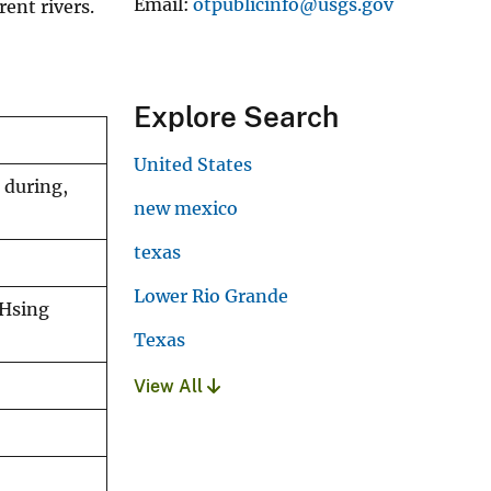
Email
otpublicinfo@usgs.gov
ent rivers.
Explore Search
United States
 during,
new mexico
texas
Lower Rio Grande
-Hsing
Texas
View All