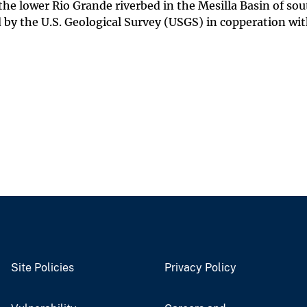
the lower Rio Grande riverbed in the Mesilla Basin of sou
by the U.S. Geological Survey (USGS) in copperation wi
Site Policies
Privacy Policy