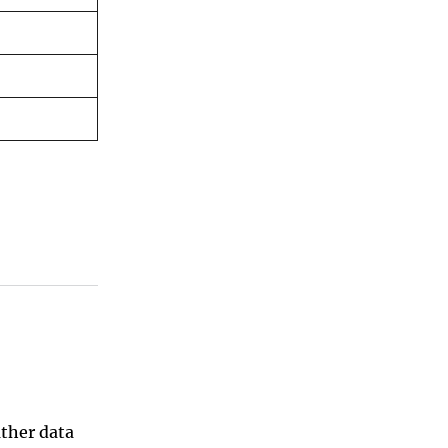
ather data