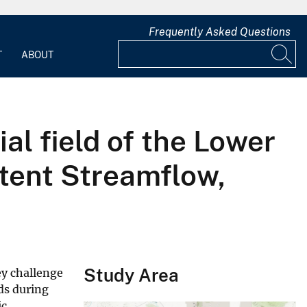
Frequently Asked Questions
T
ABOUT
ial field of the Lower
ttent Streamflow,
Study Area
ey challenge
ds during
ic