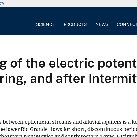
now
SCIENCE
PRODUCTS
NEWS
CONNEC
 of the electric potent
ring, and after Intermi
 between ephemeral streams and alluvial aquifers is a k
e lower Rio Grande flows for short, discontinuous perio
outheastern New Mexico and southwestern Texas. Hydraul