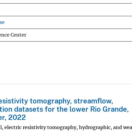
se
nce Center
resistivity tomography, streamflow,
ion datasets for the lower Rio Grande,
r, 2022
l, electric resistivity tomography, hydrographic, and we