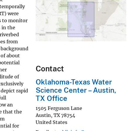
 temporally
RT) were
s to monitor
 in the
 riverbed
ses from
a background
 of about
potential
Contact
her
litude of
Oklahoma-Texas Water
xclusively
Science Center – Austin,
depict rapid
TX Office
ull
how an
1505 Ferguson Lane
e that the
Austin
,
TX
78754
om
United States
tial for