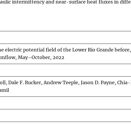
ulic intermittency and near-surface heat fluxes in differ
e electric potential field of the Lower Rio Grande before,
eamflow, May–October, 2022
oll, Dale F. Rucker, Andrew Teeple, Jason D. Payne, Chia
amil