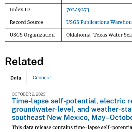
Index ID
70249273
Record Source
USGS Publications Warehou
USGS Organization
Oklahoma-Texas Water Scie
Related
Connect
Data
OCTOBER 2, 2023
Time-lapse self-potential, electric 
groundwater-level, and weather-stat
southeast New Mexico, May–Octobe
This data release contains time-lapse self-potentia