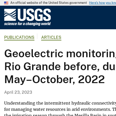
An official website of the United States government
Here's how you k
U
.
S
.
PUBLICATIONS
ARTICLES
G
e
Geoelectric monitoring
o
l
Rio Grande before, du
o
g
May–October, 2022
i
c
a
April 23, 2023
l
S
Understanding the intermittent hydraulic connectivity
u
for managing water resources in arid environments. Th
the irrigation season through the Mesilla Basin in s
r