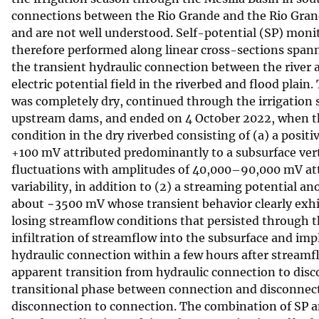
connections between the Rio Grande and the Rio Grande 
v
and are not well understood. Self-potential (SP) moni
e
therefore performed along linear cross-sections span
y
the transient hydraulic connection between the river 
electric potential field in the riverbed and flood pla
was completely dry, continued through the irrigation 
upstream dams, and ended on 4 October 2022, when th
condition in the dry riverbed consisting of (a) a posi
+100 mV attributed predominantly to a subsurface verti
fluctuations with amplitudes of 40,000–90,000 mV att
variability, in addition to (2) a streaming potential
about −3500 mV whose transient behavior clearly exhi
losing streamflow conditions that persisted through t
infiltration of streamflow into the subsurface and imply
hydraulic connection within a few hours after streamf
apparent transition from hydraulic connection to disco
transitional phase between connection and disconnecti
disconnection to connection. The combination of SP 