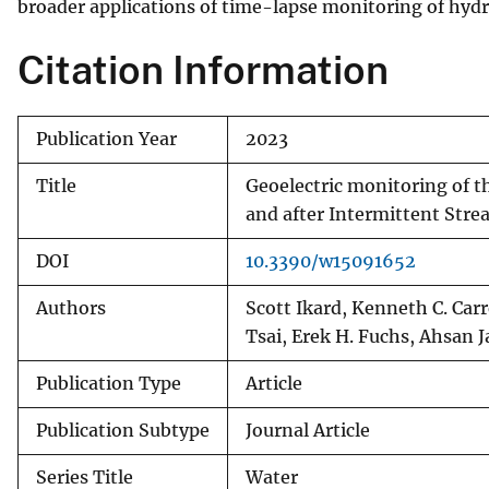
broader applications of time-lapse monitoring of hydra
Citation Information
Publication Year
2023
Title
Geoelectric monitoring of th
and after Intermittent Str
DOI
10.3390/w15091652
Authors
Scott Ikard, Kenneth C. Carr
Tsai, Erek H. Fuchs, Ahsan J
Publication Type
Article
Publication Subtype
Journal Article
Series Title
Water