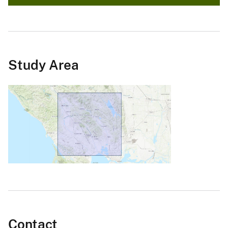
Study Area
Contact