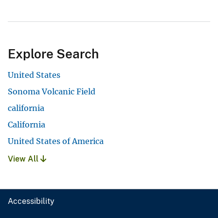
Explore Search
United States
Sonoma Volcanic Field
california
California
United States of America
View All
Accessibility