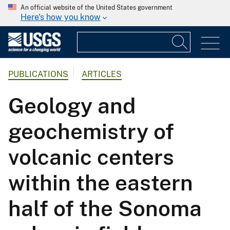
An official website of the United States government
Here's how you know
PUBLICATIONS
ARTICLES
Geology and
geochemistry of
volcanic centers
within the eastern
half of the Sonoma