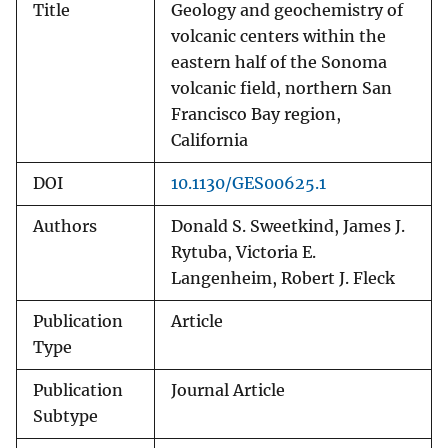
Title
Geology and geochemistry of
volcanic centers within the
eastern half of the Sonoma
volcanic field, northern San
Francisco Bay region,
California
DOI
10.1130/GES00625.1
Authors
Donald S. Sweetkind, James J.
Rytuba, Victoria E.
Langenheim, Robert J. Fleck
Publication
Article
Type
Publication
Journal Article
Subtype