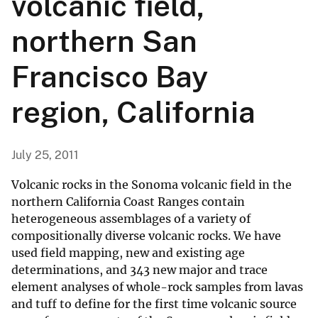
volcanic field,
northern San
Francisco Bay
region, California
July 25, 2011
Volcanic rocks in the Sonoma volcanic field in the
northern California Coast Ranges contain
heterogeneous assemblages of a variety of
compositionally diverse volcanic rocks. We have
used field mapping, new and existing age
determinations, and 343 new major and trace
element analyses of whole-rock samples from lavas
and tuff to define for the first time volcanic source