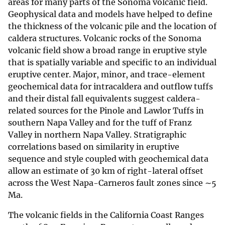
areas for many parts of the Sonoma volcanic field.
Geophysical data and models have helped to define
the thickness of the volcanic pile and the location of
caldera structures. Volcanic rocks of the Sonoma
volcanic field show a broad range in eruptive style
that is spatially variable and specific to an individual
eruptive center. Major, minor, and trace-element
geochemical data for intracaldera and outflow tuffs
and their distal fall equivalents suggest caldera-
related sources for the Pinole and Lawlor Tuffs in
southern Napa Valley and for the tuff of Franz
Valley in northern Napa Valley. Stratigraphic
correlations based on similarity in eruptive
sequence and style coupled with geochemical data
allow an estimate of 30 km of right-lateral offset
across the West Napa-Carneros fault zones since ∼5
Ma.
The volcanic fields in the California Coast Ranges