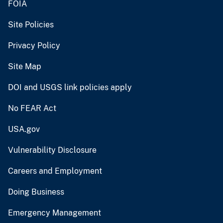
FOIA
Site Policies
Privacy Policy
Site Map
DOI and USGS link policies apply
No FEAR Act
USA.gov
Vulnerability Disclosure
Careers and Employment
Doing Business
Emergency Management