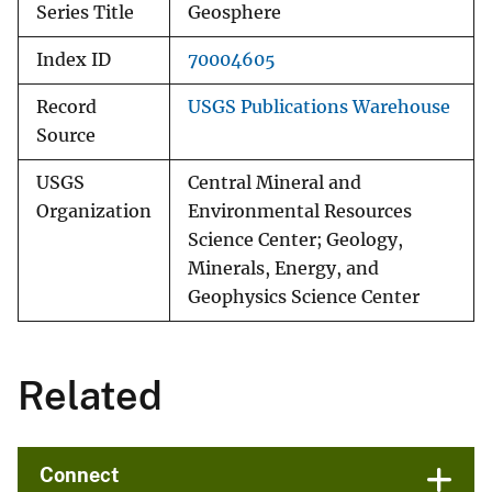
Series Title
Geosphere
Index ID
70004605
Record
USGS Publications Warehouse
Source
USGS
Central Mineral and
Organization
Environmental Resources
Science Center; Geology,
Minerals, Energy, and
Geophysics Science Center
Related
Connect