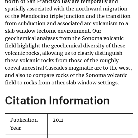
north of San Francisco Bay are temporally and
spatially associated with the northward migration
of the Mendocino triple junction and the transition
from subduction and associated arc volcanism to a
slab window tectonic environment. Our
geochemical analyses from the Sonoma volcanic
field highlight the geochemical diversity of these
volcanic rocks, allowing us to clearly distinguish
these volcanic rocks from those of the roughly
coeval ancestral Cascades magmatic arc to the west,
and also to compare rocks of the Sonoma volcanic
field to rocks from other slab window settings.
Citation Information
Publication
2011
Year