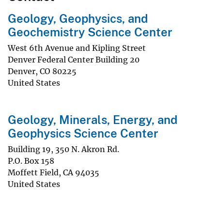
Geology, Geophysics, and
Geochemistry Science Center
West 6th Avenue and Kipling Street
Denver Federal Center Building 20
Denver
,
CO
80225
United States
Geology, Minerals, Energy, and
Geophysics Science Center
Building 19, 350 N. Akron Rd.
P.O. Box 158
Moffett Field
,
CA
94035
United States