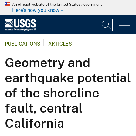
An official website of the United States government
Here's how you know
PUBLICATIONS
ARTICLES
Geometry and
earthquake potential
of the shoreline
fault, central
California