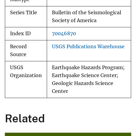
Series Title
Bulletin of the Seismological
Society of America
Index ID
70046870
Record
USGS Publications Warehouse
Source
USGS
Earthquake Hazards Program;
Organization
Earthquake Science Center;
Geologic Hazards Science
Center
Related