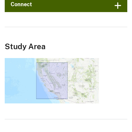
Connect
Study Area