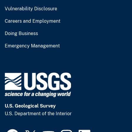
Vulnerability Disclosure
Careers and Employment
Doing Business
Emergency Management
U.S. Geological Survey
U.S. Department of the Interior