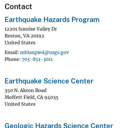
Contact
Earthquake Hazards Program
12201 Sunrise Valley Dr
Reston
,
VA
20192
United States
Email
mblanpied@usgs.gov
Phone
703-851-3011
Earthquake Science Center
350 N. Akron Road
Moffett Field
,
CA
94035
United States
Geologic Hazards Science Center