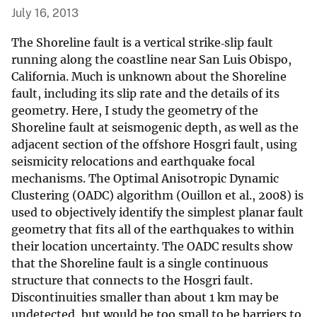
July 16, 2013
The Shoreline fault is a vertical strike‐slip fault
running along the coastline near San Luis Obispo,
California. Much is unknown about the Shoreline
fault, including its slip rate and the details of its
geometry. Here, I study the geometry of the
Shoreline fault at seismogenic depth, as well as the
adjacent section of the offshore Hosgri fault, using
seismicity relocations and earthquake focal
mechanisms. The Optimal Anisotropic Dynamic
Clustering (OADC) algorithm (Ouillon et al., 2008) is
used to objectively identify the simplest planar fault
geometry that fits all of the earthquakes to within
their location uncertainty. The OADC results show
that the Shoreline fault is a single continuous
structure that connects to the Hosgri fault.
Discontinuities smaller than about 1 km may be
undetected, but would be too small to be barriers to