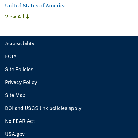
United States of America
View All
Accessibility
FOIA
Site Policies
Privacy Policy
Site Map
DOI and USGS link policies apply
No FEAR Act
USA.gov