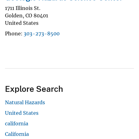
1711 Illinois St.
Golden
,
CO
80401
United States
Phone
303-273-8500
Explore Search
Natural Hazards
United States
california
California