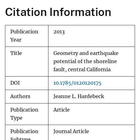
Citation Information
Publication
2013
Year
Title
Geometry and earthquake
potential of the shoreline
fault, central California
DOI
10.1785/0120120175
Authors
Jeanne L. Hardebeck
Publication
Article
Type
Publication
Journal Article
Subtype