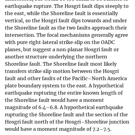
earthquake rupture. The Hosgri fault dips steeply to
the east, while the Shoreline fault is essentially
vertical, so the Hosgri fault dips towards and under
the Shoreline fault as the two faults approach their
intersection. The focal mechanisms generally agree
with pure right‐lateral strike‐slip on the OADC
planes, but suggest a non‐planar Hosgri fault or
another structure underlying the northern
Shoreline fault. The Shoreline fault most likely
transfers strike‐slip motion between the Hosgri
fault and other faults of the Pacific–North America
plate boundary system to the east. A hypothetical
earthquake rupturing the entire known length of
the Shoreline fault would have a moment
magnitude of 6.4–6.8. A hypothetical earthquake
rupturing the Shoreline fault and the section of the
Hosgri fault north of the Hosgri–Shoreline junction
would have a moment magnitude of 7.2–7.5.