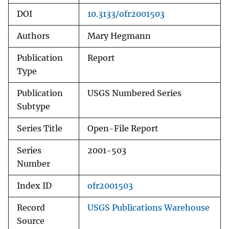
DOI
10.3133/ofr2001503
Authors
Mary Hegmann
Publication
Report
Type
Publication
USGS Numbered Series
Subtype
Series Title
Open-File Report
Series
2001-503
Number
Index ID
ofr2001503
Record
USGS Publications Warehouse
Source