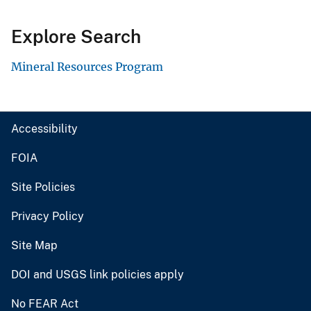
Explore Search
Mineral Resources Program
Accessibility
FOIA
Site Policies
Privacy Policy
Site Map
DOI and USGS link policies apply
No FEAR Act