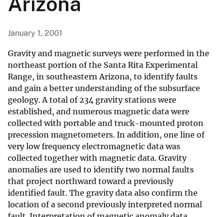
Arizona
January 1, 2001
Gravity and magnetic surveys were performed in the
northeast portion of the Santa Rita Experimental
Range, in southeastern Arizona, to identify faults
and gain a better understanding of the subsurface
geology. A total of 234 gravity stations were
established, and numerous magnetic data were
collected with portable and truck-mounted proton
precession magnetometers. In addition, one line of
very low frequency electromagnetic data was
collected together with magnetic data. Gravity
anomalies are used to identify two normal faults
that project northward toward a previously
identified fault. The gravity data also confirm the
location of a second previously interpreted normal
fault. Interpretation of magnetic anomaly data