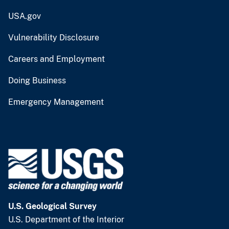
USA.gov
Vulnerability Disclosure
Careers and Employment
Doing Business
Emergency Management
U.S. Geological Survey
U.S. Department of the Interior