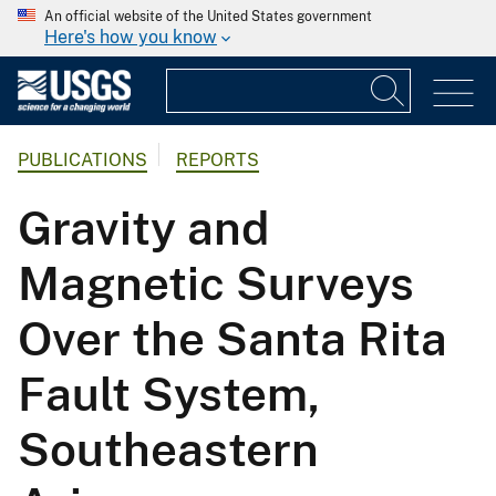
An official website of the United States government
Here's how you know
PUBLICATIONS
REPORTS
Gravity and
Magnetic Surveys
Over the Santa Rita
Fault System,
Southeastern