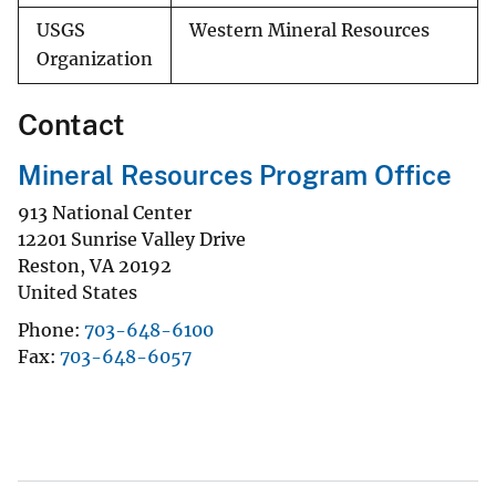
USGS
Western Mineral Resources
Organization
Contact
Mineral Resources Program Office
913 National Center
12201 Sunrise Valley Drive
Reston
,
VA
20192
United States
Phone
703-648-6100
Fax
703-648-6057