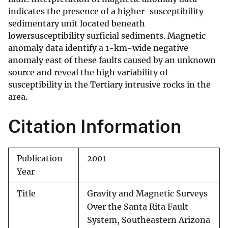
indicates the presence of a higher-susceptibility
sedimentary unit located beneath
lowersusceptibility surficial sediments. Magnetic
anomaly data identify a 1-km-wide negative
anomaly east of these faults caused by an unknown
source and reveal the high variability of
susceptibility in the Tertiary intrusive rocks in the
area.
Citation Information
Publication
2001
Year
Title
Gravity and Magnetic Surveys
Over the Santa Rita Fault
System, Southeastern Arizona