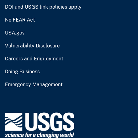
DOI and USGS link policies apply
No FEAR Act
USA.gov
Vulnerability Disclosure
Careers and Employment
Doing Business
Emergency Management