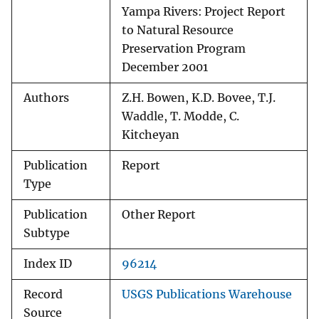
Yampa Rivers: Project Report
to Natural Resource
Preservation Program
December 2001
Authors
Z.H. Bowen, K.D. Bovee, T.J.
Waddle, T. Modde, C.
Kitcheyan
Publication
Report
Type
Publication
Other Report
Subtype
Index ID
96214
Record
USGS Publications Warehouse
Source