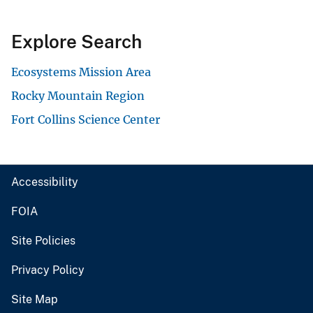
Explore Search
Ecosystems Mission Area
Rocky Mountain Region
Fort Collins Science Center
Accessibility
FOIA
Site Policies
Privacy Policy
Site Map