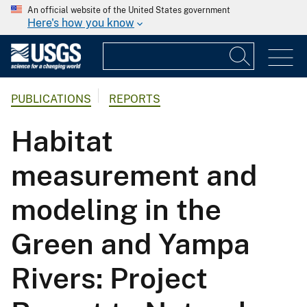
An official website of the United States government
Here's how you know
PUBLICATIONS
REPORTS
Habitat
measurement and
modeling in the
Green and Yampa
Rivers: Project