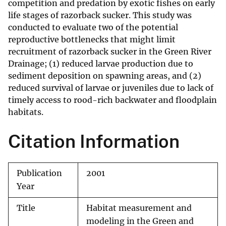
competition and predation by exotic fishes on early
life stages of razorback sucker. This study was
conducted to evaluate two of the potential
reproductive bottlenecks that might limit
recruitment of razorback sucker in the Green River
Drainage; (1) reduced larvae production due to
sediment deposition on spawning areas, and (2)
reduced survival of larvae or juveniles due to lack of
timely access to rood-rich backwater and floodplain
habitats.
Citation Information
Publication
2001
Year
Title
Habitat measurement and
modeling in the Green and