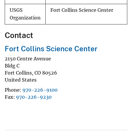
USGS
Fort Collins Science Center
Organization
Contact
Fort Collins Science Center
2150 Centre Avenue
Bldg C
Fort Collins
,
CO
80526
United States
Phone
970-226-9100
Fax
970-226-9230