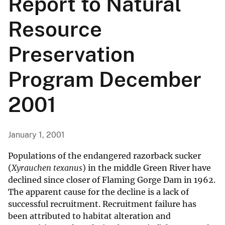
Report to Natural
Resource
Preservation
Program December
2001
January 1, 2001
Populations of the endangered razorback sucker
(
Xyrauchen texanus
) in the middle Green River have
declined since closer of Flaming Gorge Dam in 1962.
The apparent cause for the decline is a lack of
successful recruitment. Recruitment failure has
been attributed to habitat alteration and