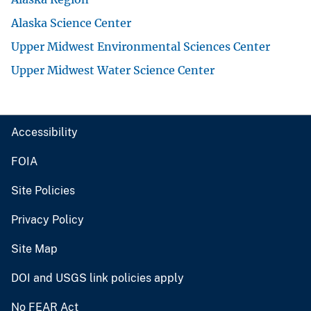
Alaska Science Center
Upper Midwest Environmental Sciences Center
Upper Midwest Water Science Center
Accessibility
FOIA
Site Policies
Privacy Policy
Site Map
DOI and USGS link policies apply
No FEAR Act