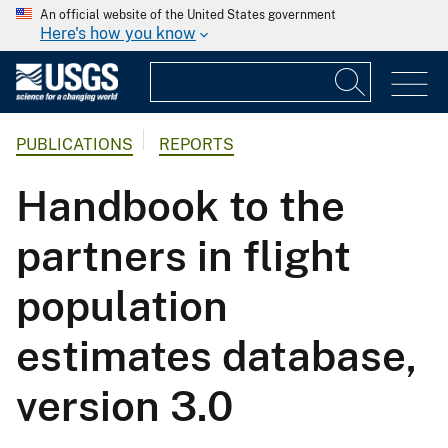
An official website of the United States government
Here's how you know
PUBLICATIONS
REPORTS
Handbook to the
partners in flight
population
estimates database,
version 3.0