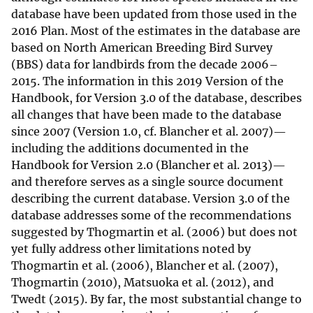
database have been updated from those used in the
2016 Plan. Most of the estimates in the database are
based on North American Breeding Bird Survey
(BBS) data for landbirds from the decade 2006–
2015. The information in this 2019 Version of the
Handbook, for Version 3.0 of the database, describes
all changes that have been made to the database
since 2007 (Version 1.0, cf. Blancher et al. 2007)—
including the additions documented in the
Handbook for Version 2.0 (Blancher et al. 2013)—
and therefore serves as a single source document
describing the current database. Version 3.0 of the
database addresses some of the recommendations
suggested by Thogmartin et al. (2006) but does not
yet fully address other limitations noted by
Thogmartin et al. (2006), Blancher et al. (2007),
Thogmartin (2010), Matsuoka et al. (2012), and
Twedt (2015). By far, the most substantial change to