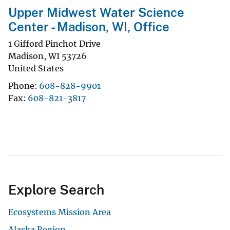
Upper Midwest Water Science
Center - Madison, WI, Office
1 Gifford Pinchot Drive
Madison
,
WI
53726
United States
Phone
608-828-9901
Fax
608-821-3817
Explore Search
Ecosystems Mission Area
Alaska Region