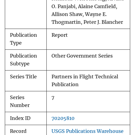
O. Panjabi, Alaine Camfield,
Allison Shaw, Wayne E.
Thogmartin, Peter J. Blancher
Publication
Report
Type
Publication
Other Government Series
Subtype
Series Title
Partners in Flight Technical
Publication
Series
7
Number
Index ID
70205810
Record
USGS Publications Warehouse