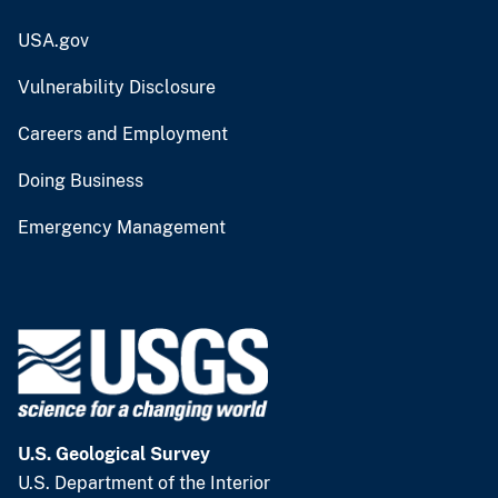
USA.gov
Vulnerability Disclosure
Careers and Employment
Doing Business
Emergency Management
U.S. Geological Survey
U.S. Department of the Interior