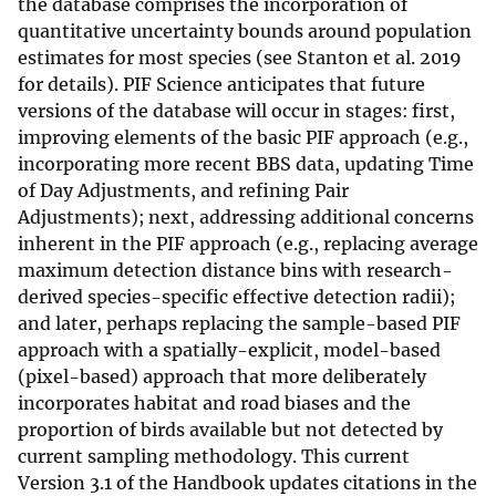
the database comprises the incorporation of
quantitative uncertainty bounds around population
estimates for most species (see Stanton et al. 2019
for details). PIF Science anticipates that future
versions of the database will occur in stages: first,
improving elements of the basic PIF approach (e.g.,
incorporating more recent BBS data, updating Time
of Day Adjustments, and refining Pair
Adjustments); next, addressing additional concerns
inherent in the PIF approach (e.g., replacing average
maximum detection distance bins with research-
derived species-specific effective detection radii);
and later, perhaps replacing the sample-based PIF
approach with a spatially-explicit, model-based
(pixel-based) approach that more deliberately
incorporates habitat and road biases and the
proportion of birds available but not detected by
current sampling methodology. This current
Version 3.1 of the Handbook updates citations in the