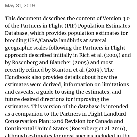
May 31, 2019
This document describes the content of Version 3.0
of the Partners in Flight (PIF) Population Estimates
Database, which provides population estimates for
breeding USA/Canada landbirds at several
geographic scales following the Partners in Flight
approach described initially in Rich et al. (2004) and
by Rosenberg and Blancher (2005) and most
recently refined by Stanton et al. (2019). The
Handbook also provides details about how the
estimates were derived, information on limitations
and caveats, a guide to using the estimates, and
future desired directions for improving the
estimates. This version of the database is intended
as a companion to the Partners in Flight Landbird
Conservation Plan: 2016 Revision for Canada and
Continental United States (Rosenberg et al. 2016),
although estimates for most species included in the