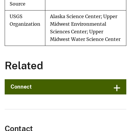
Source
USGS
Alaska Science Center; Upper
Organization
Midwest Environmental
Sciences Center; Upper
Midwest Water Science Center
Related
Connect
Contact