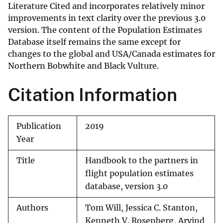
Literature Cited and incorporates relatively minor
improvements in text clarity over the previous 3.0
version. The content of the Population Estimates
Database itself remains the same except for
changes to the global and USA/Canada estimates for
Northern Bobwhite and Black Vulture.
Citation Information
Publication
2019
Year
Title
Handbook to the partners in
flight population estimates
database, version 3.0
Authors
Tom Will, Jessica C. Stanton,
Kenneth V. Rosenberg, Arvind