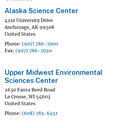
Alaska Science Center
4210 University Drive
Anchorage
,
AK
99508
United States
Phone
(907) 786-7000
Fax
(907) 786-7020
Upper Midwest Environmental
Sciences Center
2630 Fanta Reed Road
La Crosse
,
WI
54603
United States
Phone
(608) 783-6451