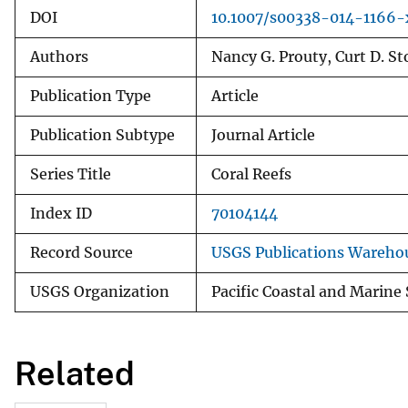
DOI
10.1007/s00338-014-1166-
Authors
Nancy G. Prouty, Curt D. S
Publication Type
Article
Publication Subtype
Journal Article
Series Title
Coral Reefs
Index ID
70104144
Record Source
USGS Publications Wareho
USGS Organization
Pacific Coastal and Marine
Related