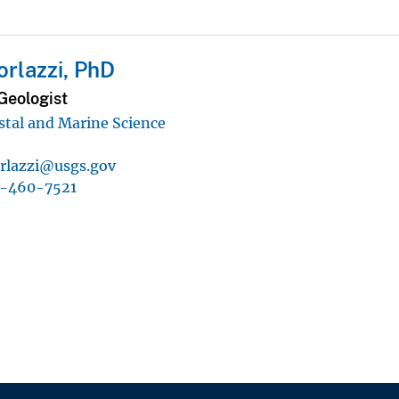
orlazzi, PhD
Geologist
astal and Marine Science
orlazzi@usgs.gov
1-460-7521