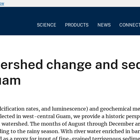
now
SCIENCE
PRODUCTS
NEWS
CONNEC
tershed change and sed
Guam
alcification rates, and luminescence) and geochemical 
llected in west-central Guam, we provide a historic persp
san watershed. The months of August through December a
ing to the rainy season. With river water enriched in ba
d as a proxy for input of fine-grained terrigenous sedime