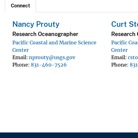
Connect
Nancy Prouty
Curt St
Research Oceanographer
Research 
Pacific Coastal and Marine Science
Pacific Co
Center
Center
Email
nprouty@usgs.gov
Email
cst
Phone
831-460-7526
Phone
83