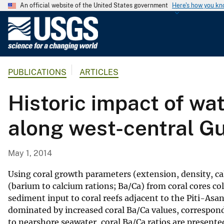
An official website of the United States government
Here's how you k
U
.
S
.
PUBLICATIONS
ARTICLES
G
e
Historic impact of wa
o
l
along west-central 
o
g
i
May 1, 2014
c
a
Using coral growth parameters (extension, density, c
l
(barium to calcium rations; Ba/Ca) from coral cores co
sediment input to coral reefs adjacent to the Piti-A
S
dominated by increased coral Ba/Ca values, correspond
u
to nearshore seawater, coral Ba/Ca ratios are presente
r