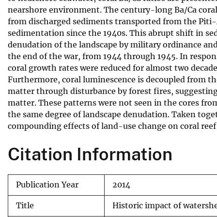
nearshore environment. The century-long Ba/Ca coral r
v
from discharged sediments transported from the Piti-
e
sedimentation since the 1940s. This abrupt shift in s
y
denudation of the landscape by military ordinance a
the end of the war, from 1944 through 1945. In respon
coral growth rates were reduced for almost two decades
Furthermore, coral luminescence is decoupled from the
matter through disturbance by forest fires, suggesting 
matter. These patterns were not seen in the cores fr
the same degree of landscape denudation. Taken togeth
compounding effects of land-use change on coral reef
Citation Information
Publication Year
2014
Title
Historic impact of waters