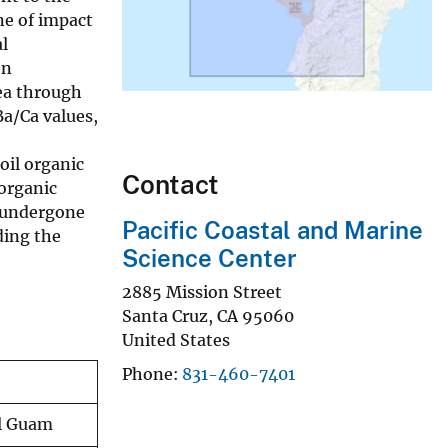
ne of impact
l
en
ea through
Ba/Ca values,
oil organic
Contact
 organic
t undergone
Pacific Coastal and Marine
ding the
Science Center
2885 Mission Street
Santa Cruz
,
CA
95060
United States
Phone
831-460-7401
al Guam