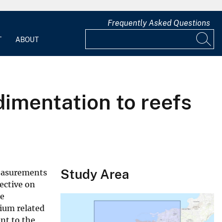
Frequently Asked Questions
T
ABOUT
imentation to reefs
Study Area
measurements
ective on
re
rium related
nt to the