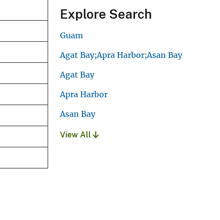
Explore Search
Guam
Agat Bay;Apra Harbor;Asan Bay
Agat Bay
Apra Harbor
Asan Bay
View All