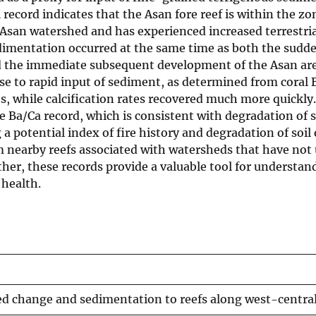
ecord indicates that the Asan fore reef is within the zo
Asan watershed and has experienced increased terrestria
edimentation occurred at the same time as both the sudd
nd the immediate subsequent development of the Asan ar
se to rapid input of sediment, as determined from coral 
, while calcification rates recovered much more quickly.
 Ba/Ca record, which is consistent with degradation of s
a potential index of fire history and degradation of soil
om nearby reefs associated with watersheds that have no
er, these records provide a valuable tool for understan
 health.
hed change and sedimentation to reefs along west-centr