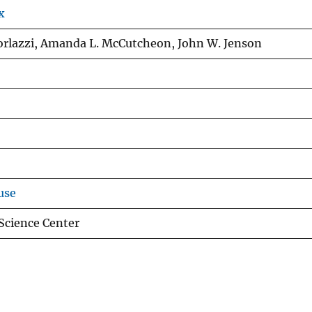
x
torlazzi, Amanda L. McCutcheon, John W. Jenson
use
 Science Center