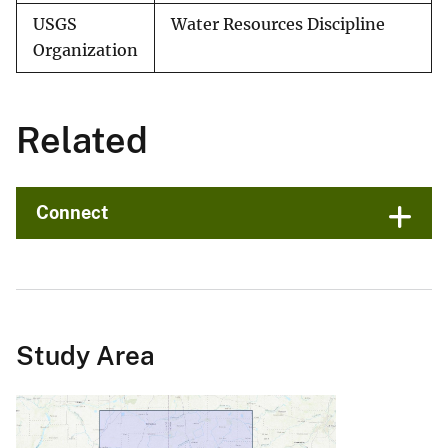
USGS
Water Resources Discipline
Organization
Related
Connect
Study Area