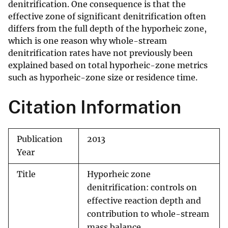
denitrification. One consequence is that the
effective zone of significant denitrification often
differs from the full depth of the hyporheic zone,
which is one reason why whole-stream
denitrification rates have not previously been
explained based on total hyporheic-zone metrics
such as hyporheic-zone size or residence time.
Citation Information
Publication
2013
Year
Title
Hyporheic zone
denitrification: controls on
effective reaction depth and
contribution to whole-stream
mass balance