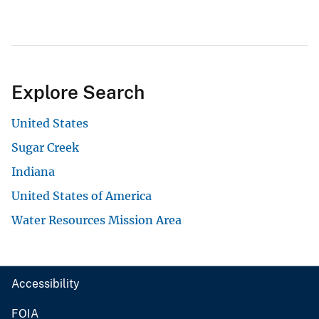
Explore Search
United States
Sugar Creek
Indiana
United States of America
Water Resources Mission Area
Accessibility
FOIA