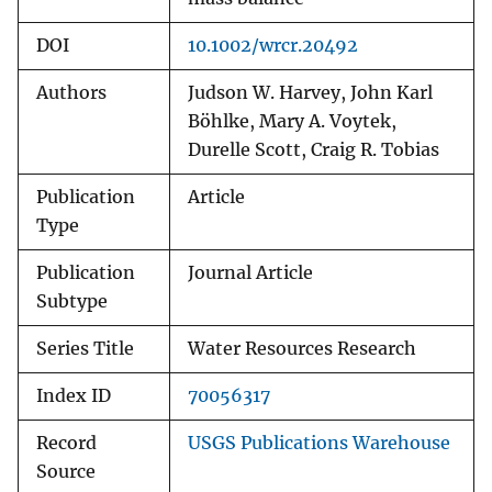
DOI
10.1002/wrcr.20492
Authors
Judson W. Harvey, John Karl
Böhlke, Mary A. Voytek,
Durelle Scott, Craig R. Tobias
Publication
Article
Type
Publication
Journal Article
Subtype
Series Title
Water Resources Research
Index ID
70056317
Record
USGS Publications Warehouse
Source