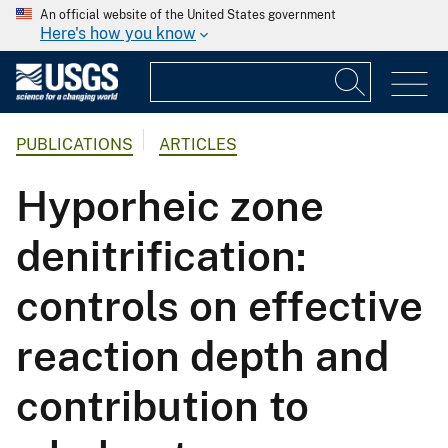
An official website of the United States government
Here's how you know
PUBLICATIONS
ARTICLES
Hyporheic zone
denitrification:
controls on effective
reaction depth and
contribution to