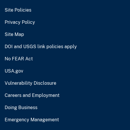
Site Policies
Privacy Policy
Site Map
DOI and USGS link policies apply
No FEAR Act
USA.gov
Vulnerability Disclosure
Careers and Employment
Doing Business
Emergency Management