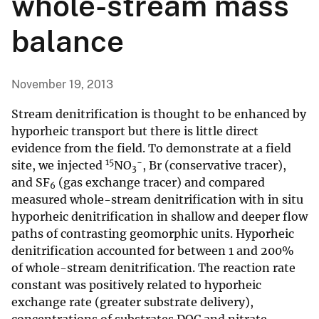
whole-stream mass
balance
November 19, 2013
Stream denitrification is thought to be enhanced by
hyporheic transport but there is little direct
evidence from the field. To demonstrate at a field
15
−
site, we injected
NO
, Br (conservative tracer),
3
and SF
(gas exchange tracer) and compared
6
measured whole-stream denitrification with in situ
hyporheic denitrification in shallow and deeper flow
paths of contrasting geomorphic units. Hyporheic
denitrification accounted for between 1 and 200%
of whole-stream denitrification. The reaction rate
constant was positively related to hyporheic
exchange rate (greater substrate delivery),