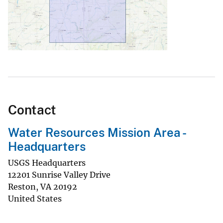
Contact
Water Resources Mission Area -
Headquarters
USGS Headquarters
12201 Sunrise Valley Drive
Reston
,
VA
20192
United States