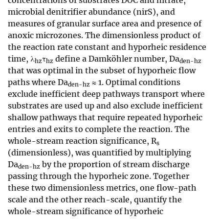
concentrations of substrates DOC and nitrate,
microbial denitrifier abundance (nirS), and
measures of granular surface area and presence of
anoxic microzones. The dimensionless product of
the reaction rate constant and hyporheic residence
time, λ
τ
define a Damköhler number, Da
hz
hz
den-hz
that was optimal in the subset of hyporheic flow
paths where Da
≈ 1. Optimal conditions
den-hz
exclude inefficient deep pathways transport where
substrates are used up and also exclude inefficient
shallow pathways that require repeated hyporheic
entries and exits to complete the reaction. The
whole-stream reaction significance, R
s
(dimensionless), was quantified by multiplying
Da
by the proportion of stream discharge
den-hz
passing through the hyporheic zone. Together
these two dimensionless metrics, one flow-path
scale and the other reach-scale, quantify the
whole-stream significance of hyporheic