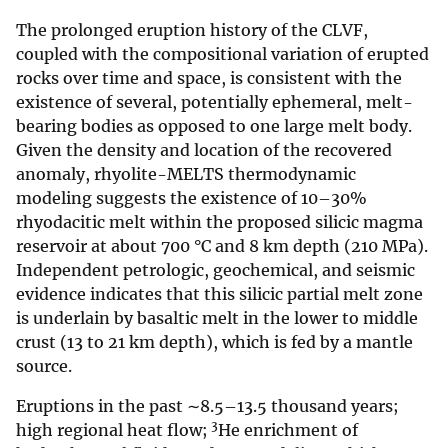
The prolonged eruption history of the CLVF,
coupled with the compositional variation of erupted
rocks over time and space, is consistent with the
existence of several, potentially ephemeral, melt-
bearing bodies as opposed to one large melt body.
Given the density and location of the recovered
anomaly, rhyolite-MELTS thermodynamic
modeling suggests the existence of 10–30%
rhyodacitic melt within the proposed silicic magma
reservoir at about 700 °C and 8 km depth (210 MPa).
Independent petrologic, geochemical, and seismic
evidence indicates that this silicic partial melt zone
is underlain by basaltic melt in the lower to middle
crust (13 to 21 km depth), which is fed by a mantle
source.
Eruptions in the past ∼8.5–13.5 thousand years;
3
high regional heat flow;
He enrichment of