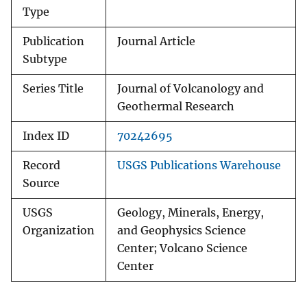
Type
Publication
Journal Article
Subtype
Series Title
Journal of Volcanology and
Geothermal Research
Index ID
70242695
Record
USGS Publications Warehouse
Source
USGS
Geology, Minerals, Energy,
Organization
and Geophysics Science
Center; Volcano Science
Center