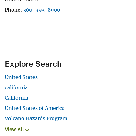
Phone
360-993-8900
Explore Search
United States
california
California
United States of America
Volcano Hazards Program
View All