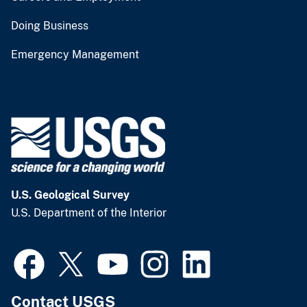
Doing Business
Emergency Management
U.S. Geological Survey
U.S. Department of the Interior
Contact USGS