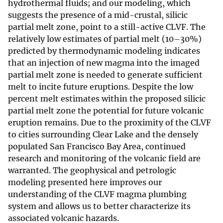
hydrothermal fluids; and our modeling, which
suggests the presence of a mid-crustal, silicic
partial melt zone, point to a still-active CLVF. The
relatively low estimates of partial melt (10–30%)
predicted by thermodynamic modeling indicates
that an injection of new magma into the imaged
partial melt zone is needed to generate sufficient
melt to incite future eruptions. Despite the low
percent melt estimates within the proposed silicic
partial melt zone the potential for future volcanic
eruption remains. Due to the proximity of the CLVF
to cities surrounding Clear Lake and the densely
populated San Francisco Bay Area, continued
research and monitoring of the volcanic field are
warranted. The geophysical and petrologic
modeling presented here improves our
understanding of the CLVF magma plumbing
system and allows us to better characterize its
associated volcanic hazards.