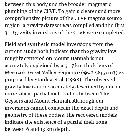
between this body and the broader magmatic
plumbing of the CLVF. To gain a clearer and more
comprehensive picture of the CLVF magma source
region, a gravity dataset was compiled and the first
3-D gravity inversions of the CLVF were completed.
Field and synthetic model inversions from the
current study both indicate that the gravity low
roughly centered on Mount Hannah is not
accurately explained by a 5–7 km thick lens of
Mesozoic Great Valley Sequence (�=2.58g/cm3) as
proposed by
Stanley et al. (1998)
. The observed
gravity low is more accurately described by one or
more silicic, partial melt bodies between The
Geysers and Mount Hannah. Although our
inversions cannot constrain the exact depth and
geometry of these bodies, the recovered models
indicate the existence of a partial melt zone
between 6 and 13 km depth.