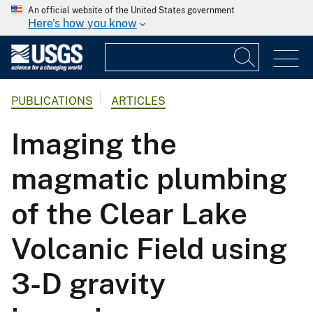
An official website of the United States government
Here's how you know
PUBLICATIONS
ARTICLES
Imaging the
magmatic plumbing
of the Clear Lake
Volcanic Field using
3-D gravity