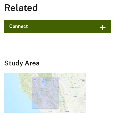
Related
Connect
Study Area