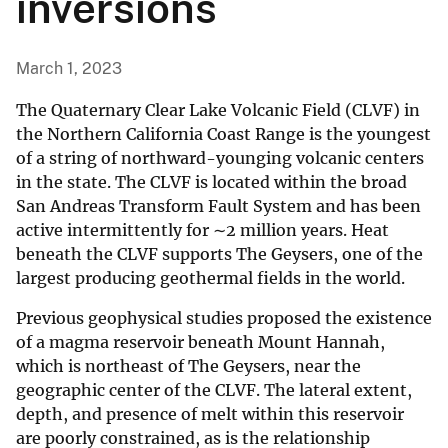
inversions
March 1, 2023
The Quaternary Clear Lake Volcanic Field (CLVF) in
the Northern California Coast Range is the youngest
of a string of northward-younging volcanic centers
in the state. The CLVF is located within the broad
San Andreas Transform Fault System and has been
active intermittently for ∼2 million years. Heat
beneath the CLVF supports The Geysers, one of the
largest producing geothermal fields in the world.
Previous geophysical studies proposed the existence
of a magma reservoir beneath Mount Hannah,
which is northeast of The Geysers, near the
geographic center of the CLVF. The lateral extent,
depth, and presence of melt within this reservoir
are poorly constrained, as is the relationship