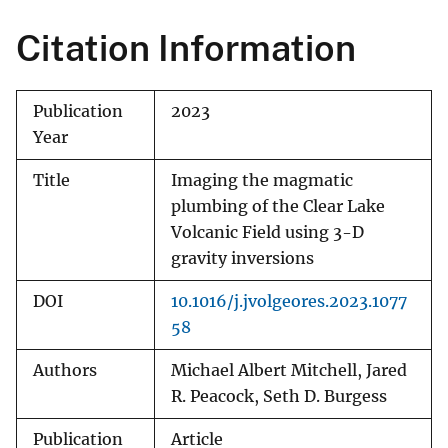
Citation Information
Publication
2023
Year
Title
Imaging the magmatic
plumbing of the Clear Lake
Volcanic Field using 3-D
gravity inversions
DOI
10.1016/j.jvolgeores.2023.1077
58
Authors
Michael Albert Mitchell, Jared
R. Peacock, Seth D. Burgess
Publication
Article