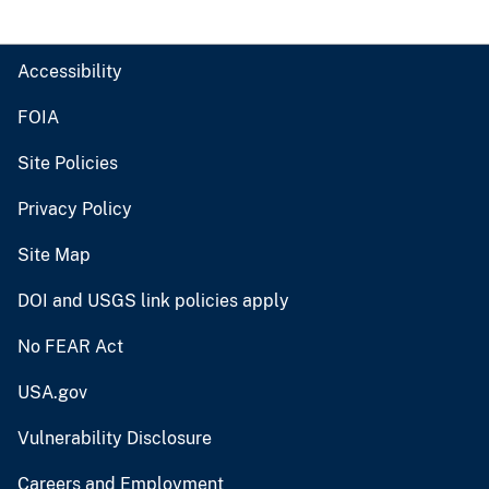
Accessibility
FOIA
Site Policies
Privacy Policy
Site Map
DOI and USGS link policies apply
No FEAR Act
USA.gov
Vulnerability Disclosure
Careers and Employment