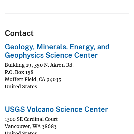
Contact
Geology, Minerals, Energy, and
Geophysics Science Center
Building 19, 350 N. Akron Rd.
P.O. Box 158
Moffett Field
,
CA
94035
United States
USGS Volcano Science Center
1300 SE Cardinal Court
Vancouver
,
WA
38683
United States