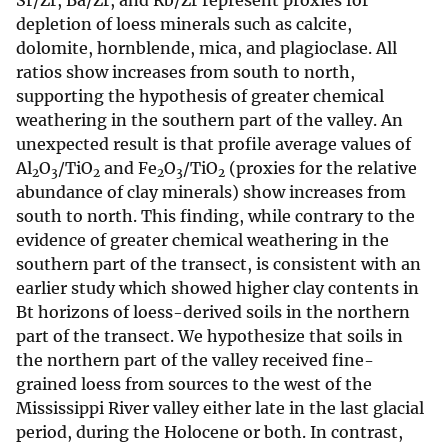
Sr/Zr, Ba/Zr, and Rb/Zr represent proxies for
depletion of loess minerals such as calcite,
dolomite, hornblende, mica, and plagioclase. All
ratios show increases from south to north,
supporting the hypothesis of greater chemical
weathering in the southern part of the valley. An
unexpected result is that profile average values of
Al
O
/TiO
and Fe
O
/TiO
(proxies for the relative
2
3
2
2
3
2
abundance of clay minerals) show increases from
south to north. This finding, while contrary to the
evidence of greater chemical weathering in the
southern part of the transect, is consistent with an
earlier study which showed higher clay contents in
Bt horizons of loess-derived soils in the northern
part of the transect. We hypothesize that soils in
the northern part of the valley received fine-
grained loess from sources to the west of the
Mississippi River valley either late in the last glacial
period, during the Holocene or both. In contrast,