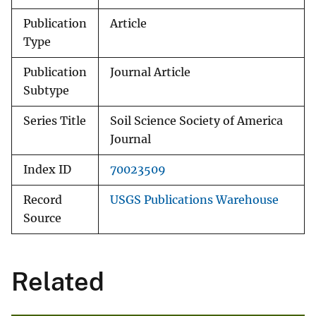
Publication
Article
Type
Publication
Journal Article
Subtype
Series Title
Soil Science Society of America
Journal
Index ID
70023509
Record
USGS Publications Warehouse
Source
Related