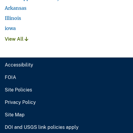
Arkansas
Illinois
iowa
View All
Accessibility
FOIA
Site Policies
Privacy Policy
Site Map
DOI and USGS link policies apply