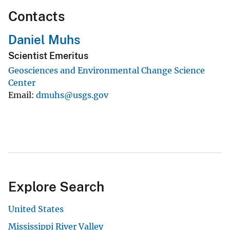
Contacts
Daniel Muhs
Scientist Emeritus
Geosciences and Environmental Change Science
Center
Email
dmuhs@usgs.gov
Explore Search
United States
Mississippi River Valley