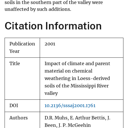
soils in the southern part of the valley were
unaffected by such additions.
Citation Information
Publication
2001
Year
Title
Impact of climate and parent
material on chemical
weathering in Loess-derived
soils of the Mississippi River
valley
DOI
10.2136/sssaj2001.1761
Authors
D.R. Muhs, E. Arthur Bettis, J.
Been, J. P. McGeehin