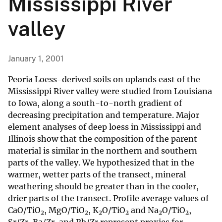
Mississippi River
valley
January 1, 2001
Peoria Loess-derived soils on uplands east of the
Mississippi River valley were studied from Louisiana
to Iowa, along a south-to-north gradient of
decreasing precipitation and temperature. Major
element analyses of deep loess in Mississippi and
Illinois show that the composition of the parent
material is similar in the northern and southern
parts of the valley. We hypothesized that in the
warmer, wetter parts of the transect, mineral
weathering should be greater than in the cooler,
drier parts of the transect. Profile average values of
CaO/TiO
, MgO/TiO
, K
O/TiO
and Na
O/TiO
,
2
2
2
2
2
2