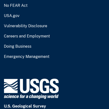
No FEAR Act
USA.gov
Vulnerability Disclosure
Careers and Employment
Doing Business
Emergency Management
U.S. Geological Survey