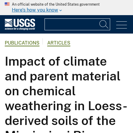
An official website of the United States government
Here's how you know
PUBLICATIONS
ARTICLES
Impact of climate
and parent material
on chemical
weathering in Loess-
derived soils of the