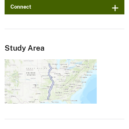
Connect
Study Area