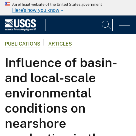
An official website of the United States government
Here's how you know
PUBLICATIONS
ARTICLES
Influence of basin-
and local-scale
environmental
conditions on
nearshore