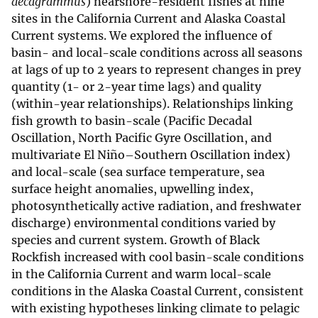
decagrammus
) nearshore-resident fishes at nine
sites in the California Current and Alaska Coastal
Current systems. We explored the influence of
basin- and local-scale conditions across all seasons
at lags of up to 2 years to represent changes in prey
quantity (1- or 2-year time lags) and quality
(within-year relationships). Relationships linking
fish growth to basin-scale (Pacific Decadal
Oscillation, North Pacific Gyre Oscillation, and
multivariate El Niño–Southern Oscillation index)
and local-scale (sea surface temperature, sea
surface height anomalies, upwelling index,
photosynthetically active radiation, and freshwater
discharge) environmental conditions varied by
species and current system. Growth of Black
Rockfish increased with cool basin-scale conditions
in the California Current and warm local-scale
conditions in the Alaska Coastal Current, consistent
with existing hypotheses linking climate to pelagic