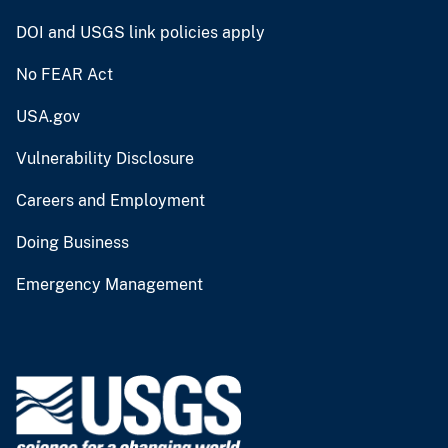
DOI and USGS link policies apply
No FEAR Act
USA.gov
Vulnerability Disclosure
Careers and Employment
Doing Business
Emergency Management