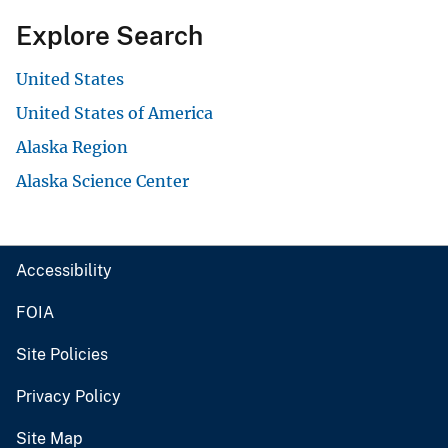
Explore Search
United States
United States of America
Alaska Region
Alaska Science Center
Accessibility
FOIA
Site Policies
Privacy Policy
Site Map