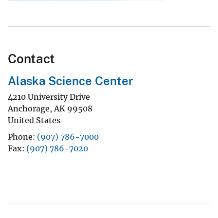
Contact
Alaska Science Center
4210 University Drive
Anchorage
,
AK
99508
United States
Phone
(907) 786-7000
Fax
(907) 786-7020