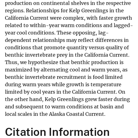
production on continental shelves in the respective
regions. Relationships for Kelp Greenlings in the
California Current were complex, with faster growth
related to within-year warm conditions and lagged-
year cool conditions. These opposing, lag-
dependent relationships may reflect differences in
conditions that promote quantity versus quality of
benthic invertebrate prey in the California Current.
Thus, we hypothesize that benthic production is
maximized by alternating cool and warm years, as
benthic invertebrate recruitment is food limited
during warm years while growth is temperature
limited by cool years in the California Current. On
the other hand, Kelp Greenlings grew faster during
and subsequent to warm conditions at basin and
local scales in the Alaska Coastal Current.
Citation Information