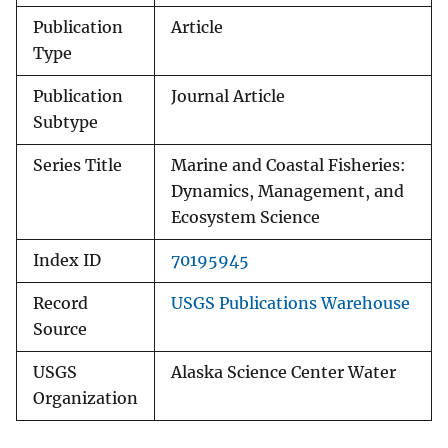
Publication
Article
Type
Publication
Journal Article
Subtype
Series Title
Marine and Coastal Fisheries:
Dynamics, Management, and
Ecosystem Science
Index ID
70195945
Record
USGS Publications Warehouse
Source
USGS
Alaska Science Center Water
Organization