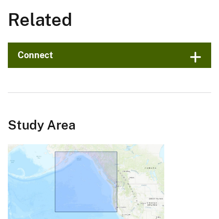
Related
Connect
Study Area