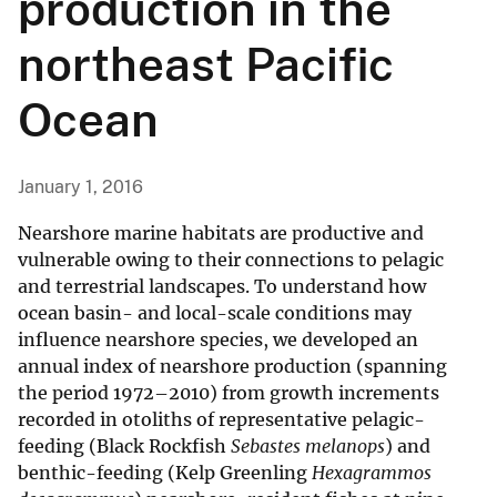
production in the
northeast Pacific
Ocean
January 1, 2016
Nearshore marine habitats are productive and
vulnerable owing to their connections to pelagic
and terrestrial landscapes. To understand how
ocean basin- and local-scale conditions may
influence nearshore species, we developed an
annual index of nearshore production (spanning
the period 1972–2010) from growth increments
recorded in otoliths of representative pelagic-
feeding (Black Rockfish
Sebastes melanops
) and
benthic-feeding (Kelp Greenling
Hexagrammos