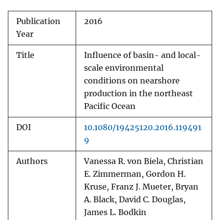
Publication
2016
Year
Title
Influence of basin- and local-
scale environmental
conditions on nearshore
production in the northeast
Pacific Ocean
DOI
10.1080/19425120.2016.119491
9
Authors
Vanessa R. von Biela, Christian
E. Zimmerman, Gordon H.
Kruse, Franz J. Mueter, Bryan
A. Black, David C. Douglas,
James L. Bodkin