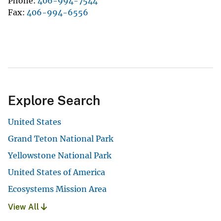
Phone
406-994-7544
Fax
406-994-6556
Explore Search
United States
Grand Teton National Park
Yellowstone National Park
United States of America
Ecosystems Mission Area
View All