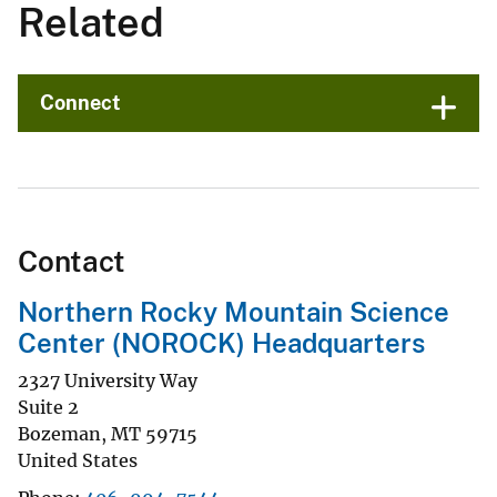
Related
Connect
Contact
Northern Rocky Mountain Science
Center (NOROCK) Headquarters
2327 University Way
Suite 2
Bozeman
,
MT
59715
United States