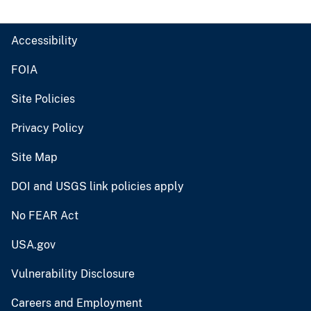
Accessibility
FOIA
Site Policies
Privacy Policy
Site Map
DOI and USGS link policies apply
No FEAR Act
USA.gov
Vulnerability Disclosure
Careers and Employment