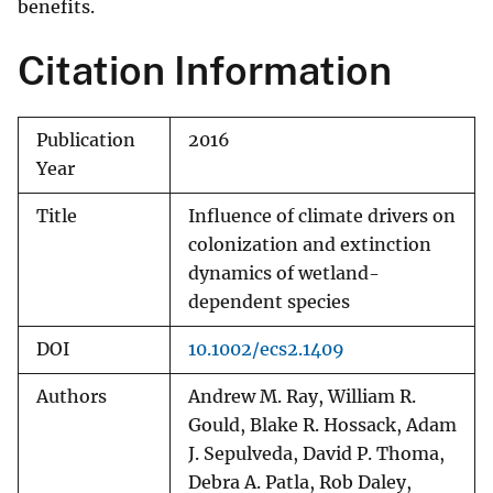
benefits.
Citation Information
Publication
2016
Year
Title
Influence of climate drivers on
colonization and extinction
dynamics of wetland-
dependent species
DOI
10.1002/ecs2.1409
Authors
Andrew M. Ray, William R.
Gould, Blake R. Hossack, Adam
J. Sepulveda, David P. Thoma,
Debra A. Patla, Rob Daley,