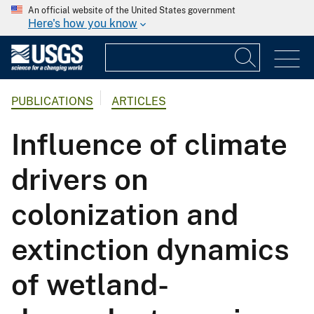
An official website of the United States government
Here's how you know
PUBLICATIONS
ARTICLES
Influence of climate
drivers on
colonization and
extinction dynamics
of wetland-