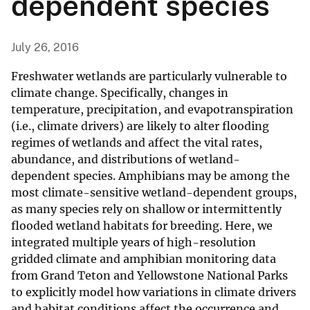
dependent species
July 26, 2016
Freshwater wetlands are particularly vulnerable to
climate change. Specifically, changes in
temperature, precipitation, and evapotranspiration
(i.e., climate drivers) are likely to alter flooding
regimes of wetlands and affect the vital rates,
abundance, and distributions of wetland-
dependent species. Amphibians may be among the
most climate-sensitive wetland-dependent groups,
as many species rely on shallow or intermittently
flooded wetland habitats for breeding. Here, we
integrated multiple years of high-resolution
gridded climate and amphibian monitoring data
from Grand Teton and Yellowstone National Parks
to explicitly model how variations in climate drivers
and habitat conditions affect the occurrence and