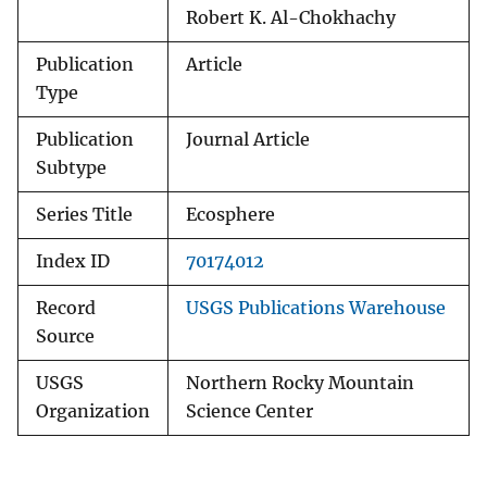
Robert K. Al-Chokhachy
Publication
Article
Type
Publication
Journal Article
Subtype
Series Title
Ecosphere
Index ID
70174012
Record
USGS Publications Warehouse
Source
USGS
Northern Rocky Mountain
Organization
Science Center