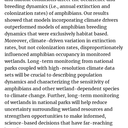
breeding dynamics (i.e., annual extinction and
colonization rates) of amphibians. Our results
showed that models incorporating climate drivers
outperformed models of amphibian breeding
dynamics that were exclusively habitat based.
Moreover, climate-driven variation in extinction
rates, but not colonization rates, disproportionately
influenced amphibian occupancy in monitored
wetlands. Long-term monitoring from national
parks coupled with high-resolution climate data
sets will be crucial to describing population
dynamics and characterizing the sensitivity of
amphibians and other wetland-dependent species
to climate change. Further, long-term monitoring
of wetlands in national parks will help reduce
uncertainty surrounding wetland resources and
strengthen opportunities to make informed,
science-based decisions that have far-reaching