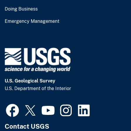
Doing Business
Emergency Management
U.S. Geological Survey
U.S. Department of the Interior
Contact USGS