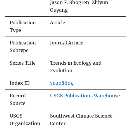
Jason F. Shogren, Zhiyun
Ouyang
Publication
Article
Type
Publication
Journal Article
Subtype
Series Title
Trends in Ecology and
Evolution
Index ID
70208604
Record
USGS Publications Warehouse
Source
USGS
Southwest Climate Science
Organization
Center