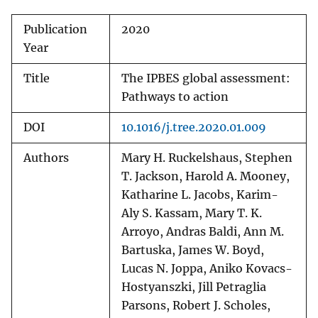
Publication
2020
Year
Title
The IPBES global assessment:
Pathways to action
DOI
10.1016/j.tree.2020.01.009
Authors
Mary H. Ruckelshaus, Stephen
T. Jackson, Harold A. Mooney,
Katharine L. Jacobs, Karim-
Aly S. Kassam, Mary T. K.
Arroyo, Andras Baldi, Ann M.
Bartuska, James W. Boyd,
Lucas N. Joppa, Aniko Kovacs-
Hostyanszki, Jill Petraglia
Parsons, Robert J. Scholes,