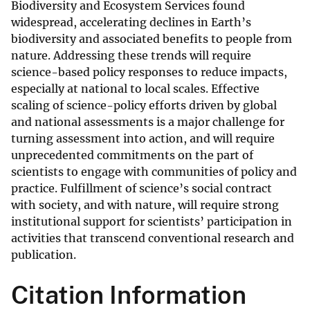
Biodiversity and Ecosystem Services found
widespread, accelerating declines in Earth’s
biodiversity and associated benefits to people from
nature. Addressing these trends will require
science-based policy responses to reduce impacts,
especially at national to local scales. Effective
scaling of science-policy efforts driven by global
and national assessments is a major challenge for
turning assessment into action, and will require
unprecedented commitments on the part of
scientists to engage with communities of policy and
practice. Fulfillment of science’s social contract
with society, and with nature, will require strong
institutional support for scientists’ participation in
activities that transcend conventional research and
publication.
Citation Information