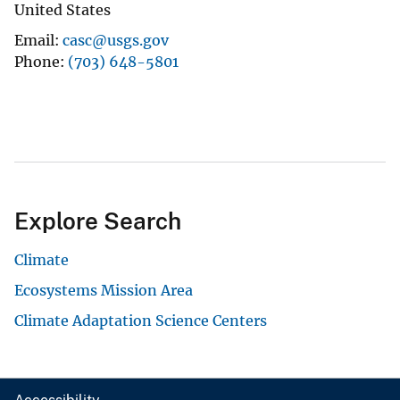
United States
Email
casc@usgs.gov
Phone
(703) 648-5801
Explore Search
Climate
Ecosystems Mission Area
Climate Adaptation Science Centers