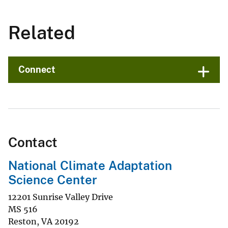
Related
Connect
Contact
National Climate Adaptation
Science Center
12201 Sunrise Valley Drive
MS 516
Reston
,
VA
20192