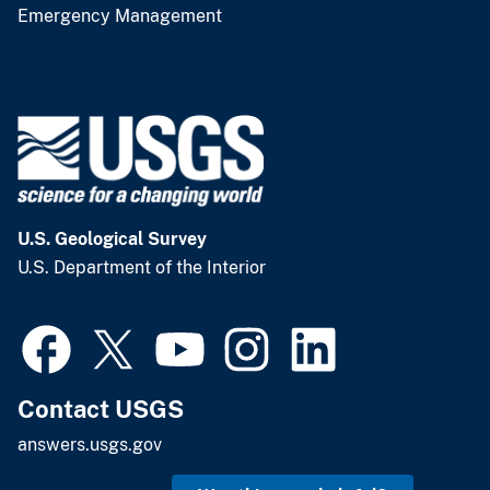
Emergency Management
U.S. Geological Survey
U.S. Department of the Interior
Contact USGS
answers.usgs.gov