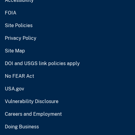
Accessibility
FOIA
Site Policies
Privacy Policy
Site Map
DOI and USGS link policies apply
No FEAR Act
USA.gov
Vulnerability Disclosure
Careers and Employment
Doing Business