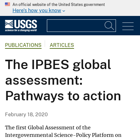
An official website of the United States government
Here's how you know
PUBLICATIONS
ARTICLES
The IPBES global
assessment:
Pathways to action
February 18, 2020
The first Global Assessment of the
Intergovernmental Science-Policy Platform on