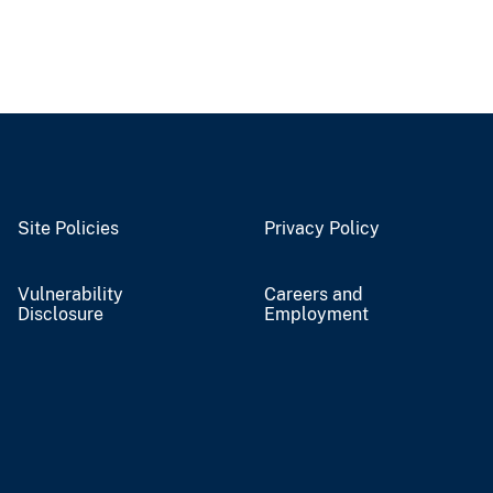
Site Policies
Privacy Policy
Vulnerability
Careers and
Disclosure
Employment