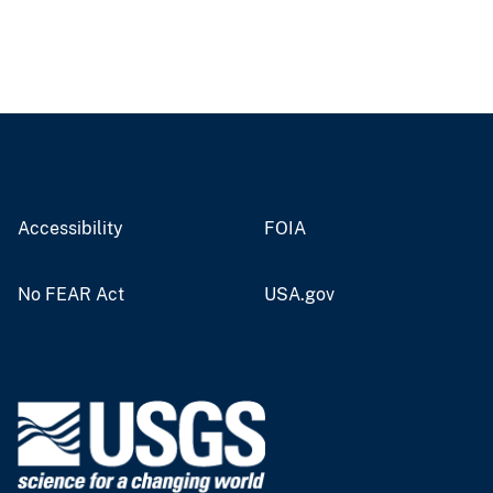
Accessibility
FOIA
No FEAR Act
USA.gov