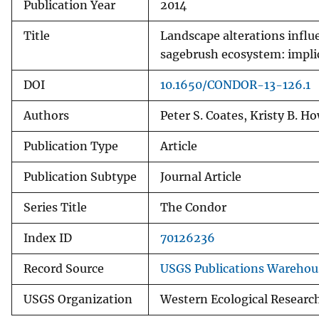
Publication Year
2014
Title
Landscape alterations influe
sagebrush ecosystem: impli
DOI
10.1650/CONDOR-13-126.1
Authors
Peter S. Coates, Kristy B. H
Publication Type
Article
Publication Subtype
Journal Article
Series Title
The Condor
Index ID
70126236
Record Source
USGS Publications Warehou
USGS Organization
Western Ecological Researc