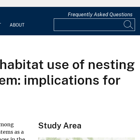
Frequently Asked Questions
T
ABOUT
 habitat use of nesting
m: implications for
Study Area
 among
stems as a
nces in the