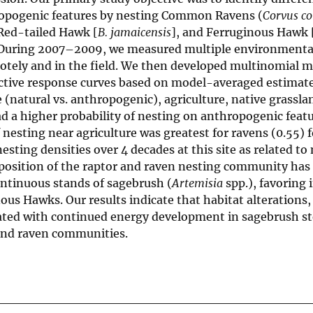
hropogenic features by nesting Common Ravens (
Corvus co
 Red-tailed Hawk [
B. jamaicensis
], and Ferruginous Hawk 
 During 2007–2009, we measured multiple environmental
motely and in the field. We then developed multinomial m
dictive response curves based on model-averaged estimat
 (natural vs. anthropogenic), agriculture, native grassla
ad a higher probability of nesting on anthropogenic featu
f nesting near agriculture was greatest for ravens (0.55) 
sting densities over 4 decades at this site as related to
position of the raptor and raven nesting community has 
ontinuous stands of sagebrush (
Artemisia
spp.), favoring 
us Hawks. Our results indicate that habitat alterations,
ated with continued energy development in sagebrush s
 and raven communities.