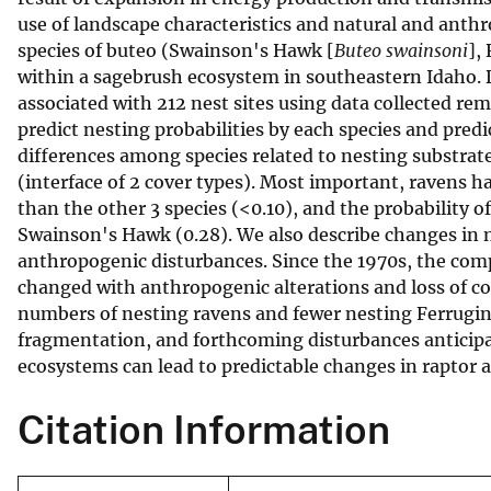
use of landscape characteristics and natural and ant
v
species of buteo (Swainson's Hawk [
Buteo swainsoni
],
e
within a sagebrush ecosystem in southeastern Idaho.
y
associated with 212 nest sites using data collected re
predict nesting probabilities by each species and pre
differences among species related to nesting substrate
(interface of 2 cover types). Most important, ravens h
than the other 3 species (<0.10), and the probability o
Swainson's Hawk (0.28). We also describe changes in ne
anthropogenic disturbances. Since the 1970s, the com
changed with anthropogenic alterations and loss of c
numbers of nesting ravens and fewer nesting Ferrugino
fragmentation, and forthcoming disturbances anticip
ecosystems can lead to predictable changes in raptor
Citation Information