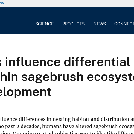
now
SCIENCE
PRODUCTS
NEWS
CONNEC
influence differential
hin sagebrush ecosyste
velopment
influence differences in nesting habitat and distribution
the past 2 decades, humans have altered sagebrush ecosy
ion. Our primary study objective was to identify differe