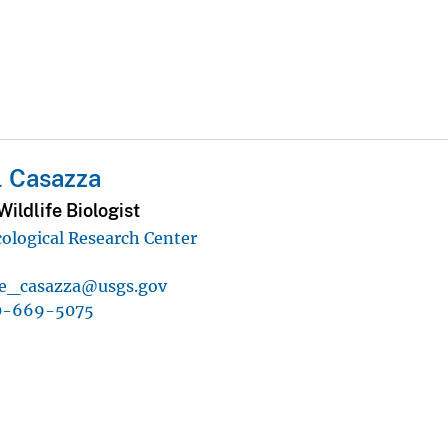
l Casazza
ildlife Biologist
ological Research Center
e_casazza@usgs.gov
0-669-5075