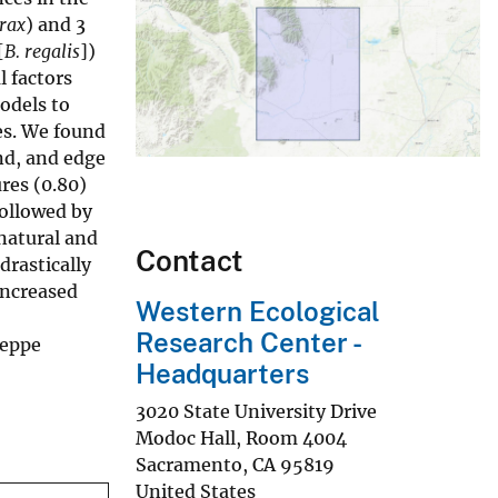
rax
) and 3
[
B. regalis
])
 factors
odels to
es. We found
nd, and edge
res (0.80)
followed by
 natural and
Contact
drastically
increased
Western Ecological
Research Center -
teppe
Headquarters
3020 State University Drive
Modoc Hall, Room 4004
Sacramento
,
CA
95819
United States