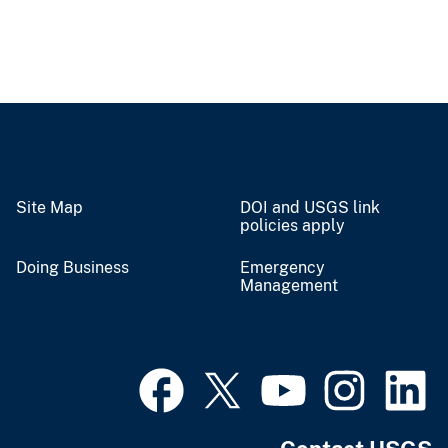
Site Map
DOI and USGS link
policies apply
Doing Business
Emergency
Management