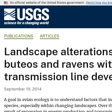
An official website of the United States government
Here's how you k
U
.
S
.
PUBLICATIONS
ARTICLES
G
e
Landscape alterations 
o
l
buteos and ravens wit
o
g
transmission line de
i
c
a
September 19, 2014
l
S
A goal in avian ecology is to understand factors that 
u
species, especially within changing landscapes. Over 
result of expansion in energy production and transmiss
r