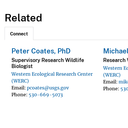
Related
Connect
Peter Coates, PhD
Michae
Supervisory Research Wildlife
Research W
Biologist
Western Ec
Western Ecological Research Center
(WERC)
(WERC)
Email
mik
Email
pcoates@usgs.gov
Phone
53
Phone
530-669-5073