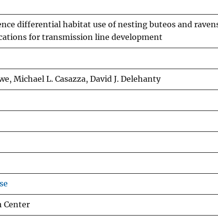
nce differential habitat use of nesting buteos and raven
cations for transmission line development
owe, Michael L. Casazza, David J. Delehanty
se
h Center