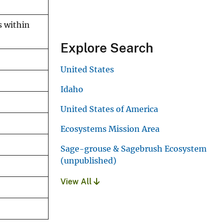
s within
Explore Search
United States
Idaho
United States of America
Ecosystems Mission Area
Sage-grouse & Sagebrush Ecosystem
(unpublished)
View All