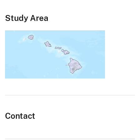
Study Area
Contact