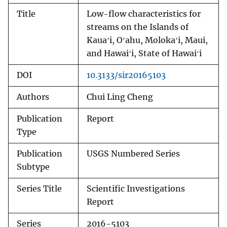
Title
Low-flow characteristics for
streams on the Islands of
Kauaʻi, Oʻahu, Molokaʻi, Maui,
and Hawaiʻi, State of Hawaiʻi
DOI
10.3133/sir20165103
Authors
Chui Ling Cheng
Publication
Report
Type
Publication
USGS Numbered Series
Subtype
Series Title
Scientific Investigations
Report
Series
2016-5103