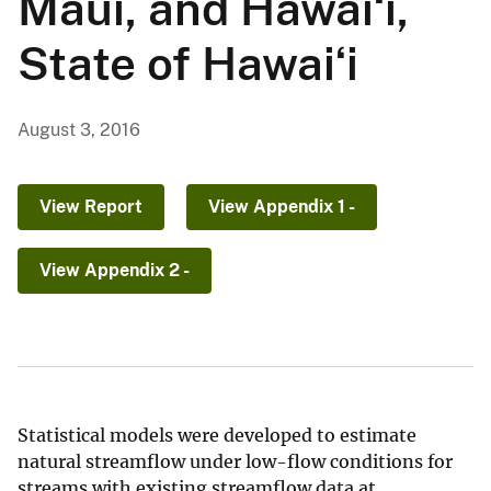
Maui, and Hawaiʻi,
State of Hawaiʻi
August 3, 2016
View Report
View Appendix 1 -
View Appendix 2 -
Statistical models were developed to estimate
natural streamflow under low-flow conditions for
streams with existing streamflow data at