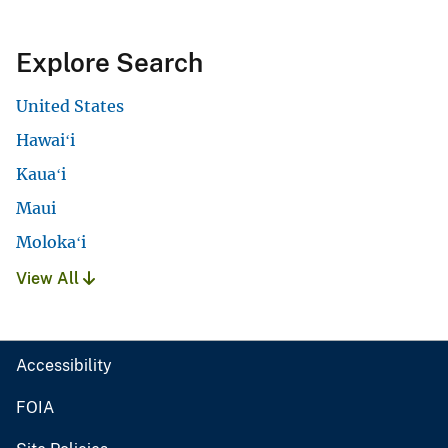
Explore Search
United States
Hawaiʻi
Kauaʻi
Maui
Molokaʻi
View All
Accessibility
FOIA