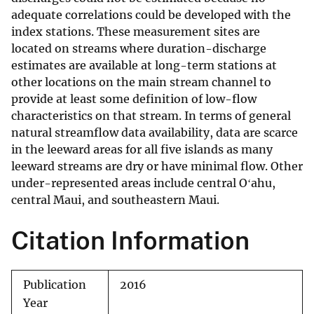
adequate correlations could be developed with the
index stations. These measurement sites are
located on streams where duration-discharge
estimates are available at long-term stations at
other locations on the main stream channel to
provide at least some definition of low-flow
characteristics on that stream. In terms of general
natural streamflow data availability, data are scarce
in the leeward areas for all five islands as many
leeward streams are dry or have minimal flow. Other
under-represented areas include central Oʻahu,
central Maui, and southeastern Maui.
Citation Information
Publication
2016
Year