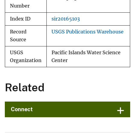
Number
Index ID
sir20165103
Record
USGS Publications Warehouse
Source
USGS
Pacific Islands Water Science
Organization
Center
Related
Connect