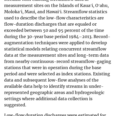
measurement sites on the Islands of Kauaʻi, Oʻahu,
Molokaʻi, Maui, and Hawaiʻi. Streamflow statistics
used to describe the low-flow characteristics are
flow-duration discharges that are equaled or
exceeded between 50 and 95 percent of the time
during the 30-year base period 1984–2013. Record-
augmentation techniques were applied to develop
statistical models relating concurrent streamflow
data at the measurement sites and long-term data
from nearby continuous-record streamflow-gaging
stations that were in operation during the base
period and were selected as index stations. Existing
data and subsequent low-flow analyses of the
available data help to identify streams in under-
represented geographic areas and hydrogeologic
settings where additional data collection is
suggested.
Low-flow duration discharges were estimated for