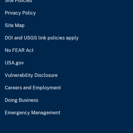
Site Policies
Privacy Policy
Site Map
DOI and USGS link policies apply
No FEAR Act
USA.gov
Vulnerability Disclosure
Careers and Employment
Doing Business
Emergency Management