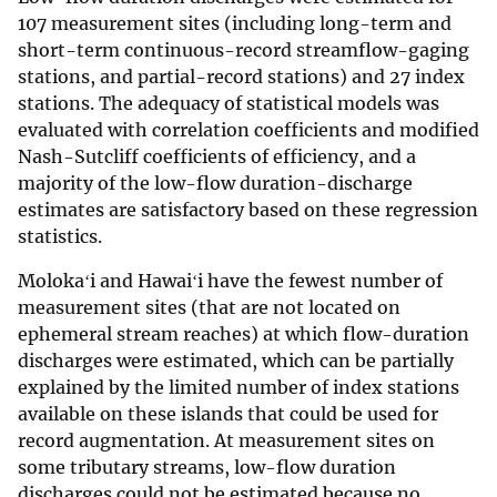
107 measurement sites (including long-term and
short-term continuous-record streamflow-gaging
stations, and partial-record stations) and 27 index
stations. The adequacy of statistical models was
evaluated with correlation coefficients and modified
Nash-Sutcliff coefficients of efficiency, and a
majority of the low-flow duration-discharge
estimates are satisfactory based on these regression
statistics.
Molokaʻi and Hawaiʻi have the fewest number of
measurement sites (that are not located on
ephemeral stream reaches) at which flow-duration
discharges were estimated, which can be partially
explained by the limited number of index stations
available on these islands that could be used for
record augmentation. At measurement sites on
some tributary streams, low-flow duration
discharges could not be estimated because no