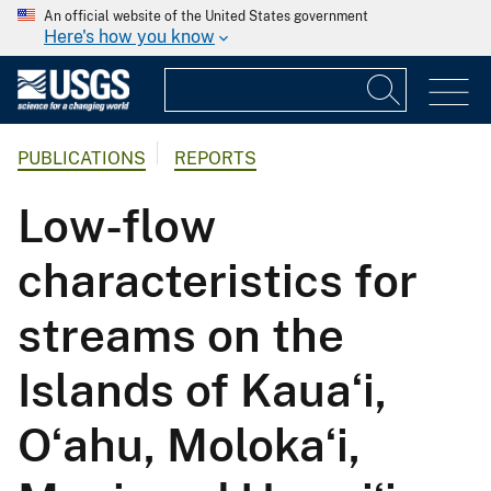
An official website of the United States government
Here's how you know
PUBLICATIONS
REPORTS
Low-flow
characteristics for
streams on the
Islands of Kauaʻi,
Oʻahu, Molokaʻi,