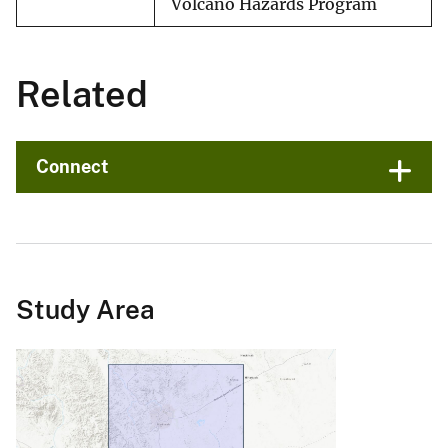
Volcano Hazards Program
Related
Connect
Study Area