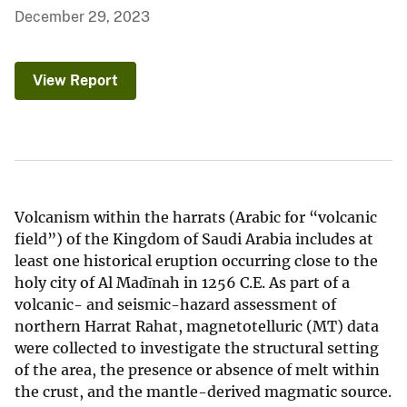
December 29, 2023
View Report
Volcanism within the harrats (Arabic for “volcanic
field”) of the Kingdom of Saudi Arabia includes at
least one historical eruption occurring close to the
holy city of Al Madīnah in 1256 C.E. As part of a
volcanic- and seismic-hazard assessment of
northern Harrat Rahat, magnetotelluric (MT) data
were collected to investigate the structural setting
of the area, the presence or absence of melt within
the crust, and the mantle-derived magmatic source.