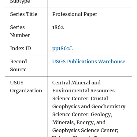
Subtype
Series Title
Professional Paper
Series
1862
Number
Index ID
pp1862L
Record
USGS Publications Warehouse
Source
USGS
Central Mineral and
Organization
Environmental Resources
Science Center; Crustal
Geophysics and Geochemistry
Science Center; Geology,
Minerals, Energy, and
Geophysics Science Center;