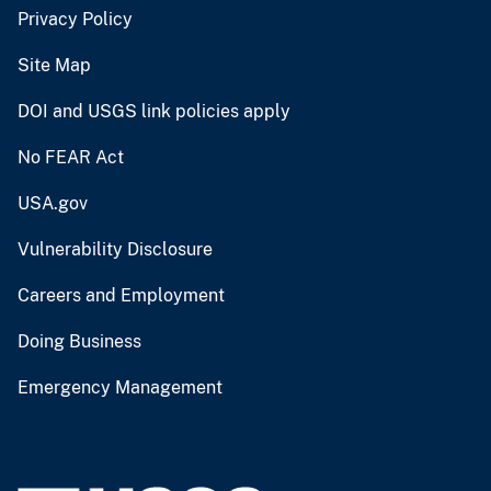
Privacy Policy
Site Map
DOI and USGS link policies apply
No FEAR Act
USA.gov
Vulnerability Disclosure
Careers and Employment
Doing Business
Emergency Management