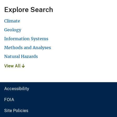
Explore Search
Climate
Geology
Information Systems
Methods and Analyses
Natural Hazards
View All
Accessibility
FOIA
Site Policies