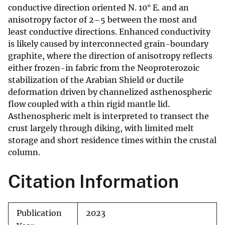
conductive direction oriented N. 10° E. and an
anisotropy factor of 2–5 between the most and
least conductive directions. Enhanced conductivity
is likely caused by interconnected grain-boundary
graphite, where the direction of anisotropy reflects
either frozen-in fabric from the Neoproterozoic
stabilization of the Arabian Shield or ductile
deformation driven by channelized asthenospheric
flow coupled with a thin rigid mantle lid.
Asthenospheric melt is interpreted to transect the
crust largely through diking, with limited melt
storage and short residence times within the crustal
column.
Citation Information
Publication
2023