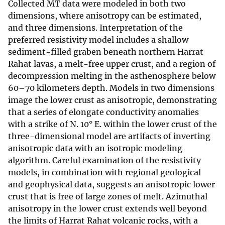
Collected MT data were modeled in both two
dimensions, where anisotropy can be estimated,
and three dimensions. Interpretation of the
preferred resistivity model includes a shallow
sediment-filled graben beneath northern Harrat
Rahat lavas, a melt-free upper crust, and a region of
decompression melting in the asthenosphere below
60–70 kilometers depth. Models in two dimensions
image the lower crust as anisotropic, demonstrating
that a series of elongate conductivity anomalies
with a strike of N. 10° E. within the lower crust of the
three-dimensional model are artifacts of inverting
anisotropic data with an isotropic modeling
algorithm. Careful examination of the resistivity
models, in combination with regional geological
and geophysical data, suggests an anisotropic lower
crust that is free of large zones of melt. Azimuthal
anisotropy in the lower crust extends well beyond
the limits of Harrat Rahat volcanic rocks, with a