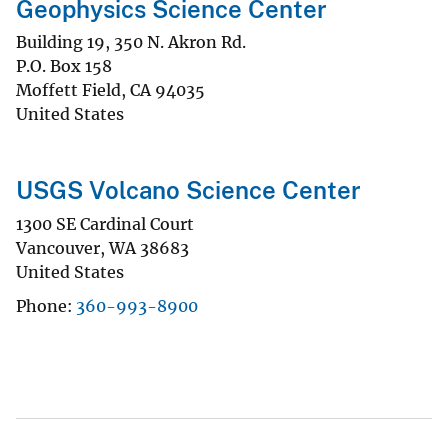
Geophysics Science Center
Building 19, 350 N. Akron Rd.
P.O. Box 158
Moffett Field
,
CA
94035
United States
USGS Volcano Science Center
1300 SE Cardinal Court
Vancouver
,
WA
38683
United States
Phone
360-993-8900