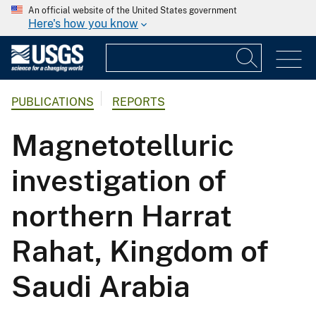
An official website of the United States government
Here's how you know
PUBLICATIONS
REPORTS
Magnetotelluric
investigation of
northern Harrat
Rahat, Kingdom of
Saudi Arabia