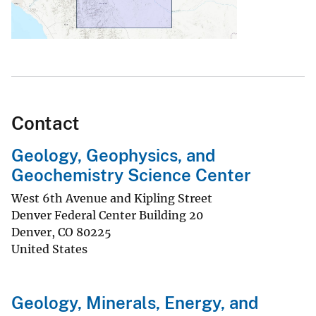
Contact
Geology, Geophysics, and
Geochemistry Science Center
West 6th Avenue and Kipling Street
Denver Federal Center Building 20
Denver
,
CO
80225
United States
Geology, Minerals, Energy, and