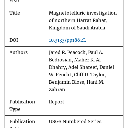
Year
Title
Magnetotelluric investigation
of northern Harrat Rahat,
Kingdom of Saudi Arabia
DOI
10.3133/pp1862L
Authors
Jared R. Peacock, Paul A.
Bedrosian, Maher K. Al-
Dhahry, Adel Shareef, Daniel
W. Feucht, Cliff D. Taylor,
Benjamin Bloss, Hani M.
Zahran
Publication
Report
Type
Publication
USGS Numbered Series