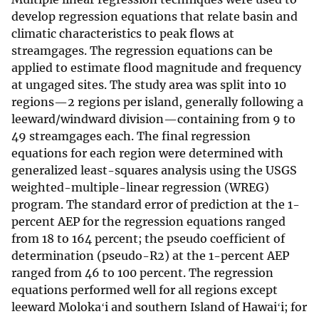
develop regression equations that relate basin and
climatic characteristics to peak flows at
streamgages. The regression equations can be
applied to estimate flood magnitude and frequency
at ungaged sites. The study area was split into 10
regions—2 regions per island, generally following a
leeward/windward division—containing from 9 to
49 streamgages each. The final regression
equations for each region were determined with
generalized least-squares analysis using the USGS
weighted-multiple-linear regression (WREG)
program. The standard error of prediction at the 1-
percent AEP for the regression equations ranged
from 18 to 164 percent; the pseudo coefficient of
determination (pseudo-R2) at the 1-percent AEP
ranged from 46 to 100 percent. The regression
equations performed well for all regions except
leeward Molokaʻi and southern Island of Hawaiʻi; for