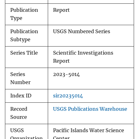
Publication
Report
Type
Publication
USGS Numbered Series
Subtype
Series Title
Scientific Investigations
Report
Series
2023-5014
Number
Index ID
sir20235014
Record
USGS Publications Warehouse
Source
USGS
Pacific Islands Water Science
Organization
Center