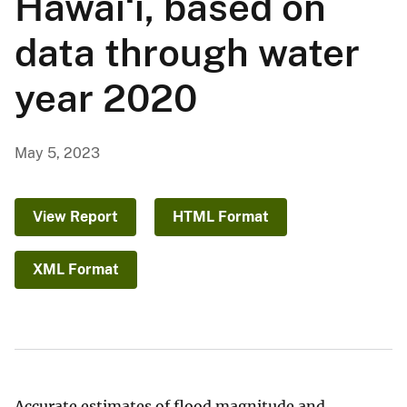
Hawaiʻi, based on
data through water
year 2020
May 5, 2023
View Report
HTML Format
XML Format
Accurate estimates of flood magnitude and