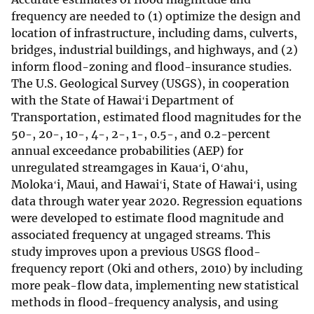
frequency are needed to (1) optimize the design and
location of infrastructure, including dams, culverts,
bridges, industrial buildings, and highways, and (2)
inform flood-zoning and flood-insurance studies.
The U.S. Geological Survey (USGS), in cooperation
with the State of Hawaiʻi Department of
Transportation, estimated flood magnitudes for the
50-, 20-, 10-, 4-, 2-, 1-, 0.5-, and 0.2-percent
annual exceedance probabilities (AEP) for
unregulated streamgages in Kauaʻi, Oʻahu,
Molokaʻi, Maui, and Hawaiʻi, State of Hawaiʻi, using
data through water year 2020. Regression equations
were developed to estimate flood magnitude and
associated frequency at ungaged streams. This
study improves upon a previous USGS flood-
frequency report (Oki and others, 2010) by including
more peak-flow data, implementing new statistical
methods in flood-frequency analysis, and using