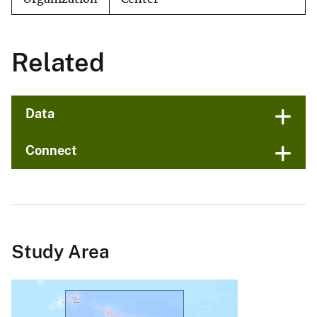
Related
Data
Connect
Study Area