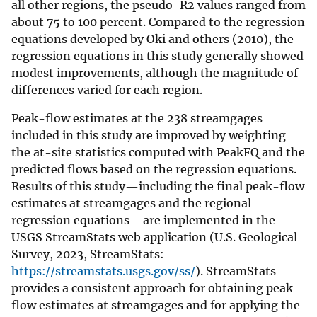
all other regions, the pseudo-R2 values ranged from
about 75 to 100 percent. Compared to the regression
equations developed by Oki and others (2010), the
regression equations in this study generally showed
modest improvements, although the magnitude of
differences varied for each region.
Peak-flow estimates at the 238 streamgages
included in this study are improved by weighting
the at-site statistics computed with PeakFQ and the
predicted flows based on the regression equations.
Results of this study—including the final peak-flow
estimates at streamgages and the regional
regression equations—are implemented in the
USGS StreamStats web application (U.S. Geological
Survey, 2023, StreamStats:
https://streamstats.usgs.gov/ss/
). StreamStats
provides a consistent approach for obtaining peak-
flow estimates at streamgages and for applying the