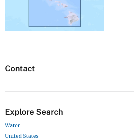
Contact
Explore Search
Water
United States