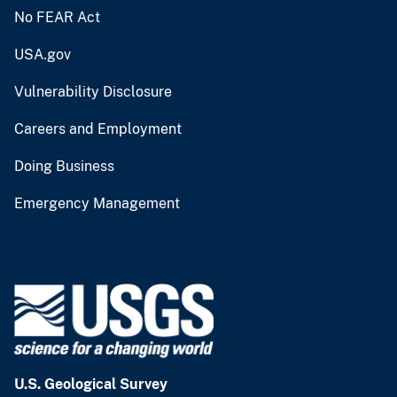
No FEAR Act
USA.gov
Vulnerability Disclosure
Careers and Employment
Doing Business
Emergency Management
U.S. Geological Survey