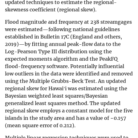
updated techniques to estimate the regional-
skewness coefficient (regional skew).
Flood magnitude and frequency at 238 streamgages
were estimated—following national guidelines
established in Bulletin 17C (England and others,
2019)—by fitting annual peak-flow data to the
Log-Pearson Type III distribution using the
expected moments algorithm and the PeakFQ
flood-frequency software. Potentially influential
low outliers in the data were identified and removed
using the Multiple Grubbs-Beck Test. An updated
regional skew for Hawaiʻi was estimated using the
Bayesian weighted least squares/Bayesian
generalized least squares method. The updated
regional skew employs a constant model for the five
islands in the study area and has a value of −0.157
(mean square error of 0.212).
Multiple linear regression techniques were used to