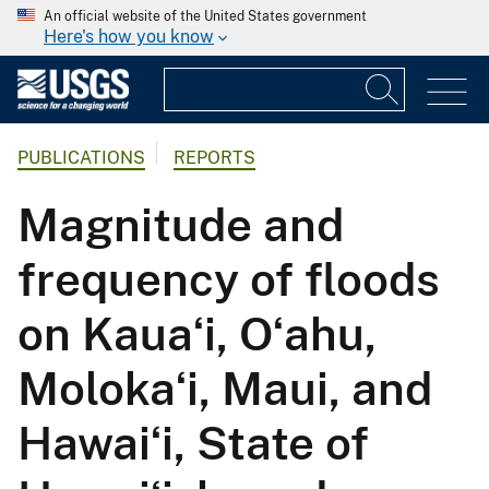
An official website of the United States government
Here's how you know
PUBLICATIONS
REPORTS
Magnitude and
frequency of floods
on Kauaʻi, Oʻahu,
Molokaʻi, Maui, and
Hawaiʻi, State of