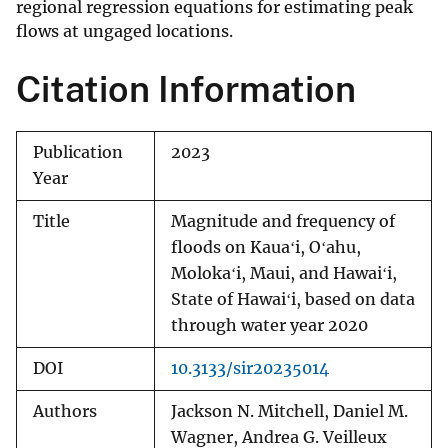
regional regression equations for estimating peak
flows at ungaged locations.
Citation Information
Publication
2023
Year
Title
Magnitude and frequency of
floods on Kauaʻi, Oʻahu,
Molokaʻi, Maui, and Hawaiʻi,
State of Hawaiʻi, based on data
through water year 2020
DOI
10.3133/sir20235014
Authors
Jackson N. Mitchell, Daniel M.
Wagner, Andrea G. Veilleux