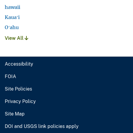
hawaii
Kauaʻi
Oʻahu
View All
Accessibility
FOIA
Site Policies
Privacy Policy
Site Map
DOI and USGS link policies apply