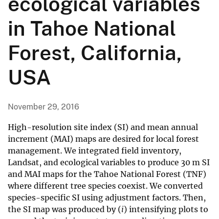
ecological variables
in Tahoe National
Forest, California,
USA
November 29, 2016
High-resolution site index (SI) and mean annual
increment (MAI) maps are desired for local forest
management. We integrated field inventory,
Landsat, and ecological variables to produce 30 m SI
and MAI maps for the Tahoe National Forest (TNF)
where different tree species coexist. We converted
species-specific SI using adjustment factors. Then,
the SI map was produced by (
i
) intensifying plots to