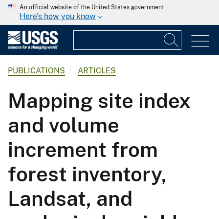
An official website of the United States government
Here's how you know
PUBLICATIONS
ARTICLES
Mapping site index
and volume
increment from
forest inventory,
Landsat, and