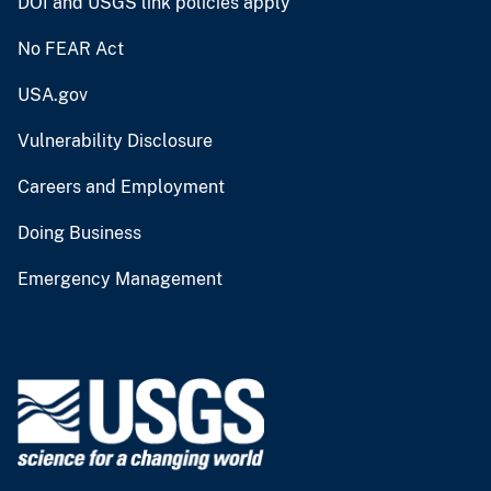
DOI and USGS link policies apply
No FEAR Act
USA.gov
Vulnerability Disclosure
Careers and Employment
Doing Business
Emergency Management