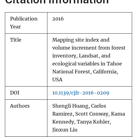
Publication
2016
Year
Title
Mapping site index and
volume increment from forest
inventory, Landsat, and
ecological variables in Tahoe
National Forest, California,
USA
DOI
10.1139/cjfr-2016-0209
Authors
Shengli Huang, Carlos
Ramirez, Scott Conway, Kama
Kennedy, Tanya Kohler,
Jinxun Liu