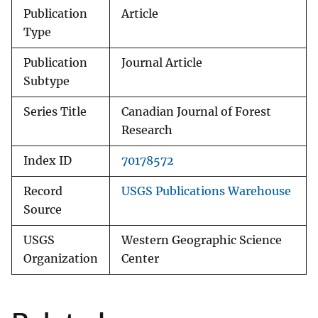
Publication
Article
Type
Publication
Journal Article
Subtype
Series Title
Canadian Journal of Forest
Research
Index ID
70178572
Record
USGS Publications Warehouse
Source
USGS
Western Geographic Science
Organization
Center