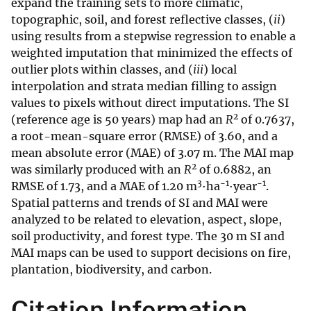
expand the training sets to more climatic,
topographic, soil, and forest reflective classes, (
ii
)
using results from a stepwise regression to enable a
weighted imputation that minimized the effects of
outlier plots within classes, and (
iii
) local
interpolation and strata median filling to assign
values to pixels without direct imputations. The SI
2
(reference age is 50 years) map had an
R
of 0.7637,
a root-mean-square error (RMSE) of 3.60, and a
mean absolute error (MAE) of 3.07 m. The MAI map
2
was similarly produced with an
R
of 0.6882, an
3
−1
−1
RMSE of 1.73, and a MAE of 1.20 m
·ha
·year
.
Spatial patterns and trends of SI and MAI were
analyzed to be related to elevation, aspect, slope,
soil productivity, and forest type. The 30 m SI and
MAI maps can be used to support decisions on fire,
plantation, biodiversity, and carbon.
Citation Information