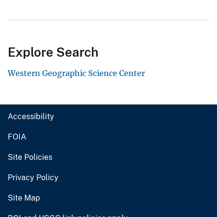
Explore Search
Western Geographic Science Center
Accessibility
FOIA
Site Policies
Privacy Policy
Site Map