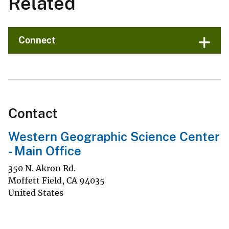
Related
Connect
Contact
Western Geographic Science Center
- Main Office
350 N. Akron Rd.
Moffett Field
,
CA
94035
United States