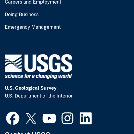
Careers and Employment
Doing Business
Emergency Management
U.S. Geological Survey
U.S. Department of the Interior