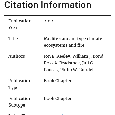
Citation Information
Publication
2012
Year
Title
Mediterranean-type climate
ecosystems and fire
Authors
Jon E. Keeley, William J. Bond,
Ross A. Bradstock, Juli G.
Pausas, Philip W. Rundel
Publication
Book Chapter
Type
Publication
Book Chapter
Subtype