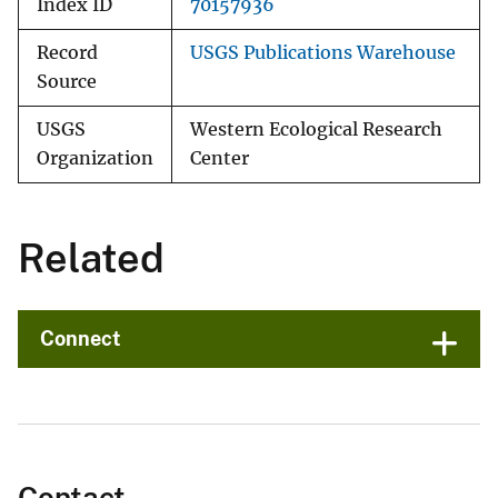
Index ID
70157936
Record
USGS Publications Warehouse
Source
USGS
Western Ecological Research
Organization
Center
Related
Connect
Contact