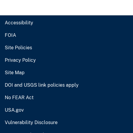
Accessibility
FOIA
Site Policies
Privacy Policy
Site Map
DOI and USGS link policies apply
No FEAR Act
USA.gov
Vulnerability Disclosure