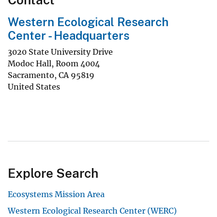
Western Ecological Research
Center - Headquarters
3020 State University Drive
Modoc Hall, Room 4004
Sacramento
,
CA
95819
United States
Explore Search
Ecosystems Mission Area
Western Ecological Research Center (WERC)