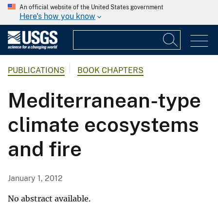
An official website of the United States government
Here's how you know
PUBLICATIONS
BOOK CHAPTERS
Mediterranean-type
climate ecosystems
and fire
January 1, 2012
No abstract available.