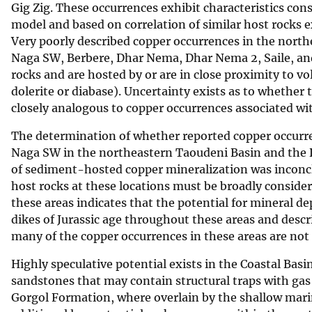
Gig Zig. These occurrences exhibit characteristics co
model and based on correlation of similar host rocks 
Very poorly described copper occurrences in the north
Naga SW, Berbere, Dhar Nema, Dhar Nema 2, Saile, an
rocks and are hosted by or are in close proximity to v
dolerite or diabase). Uncertainty exists as to whethe
closely analogous to copper occurrences associated wit
The determination of whether reported copper occurr
Naga SW in the northeastern Taoudeni Basin and the 
of sediment-hosted copper mineralization was inconcl
host rocks at these locations must be broadly consider
these areas indicates that the potential for mineral de
dikes of Jurassic age throughout these areas and desc
many of the copper occurrences in these areas are not
Highly speculative potential exists in the Coastal Bas
sandstones that may contain structural traps with gas
Gorgol Formation, where overlain by the shallow mari