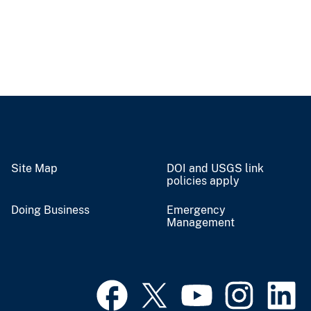
Site Map
DOI and USGS link
policies apply
Doing Business
Emergency
Management