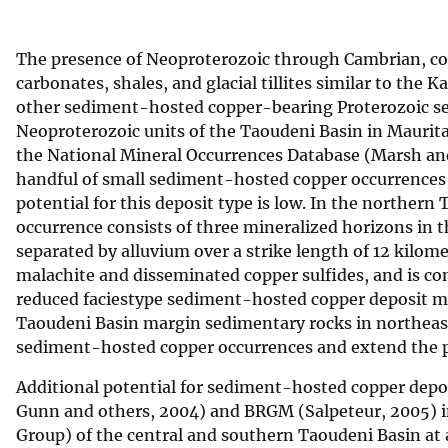
v
e
The presence of Neoproterozoic through Cambrian, cont
y
carbonates, shales, and glacial tillites similar to the
other sediment-hosted copper-bearing Proterozoic sequ
Neoproterozoic units of the Taoudeni Basin in Maurita
the National Mineral Occurrences Database (Marsh and
handful of small sediment-hosted copper occurrences 
potential for this deposit type is low. In the norther
occurrence consists of three mineralized horizons in 
separated by alluvium over a strike length of 12 kilom
malachite and disseminated copper sulfides, and is con
reduced faciestype sediment-hosted copper deposit mo
Taoudeni Basin margin sedimentary rocks in northeast
sediment-hosted copper occurrences and extend the po
Additional potential for sediment-hosted copper deposi
Gunn and others, 2004) and BRGM (Salpeteur, 2005) 
Group) of the central and southern Taoudeni Basin at 