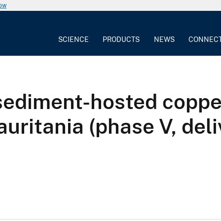
now
SCIENCE
PRODUCTS
NEWS
CONNEC
 sediment-hosted coppe
uritania (phase V, del