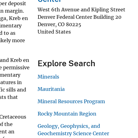
per deposit
West 6th Avenue and Kipling Street
in margin.
Denver Federal Center Building 20
aga, Kreb en
Denver
,
CO
80225
dimentary
United States
d to as
likely more
 and Kreb en
Explore Search
e permissive
imentary
Minerals
atures in
Mauritania
ic sills and
sts that
Mineral Resources Program
Rocky Mountain Region
-Cretaceous
of the
Geology, Geophysics, and
ent an
Geochemistry Science Center