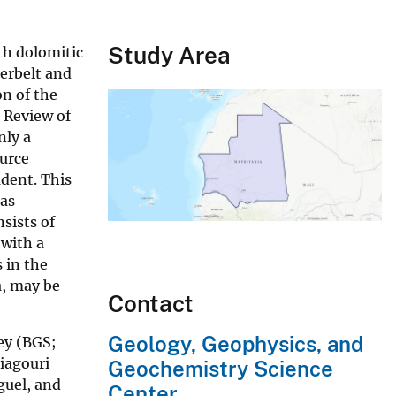
Study Area
th dolomitic
perbelt and
on of the
 Review of
nly a
ource
adent. This
eas
sists of
 with a
 in the
a, may be
Contact
Geology, Geophysics, and
ey (BGS;
iagouri
Geochemistry Science
guel, and
Center