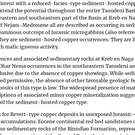
nsistent with a reduced-facies-type sediment-hosted cop
extend the potential throughout the entire Taoudeni Bas
eastern and southeastern part of the Basin at Kreb en N
d Nejam-Medroume all are described as occurring in se
oluminous outcrops of Jurassic microgabbros (also referre
r they are sediment-hosted copper occurrences. They are 
h mafic igneous activity.
ences and associated sedimentary rocks at Kreb en Naga
Dhar Nema occurrences in the southeastern Taoudeni ar
usive due to the absence of copper showings. While sed
ed permissive, the absence of other favorable geologic fe
posits of this type is low. The widespread presence of maf
riptions of associated minor copper mineralization sugge
 of the sediment-hosted copper type.
in for Revett-type copper deposits in unexposed Jurassic
 accumulations. Eocene continental red bed sandstones 
ne sedimentary rocks of the Rinndiao Formation, repres