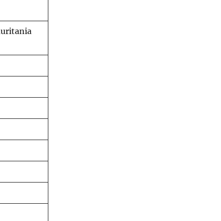
uritania