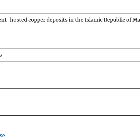
ent-hosted copper deposits in the Islamic Republic of Ma
s
se