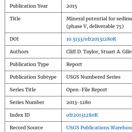
Publication Year
2015
Title
Mineral potential for sedim
(phase V, deliverable 75)
DOI
10.3133/ofr20131280K
Authors
Cliff D. Taylor, Stuart A. Gile
Publication Type
Report
Publication Subtype
USGS Numbered Series
Series Title
Open-File Report
Series Number
2013-1280
Index ID
ofr20131280K
Record Source
USGS Publications Warehou