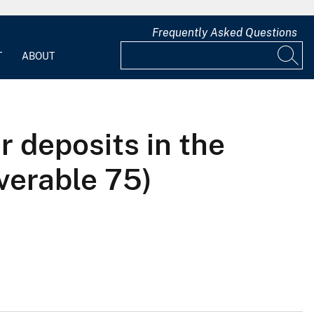
Frequently Asked Questions
T
ABOUT
r deposits in the
iverable 75)