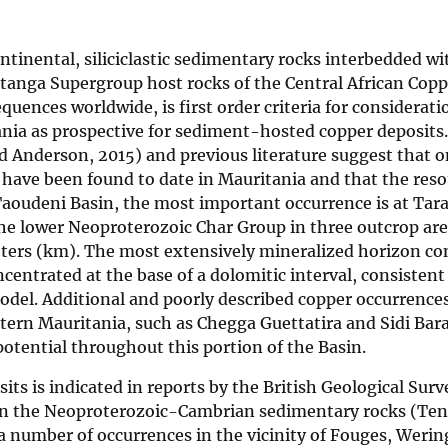
inental, siliciclastic sedimentary rocks interbedded wi
 Katanga Supergroup host rocks of the Central African Cop
ences worldwide, is first order criteria for considerati
nia as prospective for sediment-hosted copper deposits.
 Anderson, 2015) and previous literature suggest that o
have been found to date in Mauritania and that the res
n Taoudeni Basin, the most important occurrence is at Tar
the lower Neoproterozoic Char Group in three outcrop ar
eters (km). The most extensively mineralized horizon con
centrated at the base of a dolomitic interval, consistent
del. Additional and poorly described copper occurrences
ern Mauritania, such as Chegga Guettatira and Sidi Bar
tential throughout this portion of the Basin.
ts is indicated in reports by the British Geological Surv
in the Neoproterozoic-Cambrian sedimentary rocks (Ten
a number of occurrences in the vicinity of Fouges, Werin