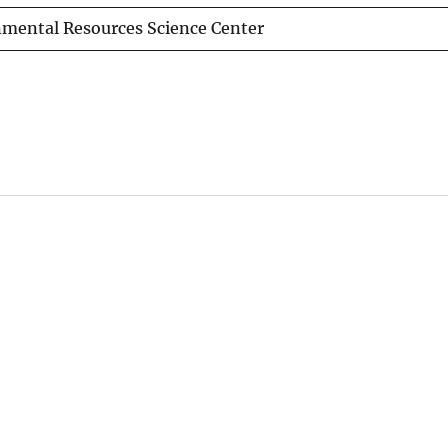
nmental Resources Science Center