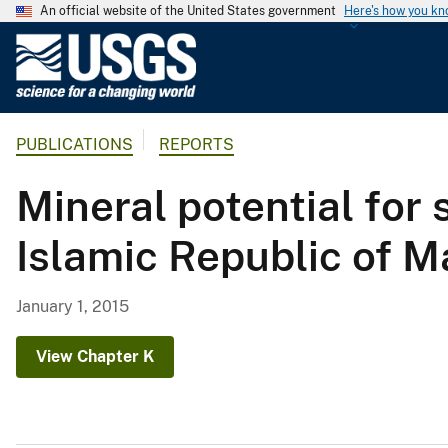
An official website of the United States government
Here's how you k
U
.
S
.
PUBLICATIONS
REPORTS
G
e
Mineral potential for
o
l
Islamic Republic of Ma
o
g
i
January 1, 2015
c
a
View Chapter K
l
S
u
r