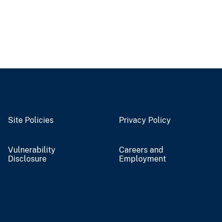
Site Policies
Privacy Policy
Vulnerability
Careers and
Disclosure
Employment