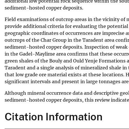
additional low potential rock sequence within the sout
sediment-hosted copper deposits.
Field examinations of outcrop areas in the vicinity o
provide additional criteria for evaluating the potential
geographic coordinates of occurrences are imprecise a
outcrops of the Char Group in the Taradent area confi
sediment-hosted copper deposits. Inspection of weak c
in the Gadel-Maylime area confirms that these occurre
green shales of the Bouly and Ould Yenje Formations a
Taradent and a single analysis of mineralized shale i
that low grade ore material exists at these locations.
significant intervals and present in large tonnages are
Although mineral occurrence data and descriptive geol
sediment-hosted copper deposits, this review indicates 
Citation Information