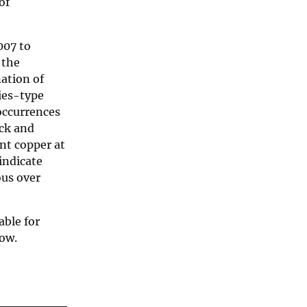
of
007 to
 the
ation of
ies-type
occurrences
ack and
nt copper at
indicate
ous over
able for
low.