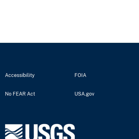
Accessibility
FOIA
No FEAR Act
USA.gov