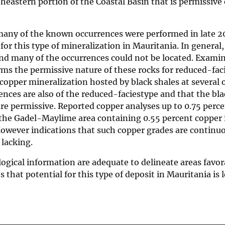
heastern portion of the Coastal Basin that is permissive 
f many of the known occurrences were performed in late 2
 for this type of mineralization in Mauritania. In general,
nd many of the occurrences could not be located. Examin
rms the permissive nature of these rocks for reduced-fac
opper mineralization hosted by black shales at several 
nces are also of the reduced-faciestype and that the bl
re permissive. Reported copper analyses up to 0.75 perce
n the Gadel-Maylime area containing 0.55 percent copper 
 However indications that such copper grades are continu
 lacking.
ogical information are adequate to delineate areas favor
that potential for this type of deposit in Mauritania is 