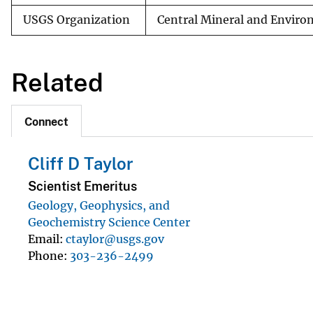
USGS Organization
Central Mineral and Enviro
Related
Connect
Cliff D Taylor
Scientist Emeritus
Geology, Geophysics, and
Geochemistry Science Center
Email
ctaylor@usgs.gov
Phone
303-236-2499