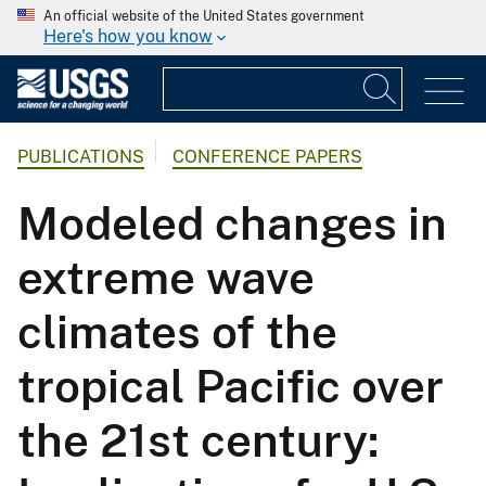
An official website of the United States government
Here's how you know
PUBLICATIONS
CONFERENCE PAPERS
Modeled changes in
extreme wave
climates of the
tropical Pacific over
the 21st century: