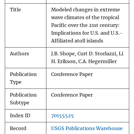
Title
Modeled changes in extreme
wave climates of the tropical
Pacific over the 21st century:
Implications for U.S. and U.S.-
Affiliated atoll islands
Authors
J.B. Shope, Curt D. Storlazzi, Li
H. Erikson, C.A. Hegermiller
Publication
Conference Paper
Type
Publication
Conference Paper
Subtype
Index ID
70155525
Record
USGS Publications Warehouse