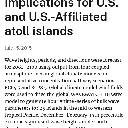
Implications for U.S.
and U.S.-Affiliated
atoll islands
July 15, 2015
Wave heights, periods, and directions were forecast
for 2081–2100 using output from four coupled
atmosphere–ocean global climate models for
representative concentration pathway scenarios
RCP4.5 and RCP8.5. Global climate model wind fields
were used to drive the global WAVEWATCH-III wave
model to generate hourly time-series of bulk wave
parameters for 25 islands in the mid to western
tropical Pacific. December–February 95th percentile
extreme significant wave heights under both