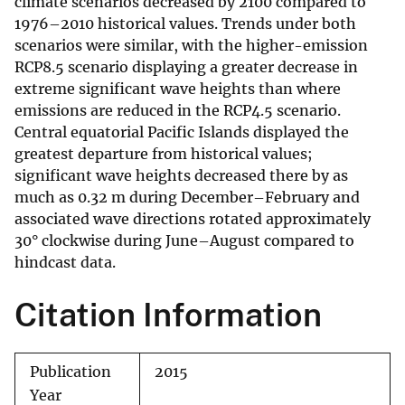
climate scenarios decreased by 2100 compared to
1976–2010 historical values. Trends under both
scenarios were similar, with the higher-emission
RCP8.5 scenario displaying a greater decrease in
extreme significant wave heights than where
emissions are reduced in the RCP4.5 scenario.
Central equatorial Pacific Islands displayed the
greatest departure from historical values;
significant wave heights decreased there by as
much as 0.32 m during December–February and
associated wave directions rotated approximately
30° clockwise during June–August compared to
hindcast data.
Citation Information
Publication
2015
Year