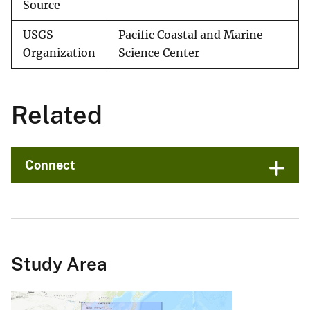
Source
USGS
Pacific Coastal and Marine
Organization
Science Center
Related
Connect
Study Area