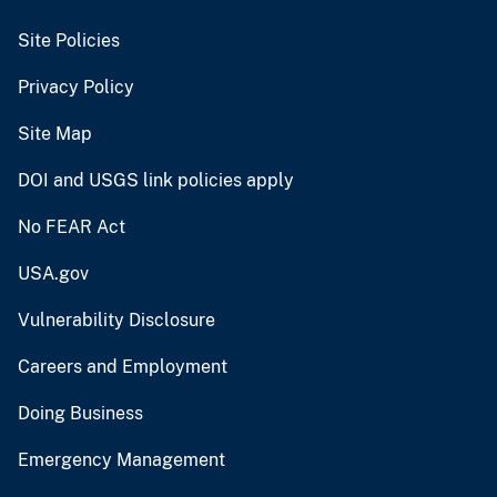
Site Policies
Privacy Policy
Site Map
DOI and USGS link policies apply
No FEAR Act
USA.gov
Vulnerability Disclosure
Careers and Employment
Doing Business
Emergency Management