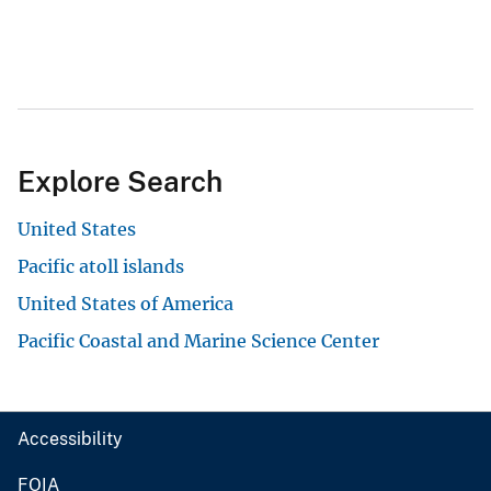
Explore Search
United States
Pacific atoll islands
United States of America
Pacific Coastal and Marine Science Center
Accessibility
FOIA