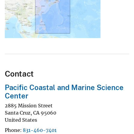
Contact
Pacific Coastal and Marine Science
Center
2885 Mission Street
Santa Cruz
,
CA
95060
United States
Phone
831-460-7401