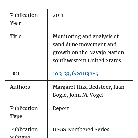
Publication
2011
Year
Title
Monitoring and analysis of
sand dune movement and
growth on the Navajo Nation,
southwestern United States
DOI
10.3133/fs20113085
Authors
Margaret Hiza Redsteer, Rian
Bogle, John M. Vogel
Publication
Report
Type
Publication
USGS Numbered Series
Subtype