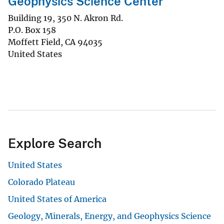
Geophysics Science Center
Building 19, 350 N. Akron Rd.
P.O. Box 158
Moffett Field
,
CA
94035
United States
Explore Search
United States
Colorado Plateau
United States of America
Geology, Minerals, Energy, and Geophysics Science