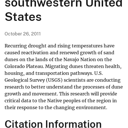
southwestern United
States
October 26, 2011
Recurring drought and rising temperatures have
caused reactivation and renewed growth of sand
dunes on the lands of the Navajo Nation on the
Colorado Plateau. Migrating dunes threaten health,
housing, and transportation pathways. U.S.
Geological Survey (USGS) scientists are conducting
research to better understand the processes of dune
growth and movement. This research will provide
critical data to the Native peoples of the region in
their response to the changing environment.
Citation Information