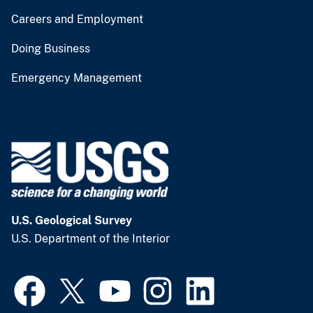
Careers and Employment
Doing Business
Emergency Management
U.S. Geological Survey
U.S. Department of the Interior