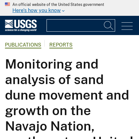
An official website of the United States government
Here's how you know
PUBLICATIONS
REPORTS
Monitoring and
analysis of sand
dune movement and
growth on the
Navajo Nation,