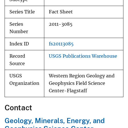
Series Title
Fact Sheet
Series
2011-3085
Number
Index ID
fs20113085
Record
USGS Publications Warehouse
Source
USGS
Western Region Geology and
Organization
Geophysics Field Science
Center-Flagstaff
Contact
Geology, Minerals, Energy, and