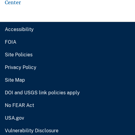
Center
Accessibility
FOIA
Site Policies
Privacy Policy
Site Map
DOI and USGS link policies apply
No FEAR Act
USA.gov
Vulnerability Disclosure