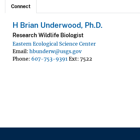
Connect
H Brian Underwood, Ph.D.
Research Wildlife Biologist
Eastern Ecological Science Center
Email
hbunderw@usgs.gov
Phone
607-753-9391
Ext
7522