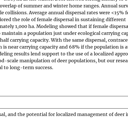
 overlap of summer and winter home ranges. Annual surv
 collisions. Average annual dispersal rates were <15% f
red the role of female dispersal in sustaining different
mately 1,000 ha. Modeling showed that if female dispers
 maintain a population just under ecological carrying ca
-half carrying capacity. With the same dispersal, contra
n is near carrying capacity and 68% if the population is 
ling results lend support to the use of a localized appr
scale manipulation of deer populations, but our resea
cal to long-term success.
l, and the potential for localized management of deer i