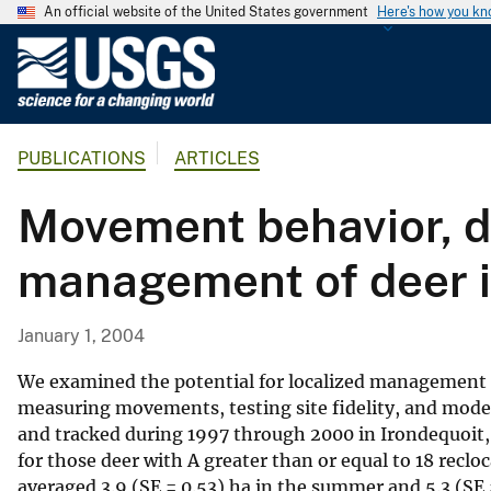
An official website of the United States government
Here's how you k
U
.
S
.
PUBLICATIONS
ARTICLES
G
e
Movement behavior, di
o
l
management of deer i
o
g
i
January 1, 2004
c
a
We examined the potential for localized management o
l
measuring movements, testing site fidelity, and model
and tracked during 1997 through 2000 in Irondequoit
S
for those deer with A greater than or equal to 18 rec
u
averaged 3.9 (SE = 0.53) ha in the summer and 5.3 (SE
r