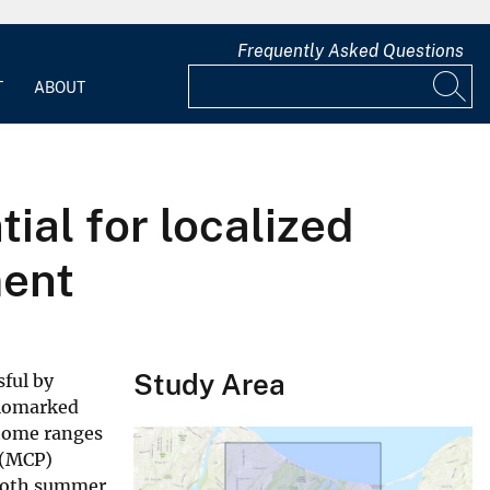
Frequently Asked Questions
T
ABOUT
ial for localized
ment
Study Area
sful by
diomarked
 home ranges
 (MCP)
o both summer