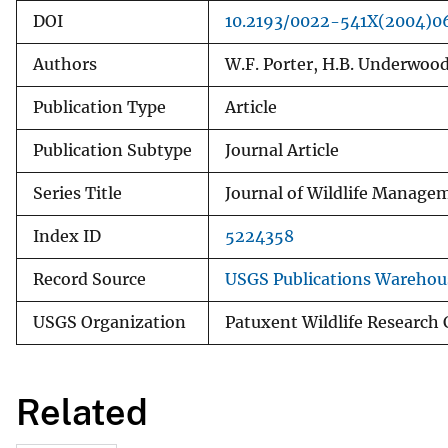
DOI
10.2193/0022-541X(2004)0
Authors
W.F. Porter, H.B. Underwood
Publication Type
Article
Publication Subtype
Journal Article
Series Title
Journal of Wildlife Manage
Index ID
5224358
Record Source
USGS Publications Warehou
USGS Organization
Patuxent Wildlife Research 
Related