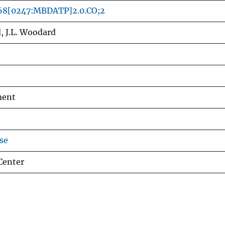
68[0247:MBDATP]2.0.CO;2
, J.L. Woodard
ment
se
Center