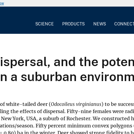
now
SCIENCE
PRODUCTS
NEWS
CONNEC
spersal, and the potent
n a suburban environ
f white-tailed deer (
Odocoileus virginianus
) to be succes
ing the effects of dispersal. Fifty-nine females were ra
, New York, USA, a suburb of Rochester. We constructed
locations/season. Fifty percent minimum convex polygons
 = 0.80) ha in the winter. Deer showed strong fidelity t