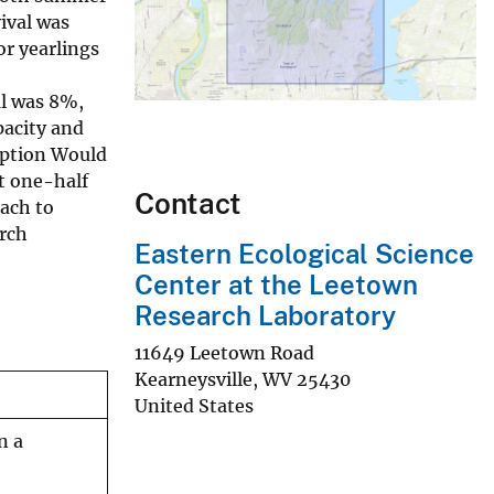
ival was
or yearlings
al was 8%,
pacity and
ception Would
at one-half
Contact
oach to
rch
Eastern Ecological Science
Center at the Leetown
Research Laboratory
11649 Leetown Road
Kearneysville
,
WV
25430
United States
n a