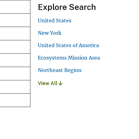
Explore Search
United States
New York
United States of America
Ecosystems Mission Area
Northeast Region
View All