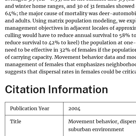
and winter home ranges, and 30 of 31 females showed
v
64%; the major cause of mortality was deer-automobile
e
and adults. Using matrix population modeling, we explo
y
management objectives in adjacent locales of approxi
culling would have to reduce annual survival to 58% to
reduce survival to 42% to keel) the population at one
need to be effective in 32% of females if the populatio
of carrying capacity. Movement behavior data and mode
management of females that emphasizes neighborhood-
suggests that dispersal rates in females could be criti
Citation Information
Publication Year
2004
Title
Movement behavior, dispersa
suburban environment