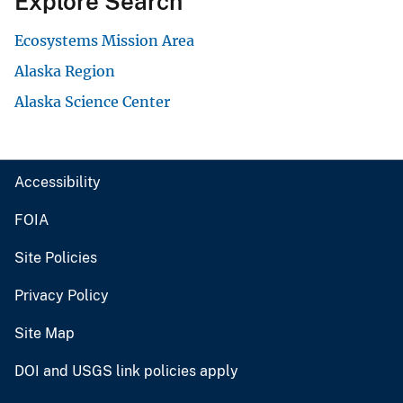
Explore Search
Ecosystems Mission Area
Alaska Region
Alaska Science Center
Accessibility
FOIA
Site Policies
Privacy Policy
Site Map
DOI and USGS link policies apply