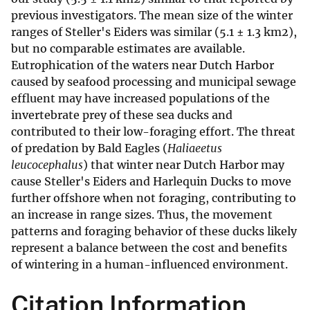
previous investigators. The mean size of the winter
ranges of Steller's Eiders was similar (5.1 ± 1.3 km2),
but no comparable estimates are available.
Eutrophication of the waters near Dutch Harbor
caused by seafood processing and municipal sewage
effluent may have increased populations of the
invertebrate prey of these sea ducks and
contributed to their low-foraging effort. The threat
of predation by Bald Eagles (
Haliaeetus
leucocephalus
) that winter near Dutch Harbor may
cause Steller's Eiders and Harlequin Ducks to move
further offshore when not foraging, contributing to
an increase in range sizes. Thus, the movement
patterns and foraging behavior of these ducks likely
represent a balance between the cost and benefits
of wintering in a human-influenced environment.
Citation Information