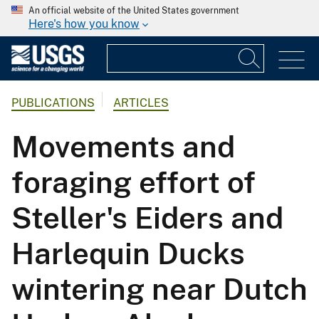
An official website of the United States government
Here's how you know
PUBLICATIONS
ARTICLES
Movements and
foraging effort of
Steller's Eiders and
Harlequin Ducks
wintering near Dutch