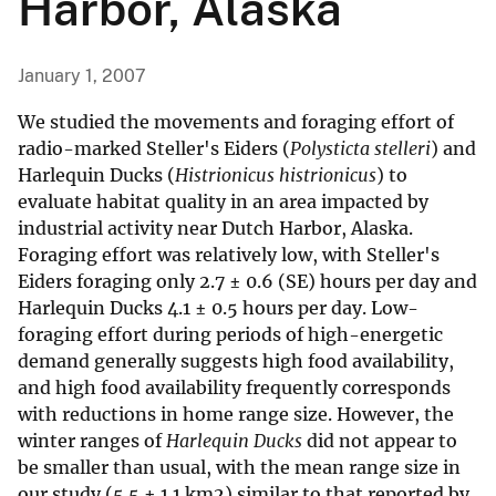
Harbor, Alaska
January 1, 2007
We studied the movements and foraging effort of
radio-marked Steller's Eiders (
Polysticta stelleri
) and
Harlequin Ducks (
Histrionicus histrionicus
) to
evaluate habitat quality in an area impacted by
industrial activity near Dutch Harbor, Alaska.
Foraging effort was relatively low, with Steller's
Eiders foraging only 2.7 ± 0.6 (SE) hours per day and
Harlequin Ducks 4.1 ± 0.5 hours per day. Low-
foraging effort during periods of high-energetic
demand generally suggests high food availability,
and high food availability frequently corresponds
with reductions in home range size. However, the
winter ranges of
Harlequin Ducks
did not appear to
be smaller than usual, with the mean range size in
our study (5.5 ± 1.1 km2) similar to that reported by