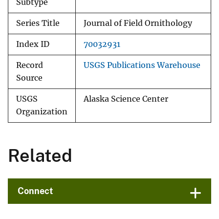
Subtype
Series Title
Journal of Field Ornithology
Index ID
70032931
Record
USGS Publications Warehouse
Source
USGS
Alaska Science Center
Organization
Related
Connect