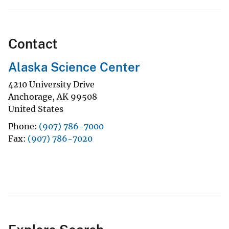
Contact
Alaska Science Center
4210 University Drive
Anchorage
,
AK
99508
United States
Phone
(907) 786-7000
Fax
(907) 786-7020