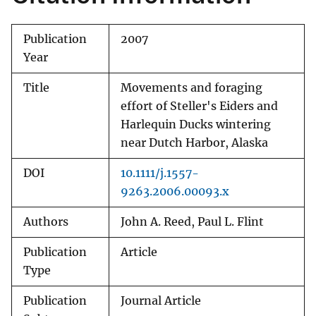
Publication
2007
Year
Title
Movements and foraging
effort of Steller's Eiders and
Harlequin Ducks wintering
near Dutch Harbor, Alaska
DOI
10.1111/j.1557-
9263.2006.00093.x
Authors
John A. Reed, Paul L. Flint
Publication
Article
Type
Publication
Journal Article