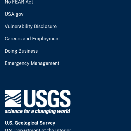
No FEAR Act
USA.gov
Vulnerability Disclosure
Careers and Employment
Doing Business
Emergency Management
U.S. Geological Survey
U.S. Department of the Interior