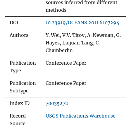
sources inferred from different
methods
DOI
10.23919/OCEANS.2011.6107294
Authors
Y. Wei, V.V. Titov, A. Newman, G.
Hayes, Liujuan Tang, C.
Chamberlin
Publication
Conference Paper
Type
Publication
Conference Paper
Subtype
Index ID
70035272
Record
USGS Publications Warehouse
Source