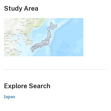
Study Area
Explore Search
Japan