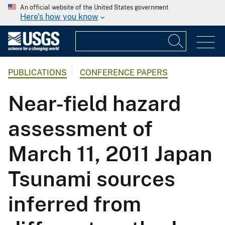
An official website of the United States government
Here's how you know
PUBLICATIONS
CONFERENCE PAPERS
Near-field hazard
assessment of
March 11, 2011 Japan
Tsunami sources
inferred from