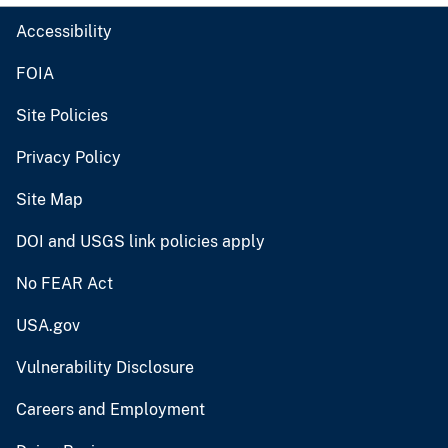
Accessibility
FOIA
Site Policies
Privacy Policy
Site Map
DOI and USGS link policies apply
No FEAR Act
USA.gov
Vulnerability Disclosure
Careers and Employment