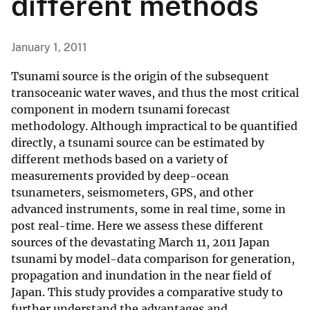
different methods
January 1, 2011
Tsunami source is the origin of the subsequent
transoceanic water waves, and thus the most critical
component in modern tsunami forecast
methodology. Although impractical to be quantified
directly, a tsunami source can be estimated by
different methods based on a variety of
measurements provided by deep-ocean
tsunameters, seismometers, GPS, and other
advanced instruments, some in real time, some in
post real-time. Here we assess these different
sources of the devastating March 11, 2011 Japan
tsunami by model-data comparison for generation,
propagation and inundation in the near field of
Japan. This study provides a comparative study to
further understand the advantages and