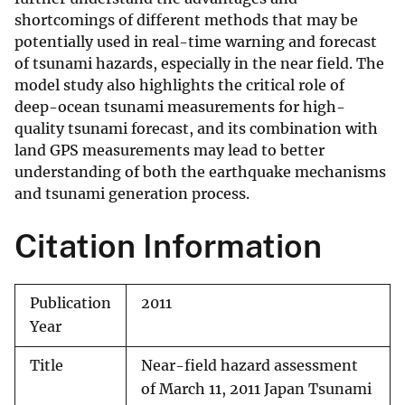
shortcomings of different methods that may be
potentially used in real-time warning and forecast
of tsunami hazards, especially in the near field. The
model study also highlights the critical role of
deep-ocean tsunami measurements for high-
quality tsunami forecast, and its combination with
land GPS measurements may lead to better
understanding of both the earthquake mechanisms
and tsunami generation process.
Citation Information
Publication
2011
Year
Title
Near-field hazard assessment
of March 11, 2011 Japan Tsunami