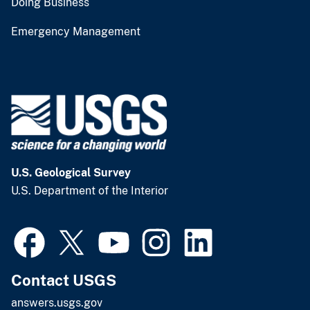
Doing Business
Emergency Management
U.S. Geological Survey
U.S. Department of the Interior
Contact USGS
answers.usgs.gov