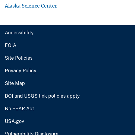
Alaska Science Center
Accessibility
FOIA
Site Policies
Privacy Policy
Site Map
DOI and USGS link policies apply
No FEAR Act
USA.gov
Vulnerability Disclosure