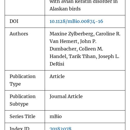
with avian keratin disorder in
Alaskan birds
DOI
10.1128/mBio.00874-16
Authors
Maxine Zylberberg, Caroline R.
Van Hemert, John P.
Dumbacher, Colleen M.
Handel, Tarik Tihan, Joseph L.
DeRisi
Publication
Article
Type
Publication
Journal Article
Subtype
Series Title
mBio
Index ID
70182078