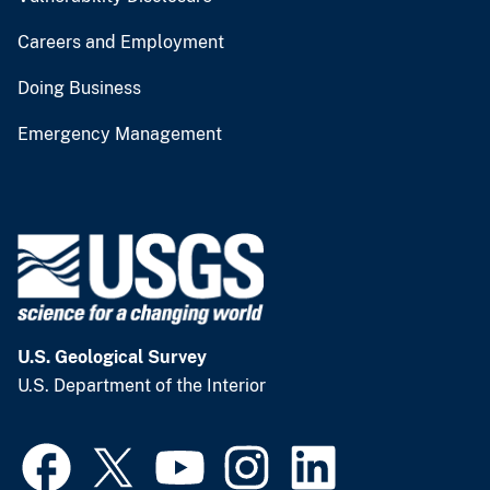
Careers and Employment
Doing Business
Emergency Management
U.S. Geological Survey
U.S. Department of the Interior