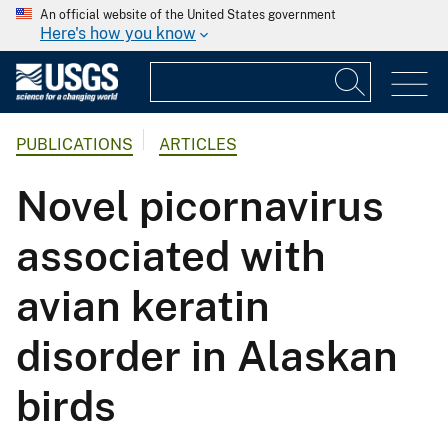
An official website of the United States government
Here's how you know
PUBLICATIONS
ARTICLES
Novel picornavirus
associated with
avian keratin
disorder in Alaskan
birds