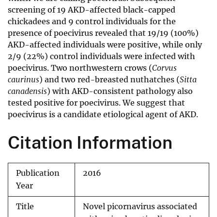
screening of 19 AKD-affected black-capped
chickadees and 9 control individuals for the
presence of poecivirus revealed that 19/19 (100%)
AKD-affected individuals were positive, while only
2/9 (22%) control individuals were infected with
poecivirus. Two northwestern crows (
Corvus
caurinus
) and two red-breasted nuthatches (
Sitta
canadensis
) with AKD-consistent pathology also
tested positive for poecivirus. We suggest that
poecivirus is a candidate etiological agent of AKD.
Citation Information
Publication
2016
Year
Title
Novel picornavirus associated