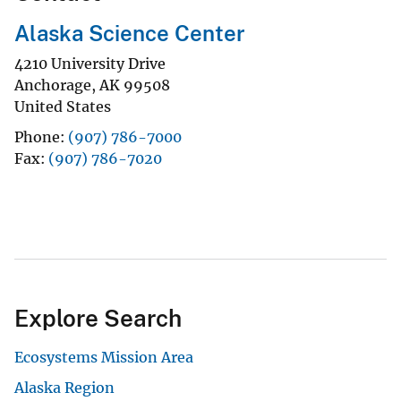
Alaska Science Center
4210 University Drive
Anchorage
,
AK
99508
United States
Phone
(907) 786-7000
Fax
(907) 786-7020
Explore Search
Ecosystems Mission Area
Alaska Region