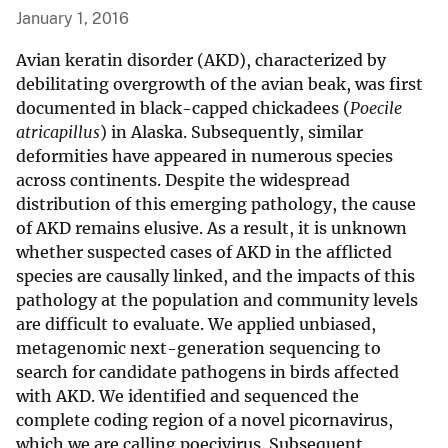
January 1, 2016
Avian keratin disorder (AKD), characterized by
debilitating overgrowth of the avian beak, was first
documented in black-capped chickadees (
Poecile
atricapillus
) in Alaska. Subsequently, similar
deformities have appeared in numerous species
across continents. Despite the widespread
distribution of this emerging pathology, the cause
of AKD remains elusive. As a result, it is unknown
whether suspected cases of AKD in the afflicted
species are causally linked, and the impacts of this
pathology at the population and community levels
are difficult to evaluate. We applied unbiased,
metagenomic next-generation sequencing to
search for candidate pathogens in birds affected
with AKD. We identified and sequenced the
complete coding region of a novel picornavirus,
which we are calling poecivirus. Subsequent