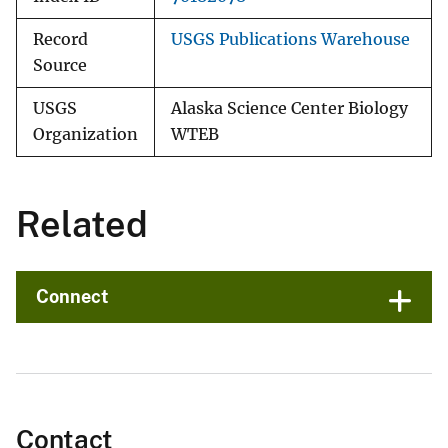
Record
USGS Publications Warehouse
Source
USGS
Alaska Science Center Biology
Organization
WTEB
Related
Connect
Contact