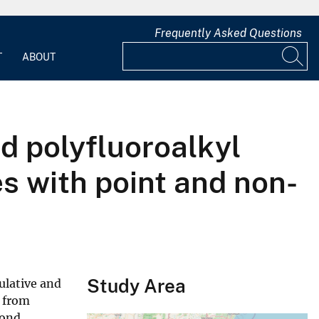
Frequently Asked Questions
T
ABOUT
nd polyfluoroalkyl
s with point and non-
Study Area
ulative and
h from
Pond