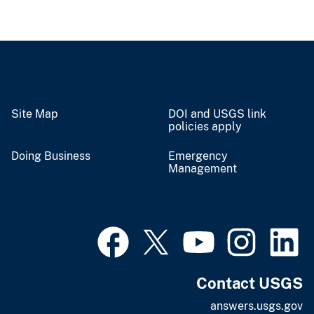
Site Map
DOI and USGS link
policies apply
Doing Business
Emergency
Management
Contact USGS
answers.usgs.gov