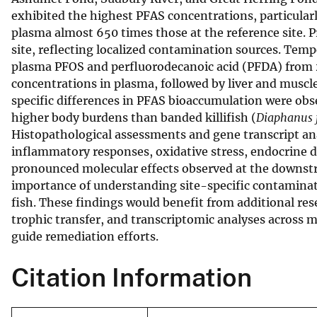
exhibited the highest PFAS concentrations, particular
v
plasma almost 650 times those at the reference site. P
e
site, reflecting localized contamination sources. Temp
y
plasma PFOS and perfluorodecanoic acid (PFDA) from 2
concentrations in plasma, followed by liver and muscle
specific differences in PFAS bioaccumulation were obs
higher body burdens than banded killifish (
Diaphanus 
Histopathological assessments and gene transcript an
inflammatory responses, oxidative stress, endocrine
pronounced molecular effects observed at the downstr
importance of understanding site-specific contaminati
fish. These findings would benefit from additional re
trophic transfer, and transcriptomic analyses across 
guide remediation efforts.
Citation Information