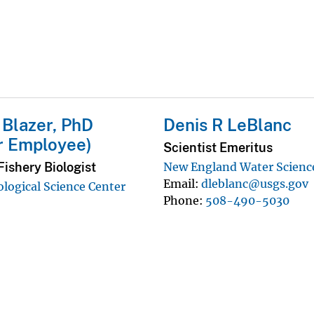
. Blazer, PhD
Denis R LeBlanc
r Employee)
Scientist Emeritus
ishery Biologist
New England Water Scienc
Email
dleblanc@usgs.gov
ological Science Center
Phone
508-490-5030