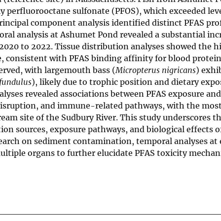
ly perfluorooctane sulfonate (PFOS), which exceeded leve
rincipal component analysis identified distinct PFAS prof
oral analysis at Ashumet Pond revealed a substantial inc
020 to 2022. Tissue distribution analyses showed the h
, consistent with PFAS binding affinity for blood protein
erved, with largemouth bass (
Micropterus nigricans
) exhi
fundulus
), likely due to trophic position and dietary expo
alyses revealed associations between PFAS exposure and
 disruption, and immune-related pathways, with the mos
eam site of the Sudbury River. This study underscores t
on sources, exposure pathways, and biological effects o
search on sediment contamination, temporal analyses at e
multiple organs to further elucidate PFAS toxicity mecha