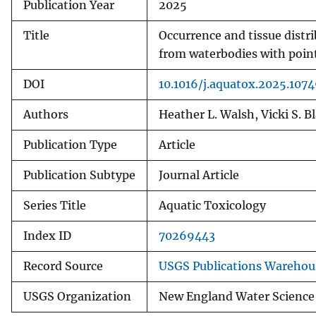
Publication Year
2025
Title
Occurrence and tissue distri
from waterbodies with poin
DOI
10.1016/j.aquatox.2025.107
Authors
Heather L. Walsh, Vicki S. 
Publication Type
Article
Publication Subtype
Journal Article
Series Title
Aquatic Toxicology
Index ID
70269443
Record Source
USGS Publications Warehou
USGS Organization
New England Water Science C