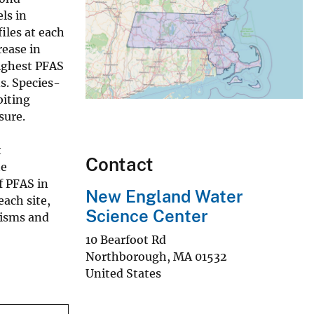
ls in
iles at each
rease in
ighest PFAS
s. Species-
biting
sure.
t
Contact
he
f PFAS in
New England Water
ach site,
Science Center
nisms and
10 Bearfoot Rd
Northborough
,
MA
01532
United States