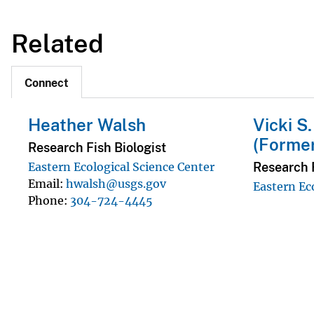
Related
Connect
Heather Walsh
Vicki S
(Forme
Research Fish Biologist
Research F
Eastern Ecological Science Center
Email
hwalsh@usgs.gov
Eastern Ec
Phone
304-724-4445