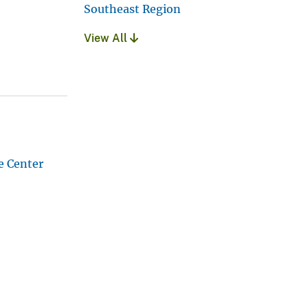
Southeast Region
View All
e Center