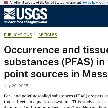
An official website of the United States government
Here's how you k
U
.
S
.
PUBLICATIONS
ARTICLES
G
e
Occurrence and tissue
o
l
substances (PFAS) in 
o
g
point sources in Mas
i
c
a
July 20, 2025
l
S
Per- and polyfluoroalkyl substances (PFAS) are pers
u
toxic effects in aquatic ecosystems. This study assess
Ashumet Pond, Sudbury River, and Great Herring Pond
r