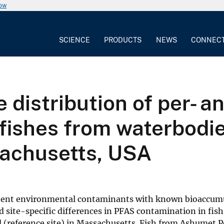
now
SCIENCE
PRODUCTS
NEWS
CONNEC
 distribution of per- a
fishes from waterbodie
sachusetts, USA
istent environmental contaminants with known bioaccum
ed site-specific differences in PFAS contamination in fis
 (reference site) in Massachusetts. Fish from Ashumet 