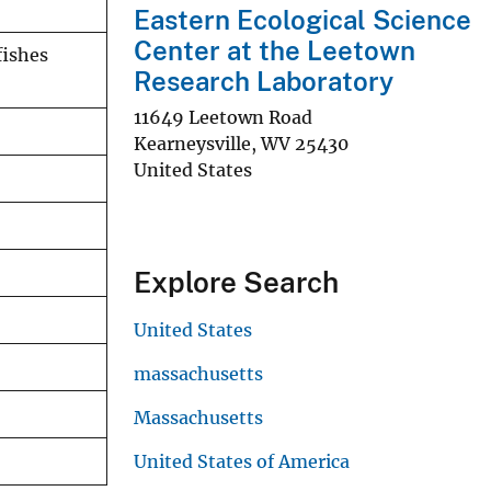
Eastern Ecological Science
Center at the Leetown
fishes
Research Laboratory
11649 Leetown Road
Kearneysville
,
WV
25430
United States
Explore Search
United States
massachusetts
Massachusetts
United States of America