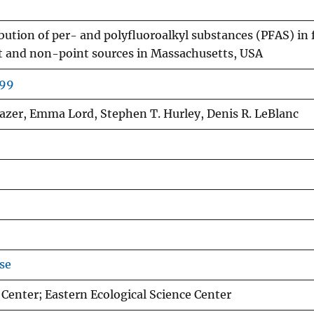
bution of per- and polyfluoroalkyl substances (PFAS) in 
t and non-point sources in Massachusetts, USA
499
Blazer, Emma Lord, Stephen T. Hurley, Denis R. LeBlanc
se
enter; Eastern Ecological Science Center