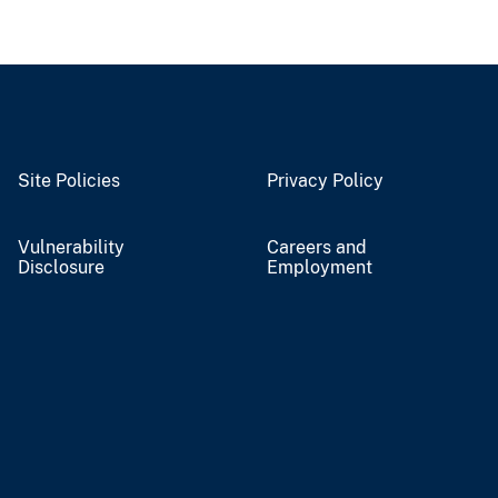
Site Policies
Privacy Policy
Vulnerability
Careers and
Disclosure
Employment