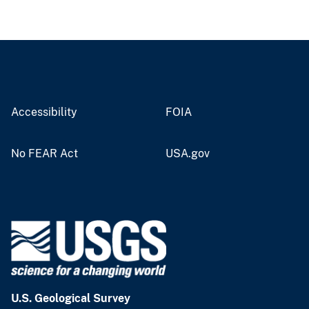
Accessibility
FOIA
No FEAR Act
USA.gov
U.S. Geological Survey