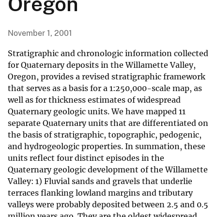
Oregon
November 1, 2001
Stratigraphic and chronologic information collected
for Quaternary deposits in the Willamette Valley,
Oregon, provides a revised stratigraphic framework
that serves as a basis for a 1:250,000-scale map, as
well as for thickness estimates of widespread
Quaternary geologic units. We have mapped 11
separate Quaternary units that are differentiated on
the basis of stratigraphic, topographic, pedogenic,
and hydrogeologic properties. In summation, these
units reflect four distinct episodes in the
Quaternary geologic development of the Willamette
Valley: 1) Fluvial sands and gravels that underlie
terraces flanking lowland margins and tributary
valleys were probably deposited between 2.5 and 0.5
million years ago. They are the oldest widespread