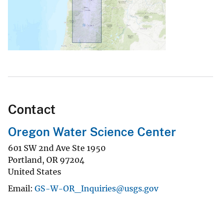
Contact
Oregon Water Science Center
601 SW 2nd Ave Ste 1950
Portland
,
OR
97204
United States
Email
GS-W-OR_Inquiries@usgs.gov