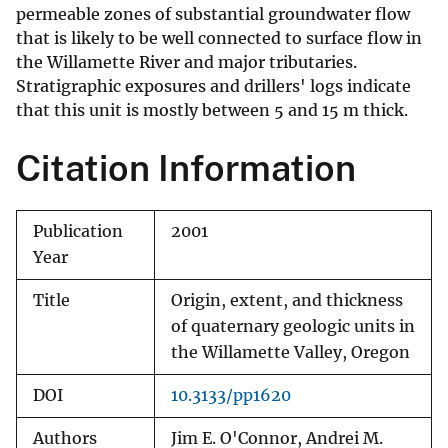
permeable zones of substantial groundwater flow
that is likely to be well connected to surface flow in
the Willamette River and major tributaries.
Stratigraphic exposures and drillers' logs indicate
that this unit is mostly between 5 and 15 m thick.
Citation Information
Publication
2001
Year
Title
Origin, extent, and thickness
of quaternary geologic units in
the Willamette Valley, Oregon
DOI
10.3133/pp1620
Authors
Jim E. O'Connor, Andrei M.