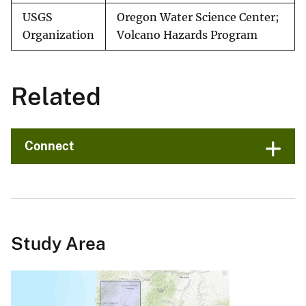
USGS
Oregon Water Science Center;
Organization
Volcano Hazards Program
Related
Connect
Study Area