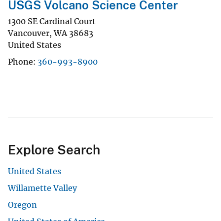
USGS Volcano Science Center
1300 SE Cardinal Court
Vancouver
,
WA
38683
United States
Phone
360-993-8900
Explore Search
United States
Willamette Valley
Oregon