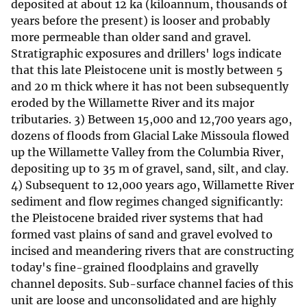
deposited at about 12 ka (kiloannum, thousands of
years before the present) is looser and probably
more permeable than older sand and gravel.
Stratigraphic exposures and drillers' logs indicate
that this late Pleistocene unit is mostly between 5
and 20 m thick where it has not been subsequently
eroded by the Willamette River and its major
tributaries. 3) Between 15,000 and 12,700 years ago,
dozens of floods from Glacial Lake Missoula flowed
up the Willamette Valley from the Columbia River,
depositing up to 35 m of gravel, sand, silt, and clay.
4) Subsequent to 12,000 years ago, Willamette River
sediment and flow regimes changed significantly:
the Pleistocene braided river systems that had
formed vast plains of sand and gravel evolved to
incised and meandering rivers that are constructing
today's fine-grained floodplains and gravelly
channel deposits. Sub-surface channel facies of this
unit are loose and unconsolidated and are highly