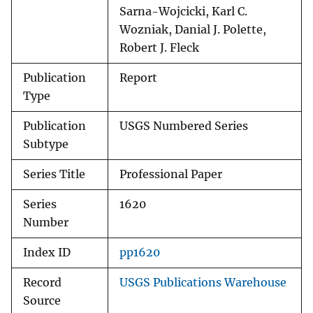
Sarna-Wojcicki, Karl C.
Wozniak, Danial J. Polette,
Robert J. Fleck
Publication
Report
Type
Publication
USGS Numbered Series
Subtype
Series Title
Professional Paper
Series
1620
Number
Index ID
pp1620
Record
USGS Publications Warehouse
Source