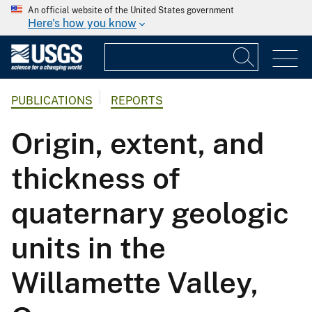
An official website of the United States government
Here's how you know
PUBLICATIONS
REPORTS
Origin, extent, and
thickness of
quaternary geologic
units in the
Willamette Valley,