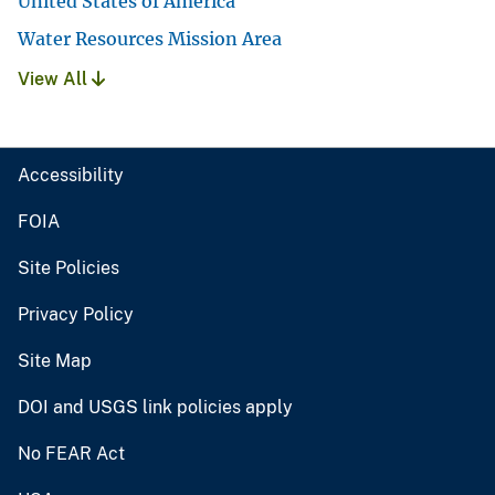
United States of America
Water Resources Mission Area
View All
Accessibility
FOIA
Site Policies
Privacy Policy
Site Map
DOI and USGS link policies apply
No FEAR Act