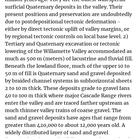
surficial Quaternary deposits in the valley. Their
present positions and preservation are undoubtedly
due to postdepositional tectonic deformation -
either by direct tectonic uplift of valley margins, or
by regional tectonic controls on local base level. 2)
Tertiary and Quaternary excavation or tectonic
lowering of the Willamette Valley accommodated as
much as 500 m (meters) of lacustrine and fluvial fill.
Beneath the lowland floor, much of the upper 10 to
50 m of fill is Quaternary sand and gravel deposited
by braided channel systems in subhorizontal sheets
2 to 10 m thick. These deposits grade to gravel fans
40 to 100 m thick where major Cascade Range rivers
enter the valley and are traced farther upstream as
much thinner valley trains of coarse gravel. The
sand and gravel deposits have ages that range from
greater than 420,000 to about 12,000 years old. A
widely distributed layer of sand and gravel