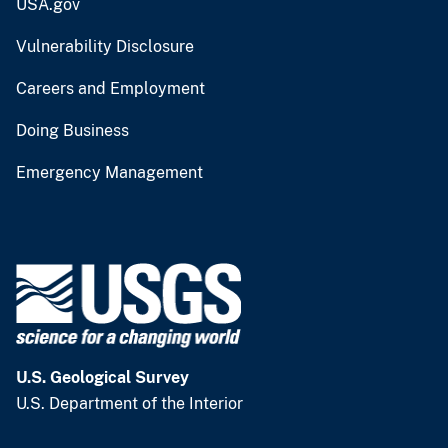
USA.gov
Vulnerability Disclosure
Careers and Employment
Doing Business
Emergency Management
U.S. Geological Survey
U.S. Department of the Interior