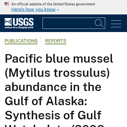
An official website of the United States government
Here's how you know
PUBLICATIONS
REPORTS
Pacific blue mussel
(Mytilus trossulus)
abundance in the
Gulf of Alaska:
Synthesis of Gulf