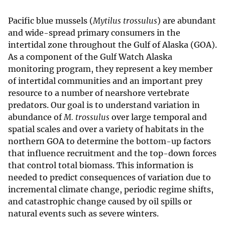
Pacific blue mussels (
Mytilus trossulus
) are abundant
and wide-spread primary consumers in the
intertidal zone throughout the Gulf of Alaska (GOA).
As a component of the Gulf Watch Alaska
monitoring program, they represent a key member
of intertidal communities and an important prey
resource to a number of nearshore vertebrate
predators. Our goal is to understand variation in
abundance of
M. trossulus
over large temporal and
spatial scales and over a variety of habitats in the
northern GOA to determine the bottom-up factors
that influence recruitment and the top-down forces
that control total biomass. This information is
needed to predict consequences of variation due to
incremental climate change, periodic regime shifts,
and catastrophic change caused by oil spills or
natural events such as severe winters.