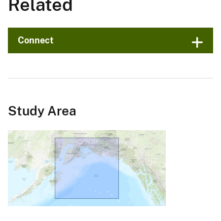
Related
Connect
Study Area