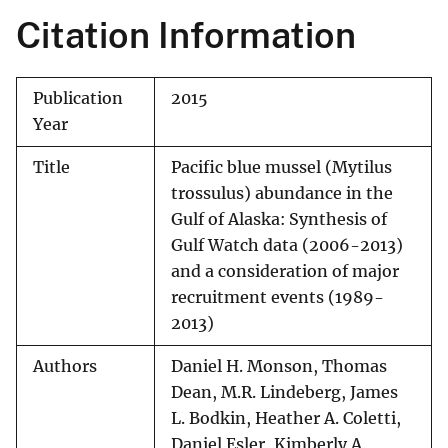
Citation Information
Publication
2015
Year
Title
Pacific blue mussel (Mytilus
trossulus) abundance in the
Gulf of Alaska: Synthesis of
Gulf Watch data (2006-2013)
and a consideration of major
recruitment events (1989-
2013)
Authors
Daniel H. Monson, Thomas
Dean, M.R. Lindeberg, James
L. Bodkin, Heather A. Coletti,
Daniel Esler, Kimberly A.