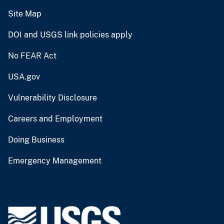
Site Map
DOI and USGS link policies apply
No FEAR Act
USA.gov
Vulnerability Disclosure
Careers and Employment
Doing Business
Emergency Management