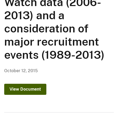
Watch data (2006-
2013) and a
consideration of
major recruitment
events (1989-2013)
October 12, 2015
View Document