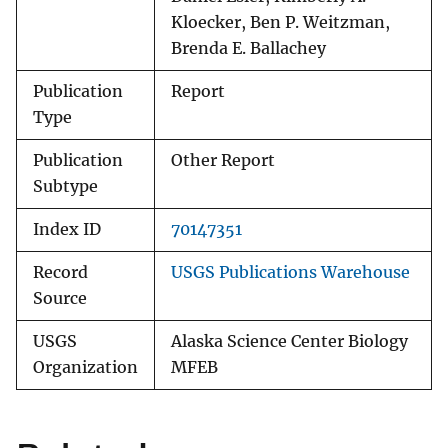
Kloecker, Ben P. Weitzman,
Brenda E. Ballachey
Publication
Report
Type
Publication
Other Report
Subtype
Index ID
70147351
Record
USGS Publications Warehouse
Source
USGS
Alaska Science Center Biology
Organization
MFEB