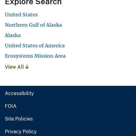
Explore Search
United States
Northern Gulf of Alaska
Alaska
United States of America
Ecosystems Mission Area
View All
Accessibility
FOIA
Site Policies
Privacy Policy