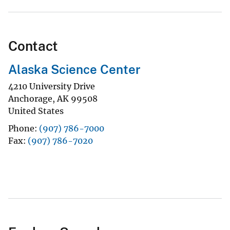
Contact
Alaska Science Center
4210 University Drive
Anchorage
,
AK
99508
United States
Phone
(907) 786-7000
Fax
(907) 786-7020