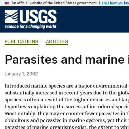
An official website of the United States government
Here's how you k
U
.
S
.
PUBLICATIONS
ARTICLES
G
e
Parasites and marine 
o
l
o
January 1, 2002
g
i
Introduced marine species are a major environmental 
c
substantially increased in recent years due to the glo
species is often a result of the higher densities and l
a
hypothesis explaining the success of introduced species 
l
Most notably, they may encounter fewer parasites in t
S
ubiquitous and pervasive in marine systems, yet their 
u
parasites of marine organisms exist, the extent to wh
r