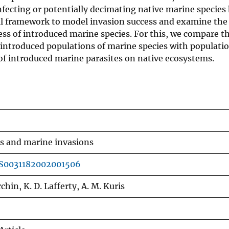
nfecting or potentially decimating native marine species
al framework to model invasion success and examine the
ess of introduced marine species. For this, we compare t
l introduced populations of marine species with populati
 of introduced marine parasites on native ecosystems.
es and marine invasions
/S0031182002001506
chin, K. D. Lafferty, A. M. Kuris