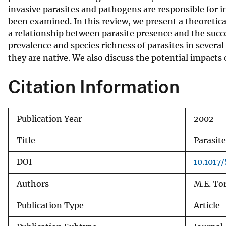
invasive parasites and pathogens are responsible for i
v
been examined. In this review, we present a theoretic
e
a relationship between parasite presence and the succ
y
prevalence and species richness of parasites in severa
they are native. We also discuss the potential impacts
Citation Information
Publication Year
2002
Title
Parasit
DOI
10.1017
Authors
M.E. Tor
Publication Type
Article