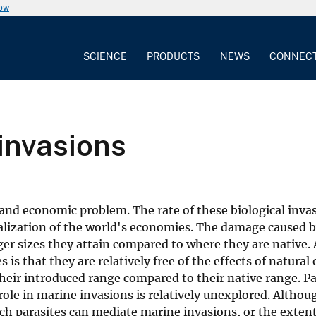
now
SCIENCE
PRODUCTS
NEWS
CONNEC
invasions
and economic problem. The rate of these biological inva
balization of the world's economies. The damage caused b
arger sizes they attain compared to where they are native
is that they are relatively free of the effects of natural
heir introduced range compared to their native range. Pa
role in marine invasions is relatively unexplored. Althou
ich parasites can mediate marine invasions, or the exten