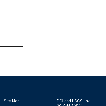
Site Map
DOI and USGS link
policies apply