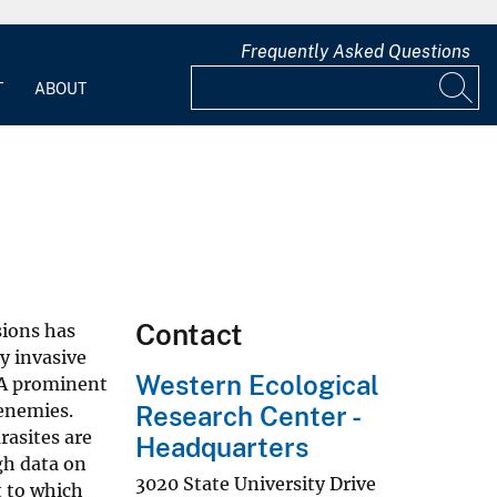
Frequently Asked Questions
T
ABOUT
Contact
sions has
y invasive
Western Ecological
. A prominent
 enemies.
Research Center -
rasites are
Headquarters
gh data on
3020 State University Drive
t to which