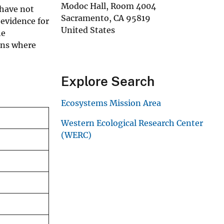
Modoc Hall, Room 4004
 have not
Sacramento
,
CA
95819
 evidence for
United States
he
ons where
Explore Search
Ecosystems Mission Area
Western Ecological Research Center
(WERC)