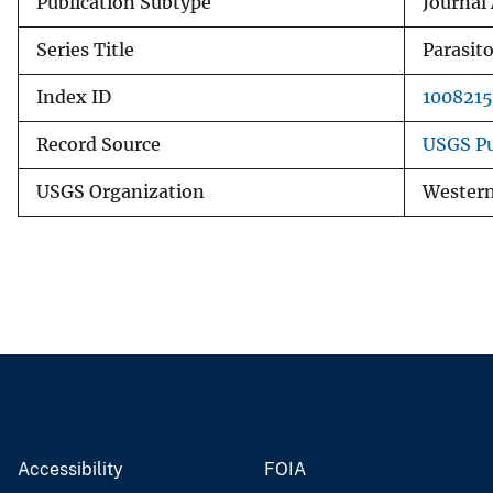
Publication Subtype
Journal 
Series Title
Parasit
Index ID
1008215
Record Source
USGS Pu
USGS Organization
Western
Accessibility
FOIA