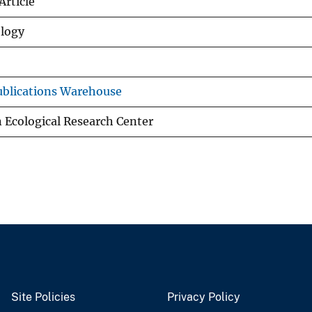
Article
ology
blications Warehouse
 Ecological Research Center
Site Policies
Privacy Policy