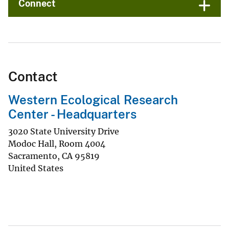
Connect
Contact
Western Ecological Research
Center - Headquarters
3020 State University Drive
Modoc Hall, Room 4004
Sacramento
,
CA
95819
United States