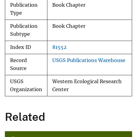
Publication
Book Chapter
Type
Publication
Book Chapter
Subtype
Index ID
81552
Record
USGS Publications Warehouse
Source
USGS
Western Ecological Research
Organization
Center
Related