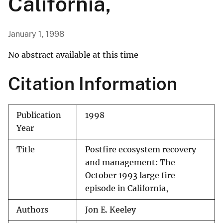
California,
January 1, 1998
No abstract available at this time
Citation Information
Publication
1998
Year
Title
Postfire ecosystem recovery
and management: The
October 1993 large fire
episode in California,
Authors
Jon E. Keeley