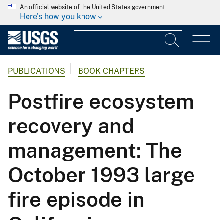
An official website of the United States government
Here's how you know
PUBLICATIONS
BOOK CHAPTERS
Postfire ecosystem
recovery and
management: The
October 1993 large
fire episode in