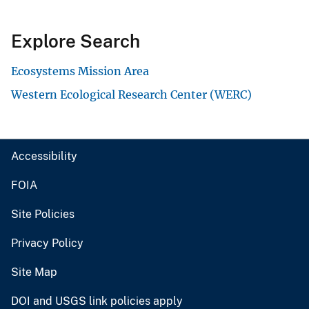
Explore Search
Ecosystems Mission Area
Western Ecological Research Center (WERC)
Accessibility
FOIA
Site Policies
Privacy Policy
Site Map
DOI and USGS link policies apply