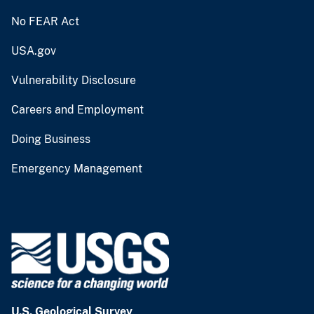
No FEAR Act
USA.gov
Vulnerability Disclosure
Careers and Employment
Doing Business
Emergency Management
U.S. Geological Survey