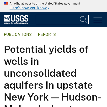
An official website of the United States government
Here's how you know
PUBLICATIONS
REPORTS
Potential yields of
wells in
unconsolidated
aquifers in upstate
New York — Hudson-