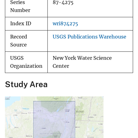
Series
87-4275
Number
Index ID
wri874275
Record
USGS Publications Warehouse
Source
USGS
New York Water Science
Organization
Center
Study Area