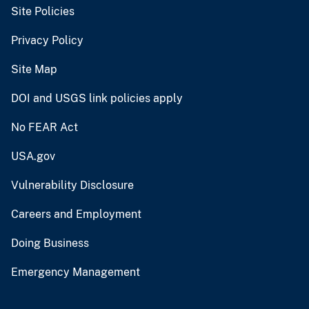
Site Policies
Privacy Policy
Site Map
DOI and USGS link policies apply
No FEAR Act
USA.gov
Vulnerability Disclosure
Careers and Employment
Doing Business
Emergency Management