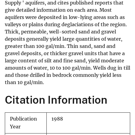
Supply ' aquifers, and cites published reports that
give detailed information on each area. Most
aquifers were deposited in low-lying areas such as
valleys or plains during deglaciations of the region.
Thick, permeable, well-sorted sand and gravel
deposits generally yield large quantities of water,
greater than 100 gal/min. Thin sand, sand and
gravel deposits, or thicker gravel units that have a
large content of silt and fine sand, yield moderate
amounts of water, 10 to 100 gal/min. Wells dug in till
and those drilled in bedrock commonly yield less
than 10 gal/min.
Citation Information
Publication
1988
Year