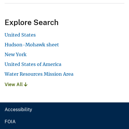
Explore Search
United States
Hudson-Mohawk sheet
New York
United States of America
Water Resources Mission Area
View All
Accessibility
FOIA