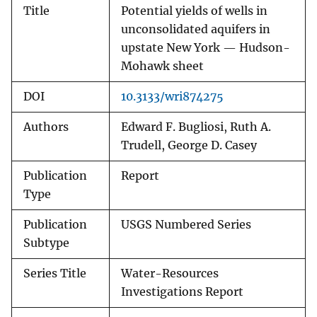
Title
Potential yields of wells in
unconsolidated aquifers in
upstate New York — Hudson-
Mohawk sheet
DOI
10.3133/wri874275
Authors
Edward F. Bugliosi, Ruth A.
Trudell, George D. Casey
Publication
Report
Type
Publication
USGS Numbered Series
Subtype
Series Title
Water-Resources
Investigations Report