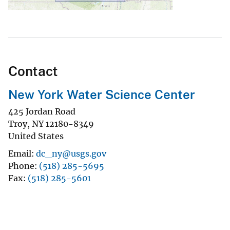
Contact
New York Water Science Center
425 Jordan Road
Troy
,
NY
12180-8349
United States
Email
dc_ny@usgs.gov
Phone
(518) 285-5695
Fax
(518) 285-5601