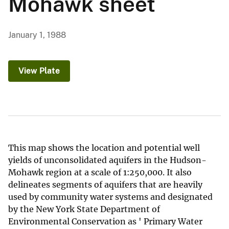
Mohawk sheet
January 1, 1988
View Plate
This map shows the location and potential well
yields of unconsolidated aquifers in the Hudson-
Mohawk region at a scale of 1:250,000. It also
delineates segments of aquifers that are heavily
used by community water systems and designated
by the New York State Department of
Environmental Conservation as ' Primary Water