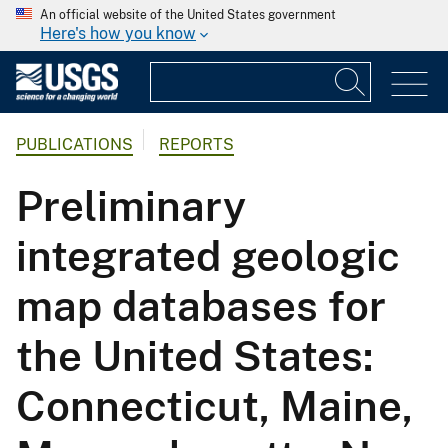
An official website of the United States government
Here's how you know
PUBLICATIONS
REPORTS
Preliminary
integrated geologic
map databases for
the United States:
Connecticut, Maine,