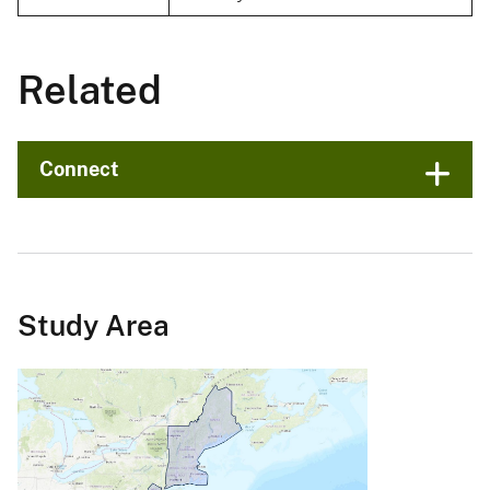
Related
Connect
Study Area