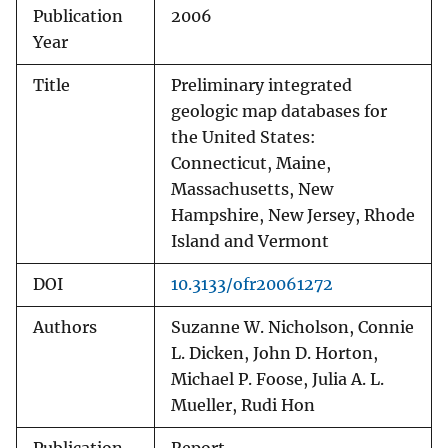
Publication
2006
Year
Title
Preliminary integrated
geologic map databases for
the United States:
Connecticut, Maine,
Massachusetts, New
Hampshire, New Jersey, Rhode
Island and Vermont
DOI
10.3133/ofr20061272
Authors
Suzanne W. Nicholson, Connie
L. Dicken, John D. Horton,
Michael P. Foose, Julia A. L.
Mueller, Rudi Hon