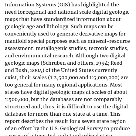
Information Systems (GIS) has highlighted the
need for regional and national scale digital geologic
maps that have standardized information about
geologic age and lithology. Such maps can be
conveniently used to generate derivative maps for
manifold special purposes such as mineral-resource
assessment, metallogenic studies, tectonic studies,
and environmental research. Although two digital
geologic maps (Schruben and others, 1994; Reed
and Bush, 2004) of the United States currently
exist, their scales (1:2,500,000 and 1:5,000,000) are
too general for many regional applications. Most
states have digital geologic maps at scales of about
1:500,000, but the databases are not comparably
structured and, thus, it is difficult to use the digital
database for more than one state at a time. This
report describes the result for a seven state region
of an effort by the U.S. Geological Survey to produce
a series of integrated and standardized state