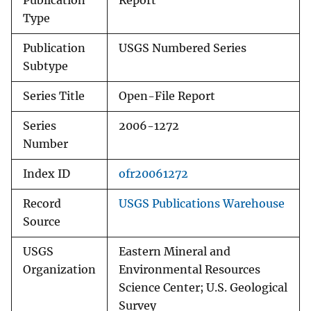
Publication
Report
Type
Publication
USGS Numbered Series
Subtype
Series Title
Open-File Report
Series
2006-1272
Number
Index ID
ofr20061272
Record
USGS Publications Warehouse
Source
USGS
Eastern Mineral and
Organization
Environmental Resources
Science Center; U.S. Geological
Survey