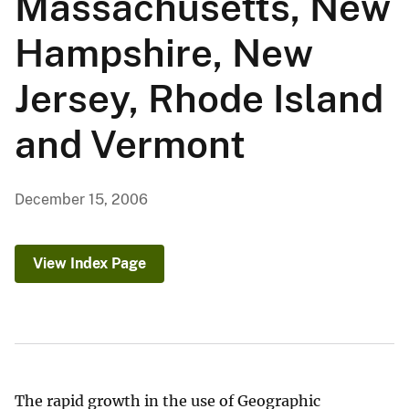
Massachusetts, New
Hampshire, New
Jersey, Rhode Island
and Vermont
December 15, 2006
View Index Page
The rapid growth in the use of Geographic