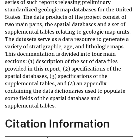
series of such reports releasing preliminary
standardized geologic map databases for the United
States. The data products of the project consist of
two main parts, the spatial databases and a set of
supplemental tables relating to geologic map units.
The datasets serve as a data resource to generate a
variety of stratigraphic, age, and lithologic maps.
This documentation is divided into four main
sections: (1) description of the set of data files
provided in this report, (2) specifications of the
spatial databases, (3) specifications of the
supplemental tables, and (4) an appendix
containing the data dictionaries used to populate
some fields of the spatial database and
supplemental tables.
Citation Information