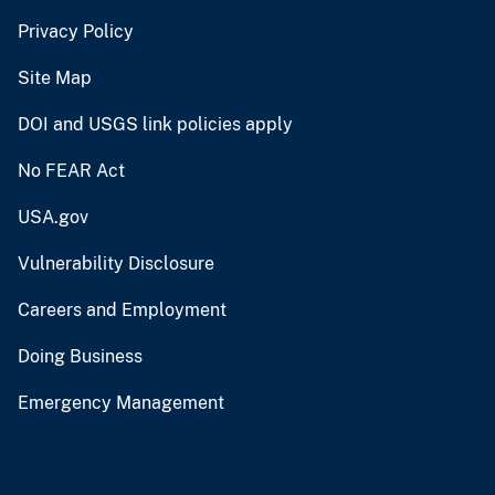
Privacy Policy
Site Map
DOI and USGS link policies apply
No FEAR Act
USA.gov
Vulnerability Disclosure
Careers and Employment
Doing Business
Emergency Management