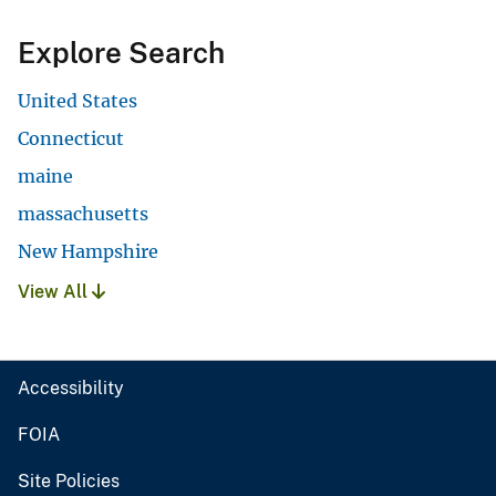
Explore Search
United States
Connecticut
maine
massachusetts
New Hampshire
View All
Accessibility
FOIA
Site Policies