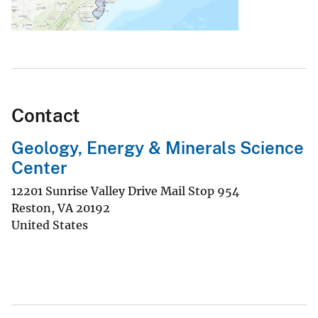
Contact
Geology, Energy & Minerals Science
Center
12201 Sunrise Valley Drive Mail Stop 954
Reston
,
VA
20192
United States