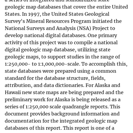
geologic map databases that cover the entire United
States. In 1997, the United States Geological
Survey's Mineral Resources Program initiated the
National Surveys and Analysis (NSA) Project to
develop national digital databases. One primary
activity of this project was to compile a national
digital geologic map database, utilizing state
geologic maps, to support studies in the range of
1:250,000- to 1:1,000,000-scale. To accomplish this,
state databases were prepared using a common
standard for the database structure, fields,
attribution, and data dictionaries. For Alaska and
Hawaii new state maps are being prepared and the
preliminary work for Alaska is being released as a
series of 1:250,000 scale quadrangle reports. This
document provides background information and
documentation for the integrated geologic map
databases of this report. This report is one of a